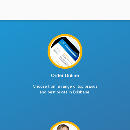
Order Online
Choose from a range of top brands
and best prices in Brisbane.