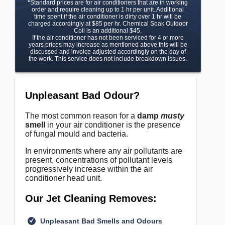
*
Standard prices are for air conditioners that are in working
order and require cleaning up to 1 hr per unit. Additional
time spent if the air conditioner is dirty over 1 hr will be
charged accordingly at $85 per hr. Chemical Soak Outdoor
Coil is an additional $45.
If the air conditioner has not been serviced for 4 or more
years prices may increase as mentioned above this will be
discussed and invoice adjusted accordingly on the day of
the work. This service does not include breakdown issues.
Unpleasant Bad Odour?
The most common reason for a
damp
musty
smell
in your air conditioner is the presence
of fungal mould and bacteria.
In environments where any air pollutants are
present, concentrations of pollutant levels
progressively increase within the air
conditioner head unit.
Our Jet Cleaning Removes:
Unpleasant Bad Smells and Odours