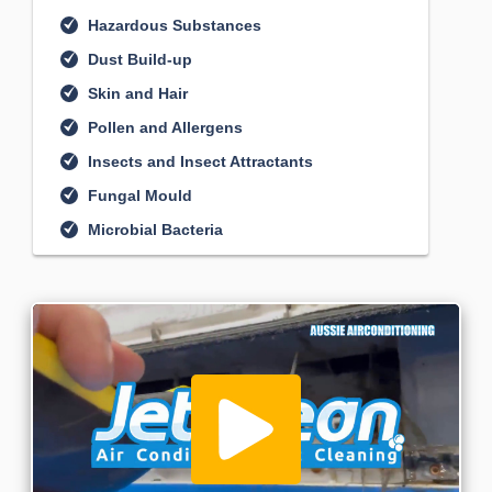
Hazardous Substances
Dust Build-up
Skin and Hair
Pollen and Allergens
Insects and Insect Attractants
Fungal Mould
Microbial Bacteria