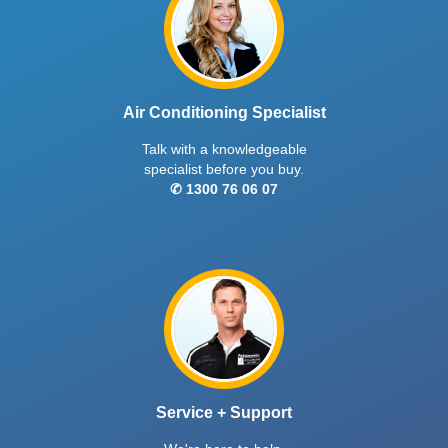
Air Conditioning Specialist
Talk with a knowledgeable
specialist before you buy.
✆ 1300 76 06 07
Service + Support