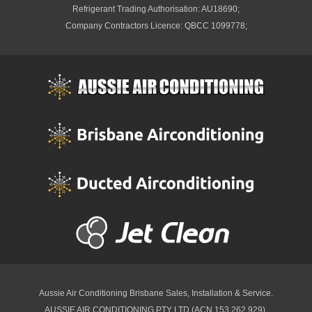
Refrigerant Trading Authorisation: AU18690;
Company Contractors Licence: QBCC 1099778;
Aussie Air Conditioning Brisbane
Sales, Installation & Service.
AUSSIE AIR CONDITIONING PTY LTD (ACN 153 262 929).