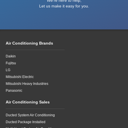
We're here to help,
Let us make it easy for you.
Air Conditioning Brands
Daikin
Fujitsu
LG
Mitsubishi Electric
Mitsubishi Heavy Industries
Panasonic
Air Conditioning Sales
Ducted System Air Conditioning
Ducted Package Installed