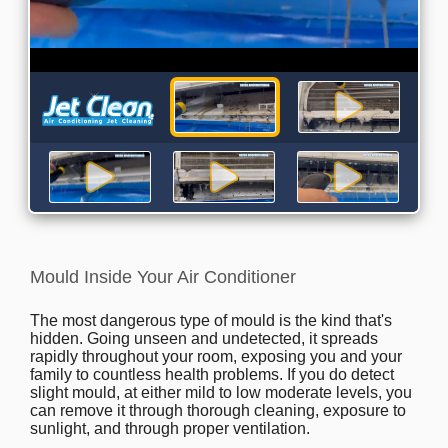
Mould Inside Your Air Conditioner
The most dangerous type of mould is the kind that's
hidden. Going unseen and undetected, it spreads
rapidly throughout your room, exposing you and your
family to countless health problems. If you do detect
slight mould, at either mild to low moderate levels, you
can remove it through thorough cleaning, exposure to
sunlight, and through proper ventilation.