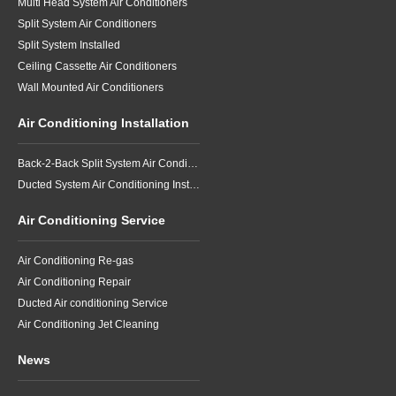
Multi Head System Air Conditioners
Split System Air Conditioners
Split System Installed
Ceiling Cassette Air Conditioners
Wall Mounted Air Conditioners
Air Conditioning Installation
Back-2-Back Split System Air Conditioning Installation
Ducted System Air Conditioning Installation
Air Conditioning Service
Air Conditioning Re-gas
Air Conditioning Repair
Ducted Air conditioning Service
Air Conditioning Jet Cleaning
News