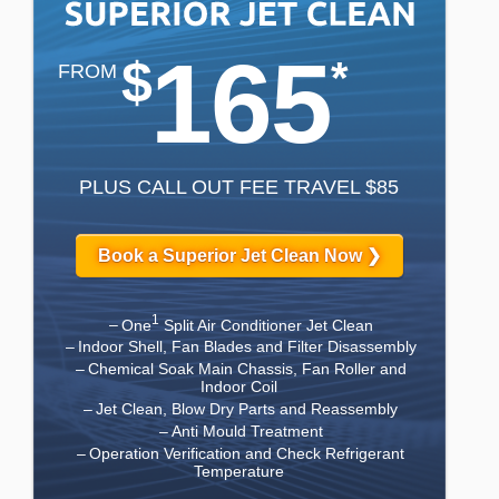
165
$
*
FROM
PLUS CALL OUT FEE TRAVEL $85
Book a Superior Jet Clean Now ❯
1
One
Split Air Conditioner Jet Clean
Indoor Shell, Fan Blades and Filter Disassembly
Chemical Soak Main Chassis, Fan Roller and
Indoor Coil
Jet Clean, Blow Dry Parts and Reassembly
Anti Mould Treatment
Operation Verification and Check Refrigerant
Temperature