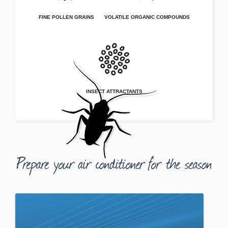
FINE POLLEN GRAINS
VOLATILE ORGANIC COMPOUNDS
INSECT ATTRACTANTS