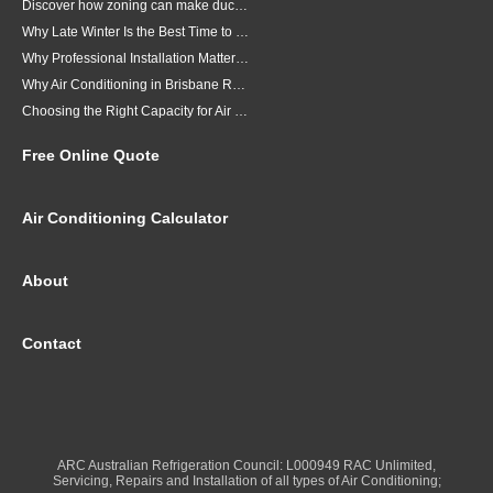
Discover how zoning can make ducted air conditioning in Brisbane more comfortable, efficient and better suited to the way your household lives.
Why Late Winter Is the Best Time to Upgrade Your Air Conditioner in Brisbane
Why Professional Installation Matters for Air Conditioning in Brisbane
Why Air Conditioning in Brisbane Requires a Local Approach
Choosing the Right Capacity for Air Conditioning in Brisbane
Free Online Quote
Air Conditioning Calculator
About
Contact
ARC Australian Refrigeration Council: L000949 RAC Unlimited,
Servicing, Repairs and Installation of all types of Air Conditioning;