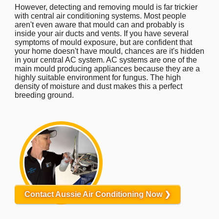
However, detecting and removing mould is far trickier
with central air conditioning systems. Most people
aren't even aware that mould can and probably is
inside your air ducts and vents. If you have several
symptoms of mould exposure, but are confident that
your home doesn't have mould, chances are it's hidden
in your central AC system. AC systems are one of the
main mould producing appliances because they are a
highly suitable environment for fungus. The high
density of moisture and dust makes this a perfect
breeding ground.
Contact Aussie Air Conditioning Now ❯