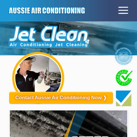
Contact Aussie Air Conditioning Now ❯