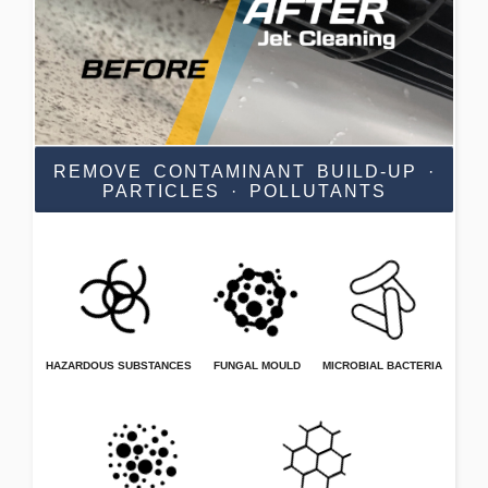
REMOVE CONTAMINANT BUILD-UP ·
PARTICLES · POLLUTANTS
HAZARDOUS SUBSTANCES
FUNGAL MOULD
MICROBIAL BACTERIA