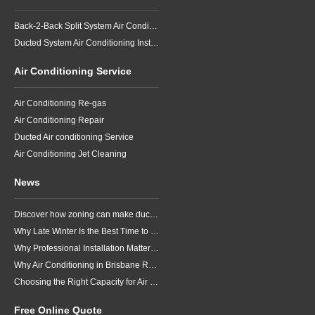
Back-2-Back Split System Air Conditioning Installation
Ducted System Air Conditioning Installation
Air Conditioning Service
Air Conditioning Re-gas
Air Conditioning Repair
Ducted Air conditioning Service
Air Conditioning Jet Cleaning
News
Discover how zoning can make ducted air conditioning in Brisbane more comfortable, efficient and better suited to the way your household lives.
Why Late Winter Is the Best Time to Upgrade Your Air Conditioner in Brisbane
Why Professional Installation Matters for Air Conditioning in Brisbane
Why Air Conditioning in Brisbane Requires a Local Approach
Choosing the Right Capacity for Air Conditioning in Brisbane
Free Online Quote