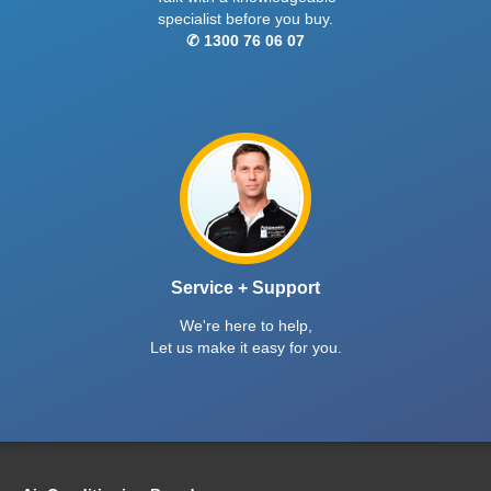
specialist before you buy.
✆ 1300 76 06 07
Service + Support
We're here to help,
Let us make it easy for you.