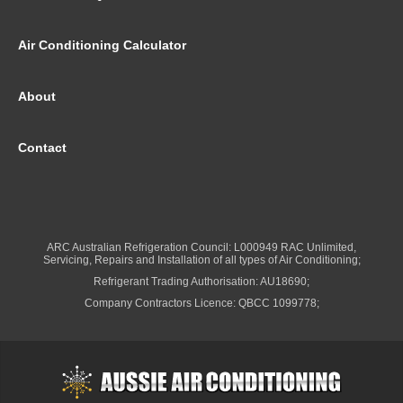
Air Conditioning Calculator
About
Contact
ARC Australian Refrigeration Council: L000949 RAC Unlimited,
Servicing, Repairs and Installation of all types of Air Conditioning;
Refrigerant Trading Authorisation: AU18690;
Company Contractors Licence: QBCC 1099778;