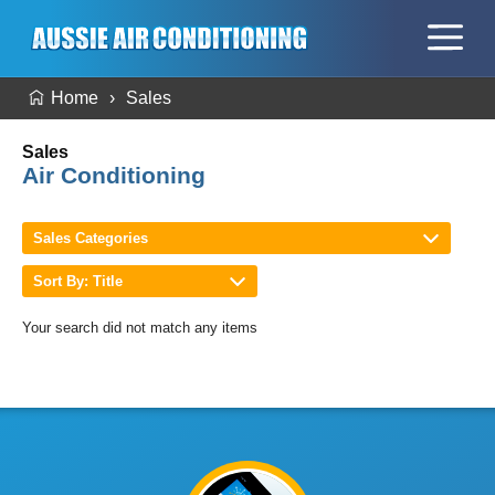
Home
Sales
Sales
Air Conditioning
Sales Categories
Sort By: Title
Your search did not match any items