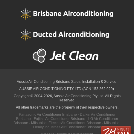
Aussie Air Conditioning Brisbane
Sales, Installation & Service.
AUSSIE AIR CONDITIONING PTY LTD (ACN 153 262 929).
Copyright © 2004-2026, Aussie Air Conditioning Pty Ltd. All Rights
Reserved.
All other trademarks are the property of their respective owners.
Panasonic Air Conditioner Brisbane
·
Daikin Air Conditioner
Brisbane
·
Fujitsu Air Conditioner Brisbane
·
LG Air Conditioner
Brisbane
·
Mitsubishi Electric Air Conditioner Brisbane
·
Mitsubishi
Heavy Industries Air Conditioner Brisbane