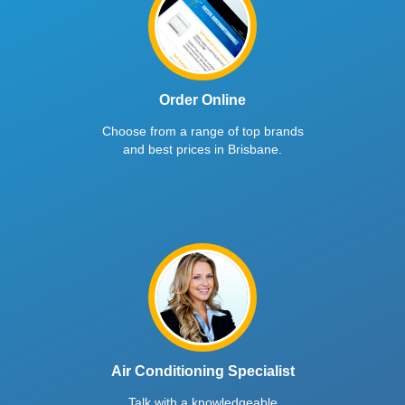
Order Online
Choose from a range of top brands
and best prices in Brisbane.
Air Conditioning Specialist
Talk with a knowledgeable