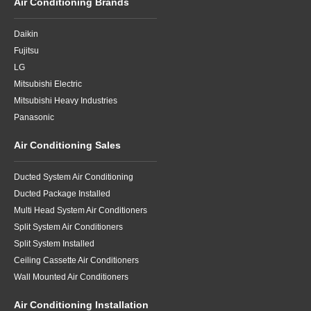
Air Conditioning Brands
Daikin
Fujitsu
LG
Mitsubishi Electric
Mitsubishi Heavy Industries
Panasonic
Air Conditioning Sales
Ducted System Air Conditioning
Ducted Package Installed
Multi Head System Air Conditioners
Split System Air Conditioners
Split System Installed
Ceiling Cassette Air Conditioners
Wall Mounted Air Conditioners
Air Conditioning Installation