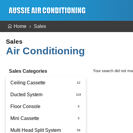
Home
Sales
Sales
Air Conditioning
Sales Categories
Your search did not ma
Ceiling Cassette
Ducted System
Floor Console
Ducted Package Installed
Mini Cassette
Multi Head Split System