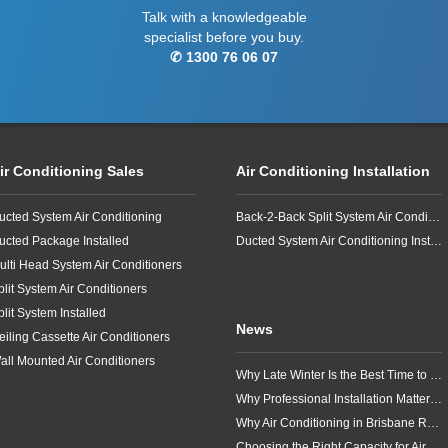
Talk with a knowledgeable
specialist before you buy.
✆ 1300 76 06 07
ir Conditioning Sales
Air Conditioning Installation
ucted System Air Conditioning
Back-2-Back Split System Air Conditioning Installation
ucted Package Installed
Ducted System Air Conditioning Installation
ulti Head System Air Conditioners
plit System Air Conditioners
plit System Installed
News
eiling Cassette Air Conditioners
all Mounted Air Conditioners
Why Late Winter Is the Best Time to Upgrade Your Air Conditioner in Brisbane
Why Professional Installation Matters for Air Conditioning in Brisbane
Why Air Conditioning in Brisbane Requires a Local Approach
Choosing the Right Capacity for Air Conditioning in Brisbane