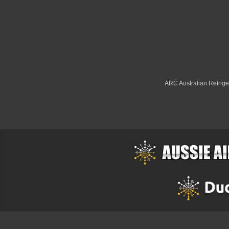
ARC Australian Refriger