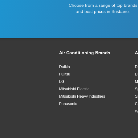
Choose from a range of top brands
and best prices in Brisbane.
Air Conditioning Brands
A
Daikin
D
Fujitsu
D
LG
M
Mitsubishi Electric
S
Mitsubishi Heavy Industries
S
Panasonic
C
W