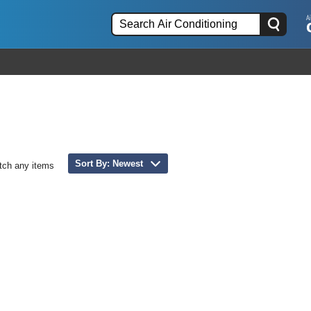
Sort By: Newest
tch any items