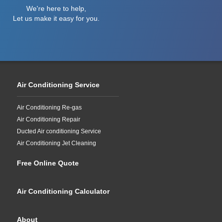
We're here to help,
Let us make it easy for you.
Air Conditioning Service
Air Conditioning Re-gas
Air Conditioning Repair
Ducted Air conditioning Service
Air Conditioning Jet Cleaning
Free Online Quote
Air Conditioning Calculator
About