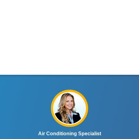
Air Conditioning Specialist