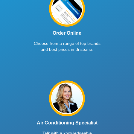
Order Online
Choose from a range of top brands
and best prices in Brisbane.
Air Conditioning Specialist
Talk with a knowledgeable