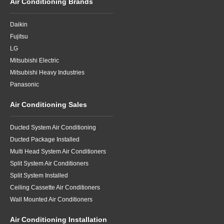
Air Conditioning Brands
Daikin
Fujitsu
LG
Mitsubishi Electric
Mitsubishi Heavy Industries
Panasonic
Air Conditioning Sales
Ducted System Air Conditioning
Ducted Package Installed
Multi Head System Air Conditioners
Split System Air Conditioners
Split System Installed
Ceiling Cassette Air Conditioners
Wall Mounted Air Conditioners
Air Conditioning Installation