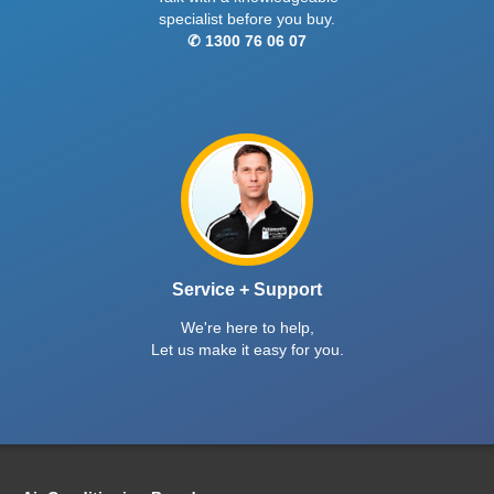
specialist before you buy.
✆ 1300 76 06 07
Service + Support
We're here to help,
Let us make it easy for you.