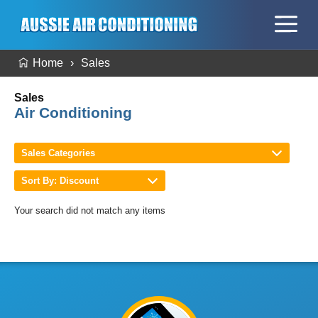
Home
Sales
Sales
Air Conditioning
Sales Categories
Sort By: Discount
Your search did not match any items