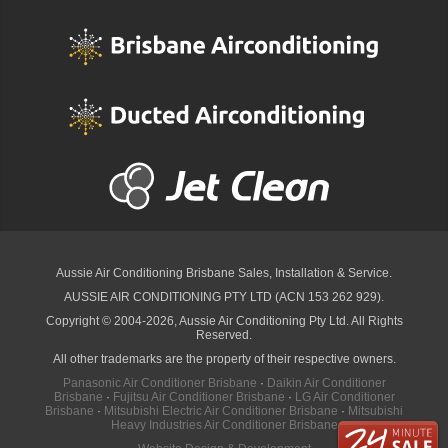
Aussie Air Conditioning Brisbane
Sales, Installation & Service.
AUSSIE AIR CONDITIONING PTY LTD (ACN 153 262 929).
Copyright © 2004-2026, Aussie Air Conditioning Pty Ltd. All Rights
Reserved.
All other trademarks are the property of their respective owners.
Panasonic Air Conditioner Brisbane
·
Daikin Air Conditioner
Brisbane
·
Fujitsu Air Conditioner Brisbane
·
LG Air Conditioner
Brisbane
·
Mitsubishi Electric Air Conditioner Brisbane
·
Mitsubishi
Heavy Industries Air Conditioner Brisbane