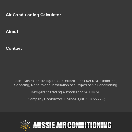
Air Conditioning Calculator
About
Contact
ARC Australian Refrigeration Council: L000949 RAC Unlimited,
Servicing, Repairs and Installation of all types of Air Conditioning;
Refrigerant Trading Authorisation: AU18690;
Company Contractors Licence: QBCC 1099778;