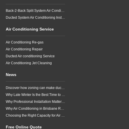
Back-2-Back Split System Air Conditioning Installation
Ducted System Air Conditioning Installation
Air Conditioning Service
Air Conditioning Re-gas
Air Conditioning Repair
Ducted Air conditioning Service
Air Conditioning Jet Cleaning
News
Discover how zoning can make ducted air conditioning in Brisbane more comfortable, efficient and better suited to the way your household lives.
Why Late Winter Is the Best Time to Upgrade Your Air Conditioner in Brisbane
Why Professional Installation Matters for Air Conditioning in Brisbane
Why Air Conditioning in Brisbane Requires a Local Approach
Choosing the Right Capacity for Air Conditioning in Brisbane
Free Online Quote