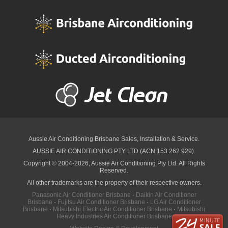
Aussie Air Conditioning Brisbane
Sales, Installation & Service.
AUSSIE AIR CONDITIONING PTY LTD (ACN 153 262 929).
Copyright © 2004-2026, Aussie Air Conditioning Pty Ltd. All Rights
Reserved.
All other trademarks are the property of their respective owners.
Panasonic Air Conditioner Brisbane
·
Daikin Air Conditioner
Brisbane
·
Fujitsu Air Conditioner Brisbane
·
LG Air Conditioner
Brisbane
·
Mitsubishi Electric Air Conditioner Brisbane
·
Mitsubishi
Heavy Industries Air Conditioner Brisbane