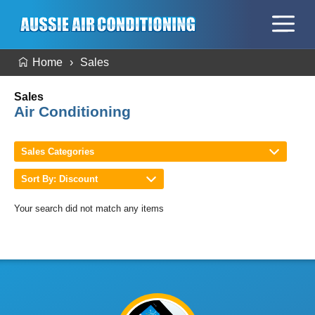
Home
Sales
Sales
Air Conditioning
Sales Categories
Sort By: Discount
Your search did not match any items