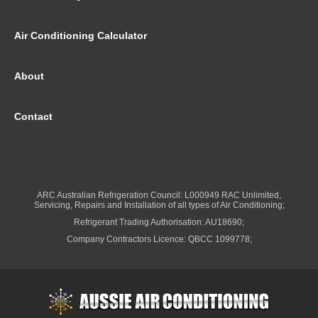
Air Conditioning Calculator
About
Contact
ARC Australian Refrigeration Council: L000949 RAC Unlimited,
Servicing, Repairs and Installation of all types of Air Conditioning;
Refrigerant Trading Authorisation: AU18690;
Company Contractors Licence: QBCC 1099778;