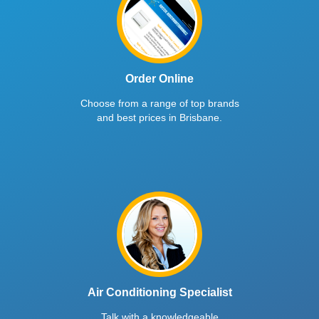
Order Online
Choose from a range of top brands
and best prices in Brisbane.
Air Conditioning Specialist
Talk with a knowledgeable