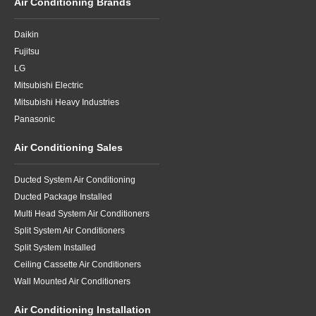
Air Conditioning Brands
Daikin
Fujitsu
LG
Mitsubishi Electric
Mitsubishi Heavy Industries
Panasonic
Air Conditioning Sales
Ducted System Air Conditioning
Ducted Package Installed
Multi Head System Air Conditioners
Split System Air Conditioners
Split System Installed
Ceiling Cassette Air Conditioners
Wall Mounted Air Conditioners
Air Conditioning Installation