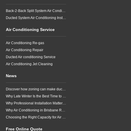
Back-2-Back Split System Air Conditioning Installation
Ducted System Air Conditioning Installation
Air Conditioning Service
Air Conditioning Re-gas
Air Conditioning Repair
Ducted Air conditioning Service
Air Conditioning Jet Cleaning
News
Discover how zoning can make ducted air conditioning in Brisbane more comfortable, efficient and better suited to the way your household lives.
Why Late Winter Is the Best Time to Upgrade Your Air Conditioner in Brisbane
Why Professional Installation Matters for Air Conditioning in Brisbane
Why Air Conditioning in Brisbane Requires a Local Approach
Choosing the Right Capacity for Air Conditioning in Brisbane
Free Online Quote