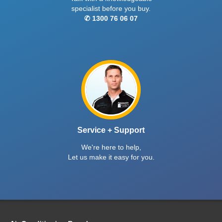
specialist before you buy.
✆ 1300 76 06 07
Service + Support
We're here to help,
Let us make it easy for you.