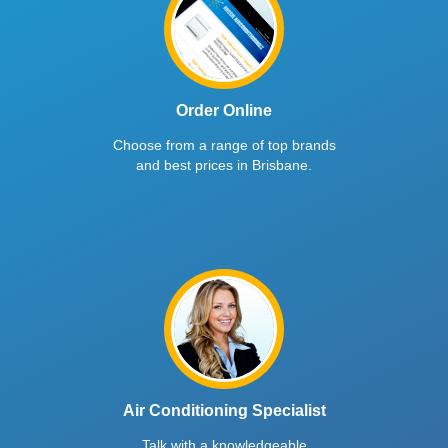
Order Online
Choose from a range of top brands
and best prices in Brisbane.
Air Conditioning Specialist
Talk with a knowledgeable