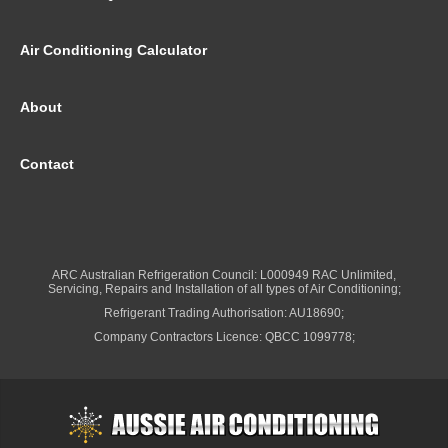
Air Conditioning Calculator
About
Contact
ARC Australian Refrigeration Council: L000949 RAC Unlimited,
Servicing, Repairs and Installation of all types of Air Conditioning;
Refrigerant Trading Authorisation: AU18690;
Company Contractors Licence: QBCC 1099778;