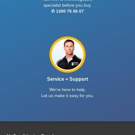
specialist before you buy.
✆ 1300 76 06 07
Service + Support
We're here to help,
Let us make it easy for you.