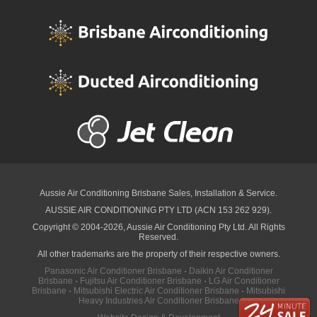
Aussie Air Conditioning Brisbane
Sales, Installation & Service.
AUSSIE AIR CONDITIONING PTY LTD (ACN 153 262 929).
Copyright © 2004-2026, Aussie Air Conditioning Pty Ltd. All Rights
Reserved.
All other trademarks are the property of their respective owners.
Panasonic Air Conditioner Brisbane
·
Daikin Air Conditioner
Brisbane
·
Fujitsu Air Conditioner Brisbane
·
LG Air Conditioner
Brisbane
·
Mitsubishi Electric Air Conditioner Brisbane
·
Mitsubishi
Heavy Industries Air Conditioner Brisbane