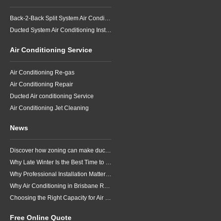
Back-2-Back Split System Air Conditioning Installation
Ducted System Air Conditioning Installation
Air Conditioning Service
Air Conditioning Re-gas
Air Conditioning Repair
Ducted Air conditioning Service
Air Conditioning Jet Cleaning
News
Discover how zoning can make ducted air conditioning in Brisbane more comfortable, efficient and better suited to the way your household lives.
Why Late Winter Is the Best Time to Upgrade Your Air Conditioner in Brisbane
Why Professional Installation Matters for Air Conditioning in Brisbane
Why Air Conditioning in Brisbane Requires a Local Approach
Choosing the Right Capacity for Air Conditioning in Brisbane
Free Online Quote