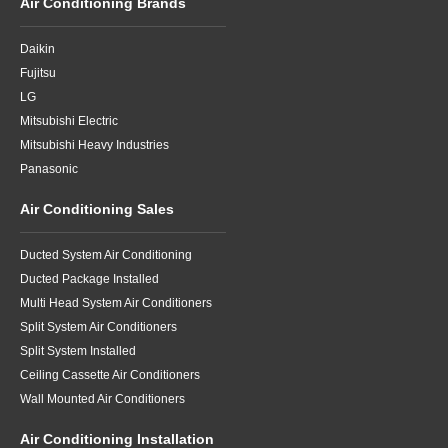
Air Conditioning Brands
Daikin
Fujitsu
LG
Mitsubishi Electric
Mitsubishi Heavy Industries
Panasonic
Air Conditioning Sales
Ducted System Air Conditioning
Ducted Package Installed
Multi Head System Air Conditioners
Split System Air Conditioners
Split System Installed
Ceiling Cassette Air Conditioners
Wall Mounted Air Conditioners
Air Conditioning Installation