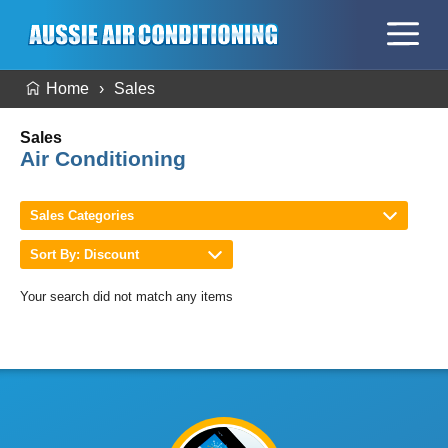
Home
Sales
Sales
Air Conditioning
Sales Categories
Sort By: Discount
Your search did not match any items