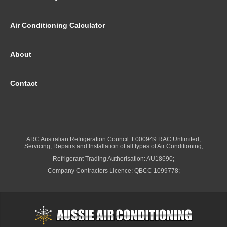
Air Conditioning Calculator
About
Contact
ARC Australian Refrigeration Council: L000949 RAC Unlimited,
Servicing, Repairs and Installation of all types of Air Conditioning;
Refrigerant Trading Authorisation: AU18690;
Company Contractors Licence: QBCC 1099778;