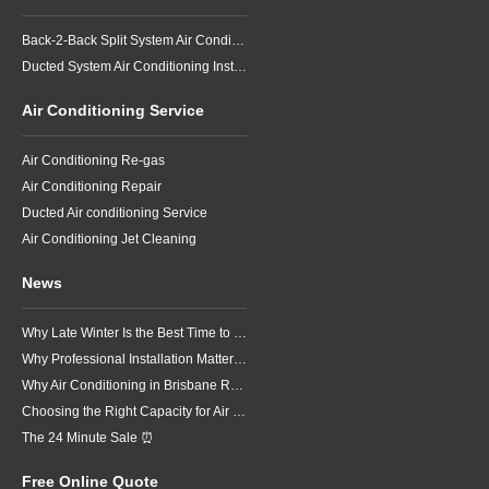
Back-2-Back Split System Air Conditioning Installation
Ducted System Air Conditioning Installation
Air Conditioning Service
Air Conditioning Re-gas
Air Conditioning Repair
Ducted Air conditioning Service
Air Conditioning Jet Cleaning
News
Why Late Winter Is the Best Time to Upgrade Your Air Conditioner in Brisbane
Why Professional Installation Matters for Air Conditioning in Brisbane
Why Air Conditioning in Brisbane Requires a Local Approach
Choosing the Right Capacity for Air Conditioning in Brisbane
The 24 Minute Sale ⏰
Free Online Quote