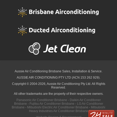
Aussie Air Conditioning Brisbane
Sales, Installation & Service.
AUSSIE AIR CONDITIONING PTY LTD (ACN 153 262 929).
Copyright © 2004-2026, Aussie Air Conditioning Pty Ltd. All Rights
Reserved.
All other trademarks are the property of their respective owners.
Panasonic Air Conditioner Brisbane
·
Daikin Air Conditioner
Brisbane
·
Fujitsu Air Conditioner Brisbane
·
LG Air Conditioner
Brisbane
·
Mitsubishi Electric Air Conditioner Brisbane
·
Mitsubishi
Heavy Industries Air Conditioner Brisbane