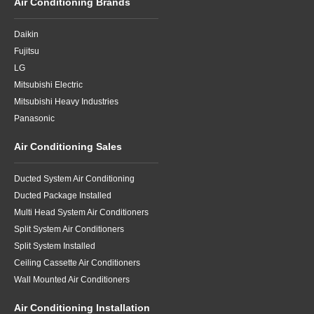
Air Conditioning Brands
Daikin
Fujitsu
LG
Mitsubishi Electric
Mitsubishi Heavy Industries
Panasonic
Air Conditioning Sales
Ducted System Air Conditioning
Ducted Package Installed
Multi Head System Air Conditioners
Split System Air Conditioners
Split System Installed
Ceiling Cassette Air Conditioners
Wall Mounted Air Conditioners
Air Conditioning Installation