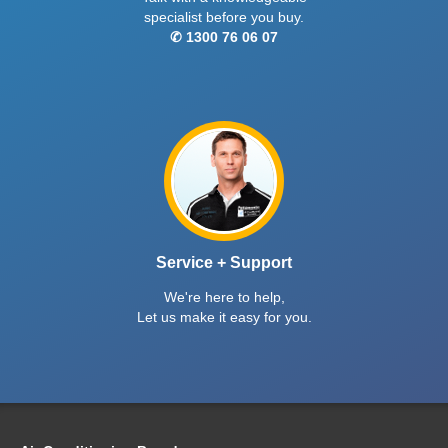
specialist before you buy.
✆ 1300 76 06 07
Service + Support
We're here to help,
Let us make it easy for you.