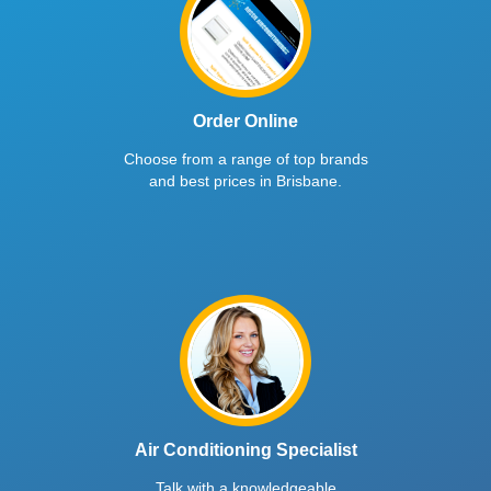
Order Online
Choose from a range of top brands
and best prices in Brisbane.
Air Conditioning Specialist
Talk with a knowledgeable