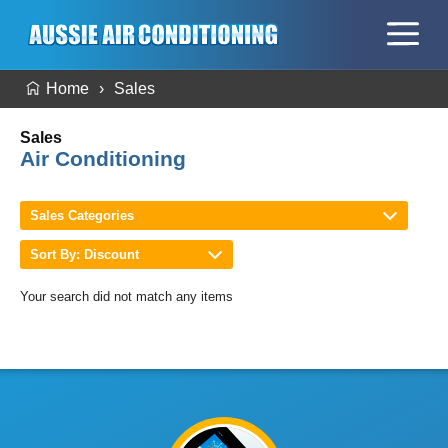
Home
Sales
Sales
Air Conditioning
Sales Categories
Sort By: Discount
Your search did not match any items