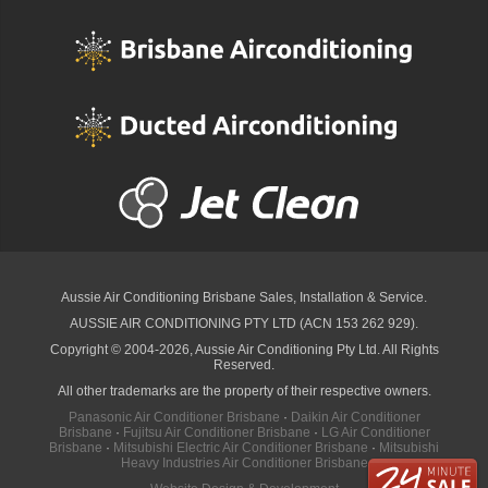
Aussie Air Conditioning Brisbane
Sales, Installation & Service.
AUSSIE AIR CONDITIONING PTY LTD (ACN 153 262 929).
Copyright © 2004-2026, Aussie Air Conditioning Pty Ltd. All Rights
Reserved.
All other trademarks are the property of their respective owners.
Panasonic Air Conditioner Brisbane
·
Daikin Air Conditioner
Brisbane
·
Fujitsu Air Conditioner Brisbane
·
LG Air Conditioner
Brisbane
·
Mitsubishi Electric Air Conditioner Brisbane
·
Mitsubishi
Heavy Industries Air Conditioner Brisbane