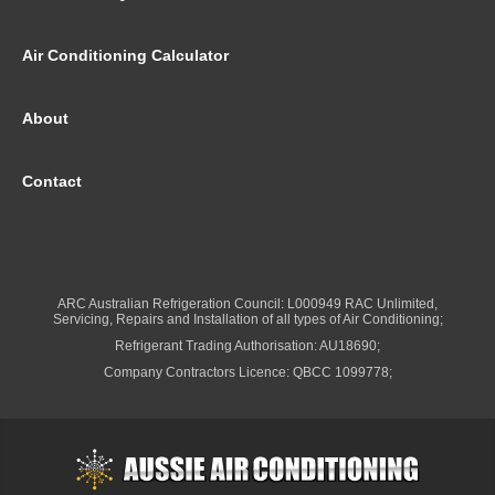
Air Conditioning Calculator
About
Contact
ARC Australian Refrigeration Council: L000949 RAC Unlimited,
Servicing, Repairs and Installation of all types of Air Conditioning;
Refrigerant Trading Authorisation: AU18690;
Company Contractors Licence: QBCC 1099778;