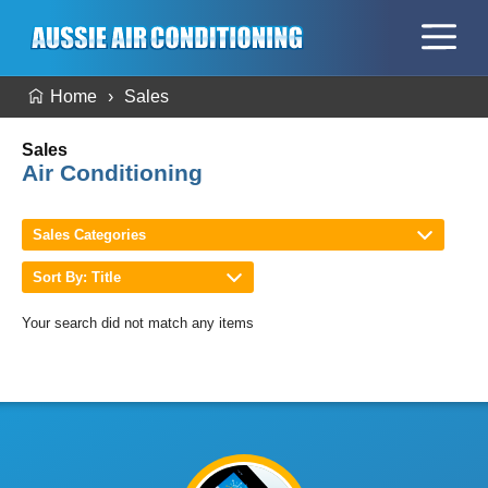
Home
Sales
Sales
Air Conditioning
Sales Categories
Sort By: Title
Your search did not match any items