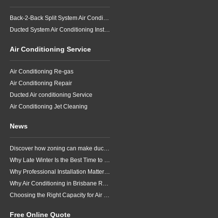
Back-2-Back Split System Air Conditioning Installation
Ducted System Air Conditioning Installation
Air Conditioning Service
Air Conditioning Re-gas
Air Conditioning Repair
Ducted Air conditioning Service
Air Conditioning Jet Cleaning
News
Discover how zoning can make ducted air conditioning in Brisbane more comfortable, efficient and better suited to the way your household lives.
Why Late Winter Is the Best Time to Upgrade Your Air Conditioner in Brisbane
Why Professional Installation Matters for Air Conditioning in Brisbane
Why Air Conditioning in Brisbane Requires a Local Approach
Choosing the Right Capacity for Air Conditioning in Brisbane
Free Online Quote