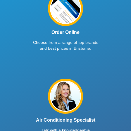
Order Online
Choose from a range of top brands
and best prices in Brisbane.
Air Conditioning Specialist
Talk with a knowledgeable