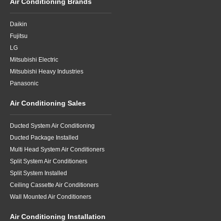
Air Conditioning Brands
Daikin
Fujitsu
LG
Mitsubishi Electric
Mitsubishi Heavy Industries
Panasonic
Air Conditioning Sales
Ducted System Air Conditioning
Ducted Package Installed
Multi Head System Air Conditioners
Split System Air Conditioners
Split System Installed
Ceiling Cassette Air Conditioners
Wall Mounted Air Conditioners
Air Conditioning Installation