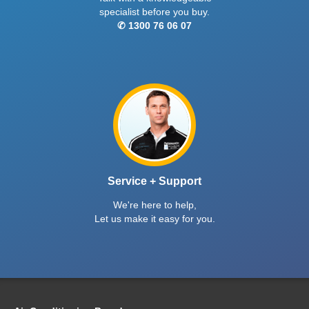
specialist before you buy.
✆ 1300 76 06 07
Service + Support
We're here to help,
Let us make it easy for you.