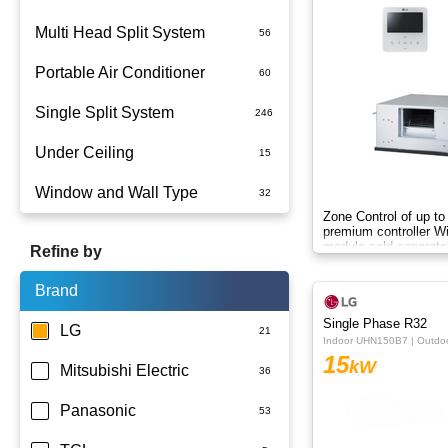
Multi Head Split System
Portable Air Conditioner
Single Split System
Battery
Under Ceiling
Split System Installed
Window and Wall Type
Wall Mounted
Zone Control of up to
premium controller W
module sold separate
Refine by
Brand
Single Phase R32
LG
Indoor UHN150B7 | Outd
15
kW
Mitsubishi Electric
Panasonic