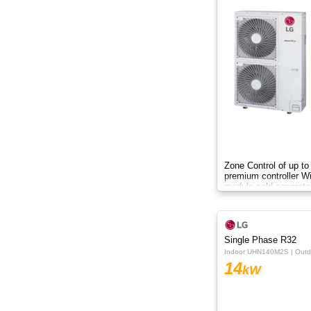
8.8kW
8kW
9.5kW
10.50kW
10kW
12.3kW
Zone Control of up to
premium controller W
module sold separate
12.5kW
13.8kW
Single Phase R32
14KW
Indoor UHN140M2S | Out
14
kW
14kW
15.2kW