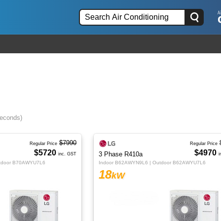
seconds)
$7990
Regular Price
Regular Price
$5720
$4970
3 Phase R410a
inc. GST
i
utdoor B70AWYU7L6
Indoor B62AWYN9L6 | Outdoor B62AWYU7L6
18
kW