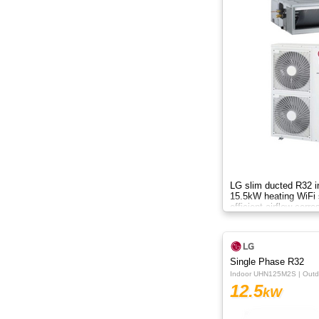
LG slim ducted R32 i
15.5kW heating WiFi s
efficient airflow corro
drain pump systemA
Single Phase R32
Indoor UHN125M2S | Out
12.5
kW