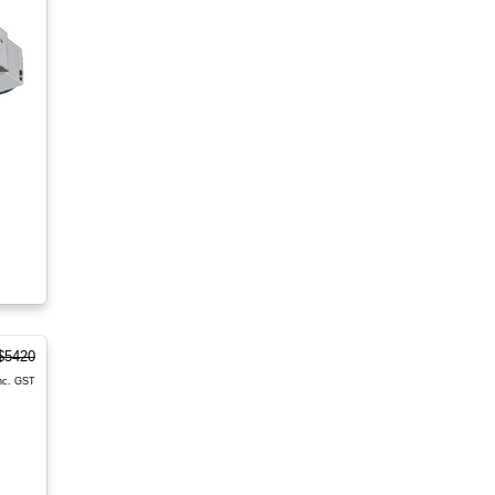
$5420
nc. GST