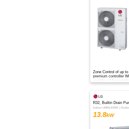
15kW
16kW
18kW
20kW
22.4kW
24.5kW
Zone Control of up to
premium controller W
module sold separate
R32, Builtin Drain P
Indoor UMN140M3 | Outd
13.8
kW