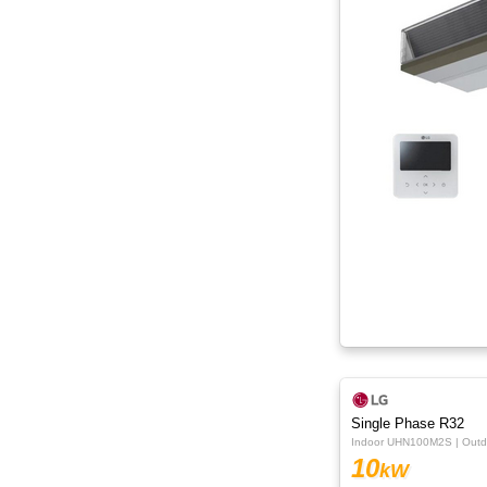
Single Phase R32
Indoor UHN100M2S | Out
10
kW