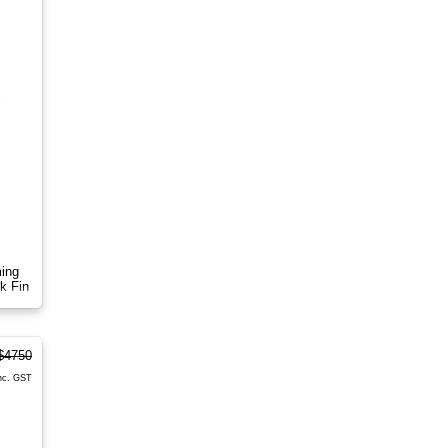
ming
k Fin
$4750
nc. GST