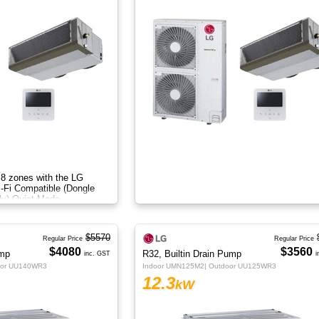
 8 zones with the LG
i-Fi Compatible (Dongle
ly) Quiet Mode
$5570
Regular Price
Regular Price
$4080
$3560
ump
R32, Builtin Drain Pump
inc. GST
i
oor UU140WR3
Indoor UMN125M2| Outdoor UU125WR3
12.3
kW