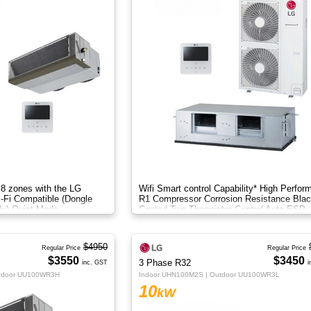
 8 zones with the LG
Wifi Smart control Capability* High Perfor
i-Fi Compatible (Dongle
R1 Compressor Corrosion Resistance Blac
ly) Quiet Mode
Coated Two Thermistor Control Auto ESP
setting
$4950
Regular Price
Regular Price
$3550
$3450
3 Phase R32
inc. GST
i
utdoor UU100WR3H
Indoor UHN100M2S | Outdoor UU100WR3L
10
kW