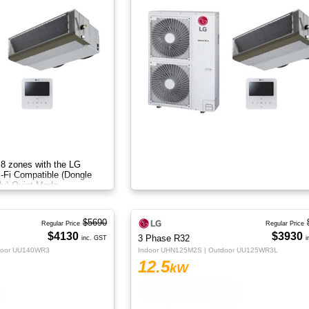
 8 zones with the LG
i-Fi Compatible (Dongle
ly) Quiet Mode
$5690
Regular Price
Regular Price
$4130
$3930
3 Phase R32
inc. GST
i
door UU140WR3
Indoor UHN125M2S | Outdoor UU125WR3L
12.5
kW