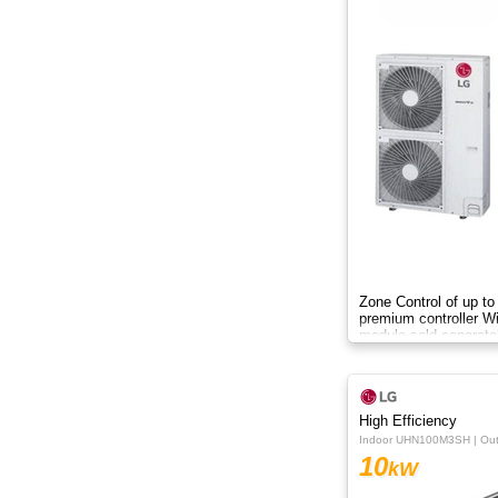
Zone Control of up to
premium controller W
module sold separate
High Efficiency
Indoor UHN100M3SH | O
10
kW