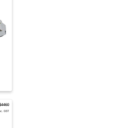
$4460
nc. GST