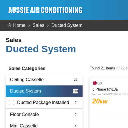
Home
Sales
Ducted System
Sales
Ducted System
Sales Categories
Found 21 items
(0.22 
Ceiling Cassette
3 Phase R410a
Ducted System
Indoor B70AWYN9L6 | O
20
kW
Ducted Package Installed
Floor Console
Mini Cassette