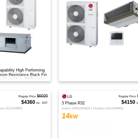
apability High Performing
sion Resistance Black Fin
r Control​ Auto ESP setting
$6020
Regular Price
Regular Price
$4360
$4150
3 Phase R32
inc. GST
i
door UU150WR3
Indoor UHN140M2S | Outdoor UU140WR3L
14
kW