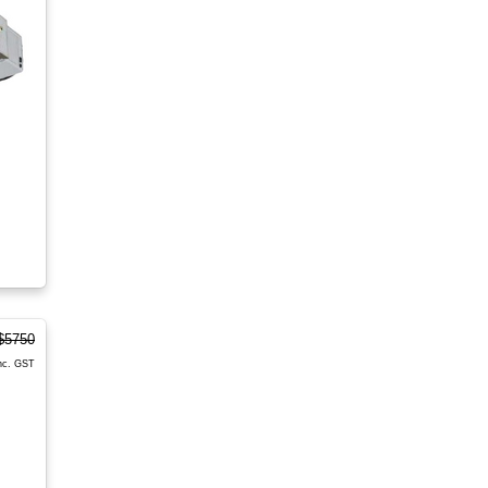
$5750
nc. GST