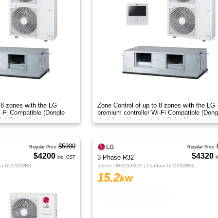
 8 zones with the LG
Zone Control of up to 8 zones with the LG
i-Fi Compatible (Dongle
premium controller Wi-Fi Compatible (Dong
ly) Quiet Mode
module sold separately) Quiet Mode
$5900
Regular Price
Regular Price
$4200
$4320
3 Phase R32
inc. GST
i
oor UU150WR3
Indoor UHN150M2S | Outdoor UU150WR3L
15.2
kW