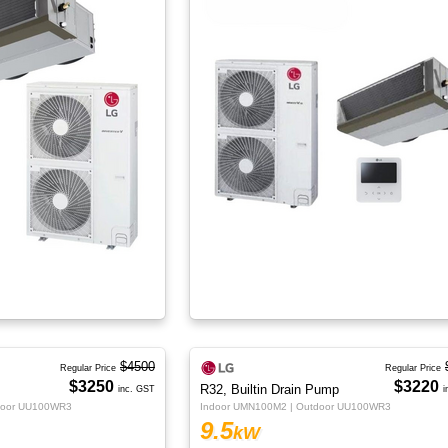
$4500
Regular Price
Regular Price
$3250
$3220
R32, Builtin Drain Pump
inc. GST
i
door UU100WR3
Indoor UMN100M2 | Outdoor UU100WR3
9.5
kW