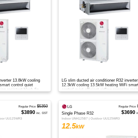
nverter 13.8kW cooling
LG slim ducted air conditioner R32 inverter
mart control quiet
12.3kW cooling 13.5kW heating WiFi smar
sion resistant black fin
control quiet efficient airflow corrosion resi
B
black fin AC
$5350
Regular Price
Regular Price
$3890
$3690
Single Phase R32
inc. GST
i
door UU125WR3
Indoor UNH125B7 | Outdoor UU125WR3
12.5
kW