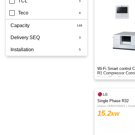
TCL
Teco
Capacity
Delivery SEQ
2.5kW
Installation
3.5kW
60
3.6kW
Whole Home
Wi-Fi Smart control C
R1 Compressor Corro
5kW
Coated​ Two Thermisto
6.8kW
6kW
Single Phase R32
Indoor UHN150M3S | Out
7.1KW
15.2
kW
7.1kW
8.5kW