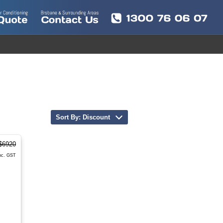
Sort By: Discount
$6920
nc. GST