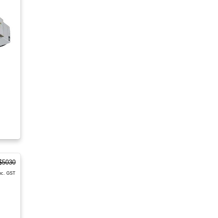
$5030
nc. GST