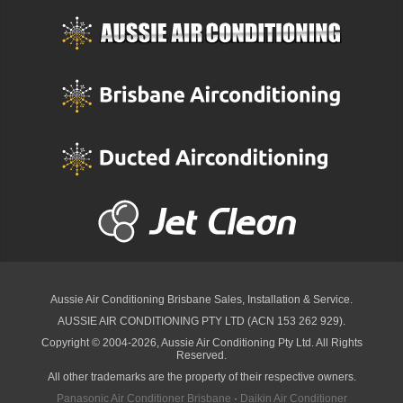
Aussie Air Conditioning Brisbane
Sales, Installation & Service.
AUSSIE AIR CONDITIONING PTY LTD (ACN 153 262 929).
Copyright © 2004-2026, Aussie Air Conditioning Pty Ltd. All Rights
Reserved.
All other trademarks are the property of their respective owners.
Panasonic Air Conditioner Brisbane
·
Daikin Air Conditioner