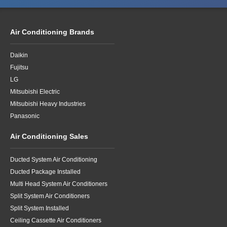
Air Conditioning Brands
Daikin
Fujitsu
LG
Mitsubishi Electric
Mitsubishi Heavy Industries
Panasonic
Air Conditioning Sales
Ducted System Air Conditioning
Ducted Package Installed
Multi Head System Air Conditioners
Split System Air Conditioners
Split System Installed
Ceiling Cassette Air Conditioners