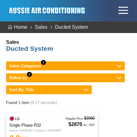
Home
Sales
Ducted System
Sales
Ducted System
Sales Categories
Refine by
Sort By: Title
Found 1 item
(0.17 seconds)
$3980
Regular Price
$2870
Single Phase R32
inc. GST
Indoor UHN85B7 Outdoor UU85WR3