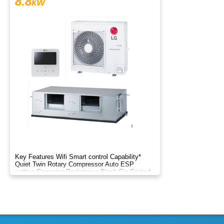
8.8
kW
Key Features Wifi Smart control Capability*
Quiet Twin Rotary Compressor Auto ESP
setting Corrosion Resistance Black Fin Coated
Two Thermistor Control