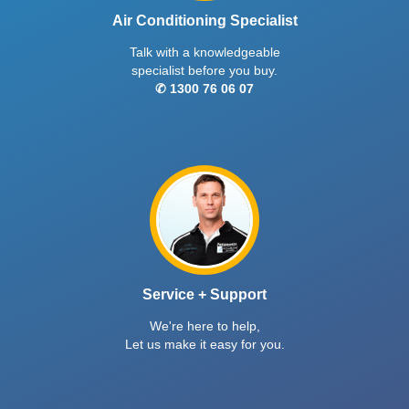
Air Conditioning Specialist
Talk with a knowledgeable
specialist before you buy.
✆ 1300 76 06 07
Service + Support
We're here to help,
Let us make it easy for you.