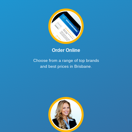
Order Online
Choose from a range of top brands
and best prices in Brisbane.