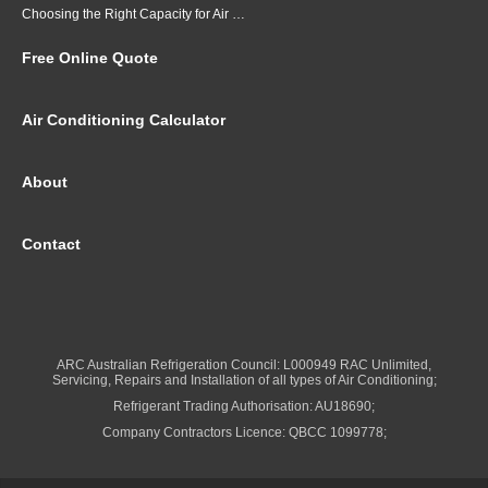
Choosing the Right Capacity for Air Conditioning in Brisbane
Free Online Quote
Air Conditioning Calculator
About
Contact
ARC Australian Refrigeration Council: L000949 RAC Unlimited,
Servicing, Repairs and Installation of all types of Air Conditioning;
Refrigerant Trading Authorisation: AU18690;
Company Contractors Licence: QBCC 1099778;