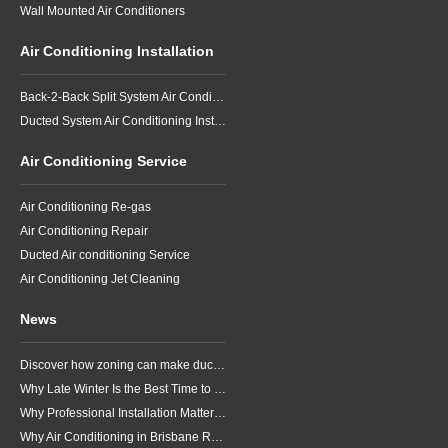
Wall Mounted Air Conditioners
Air Conditioning Installation
Back-2-Back Split System Air Conditioning Installation
Ducted System Air Conditioning Installation
Air Conditioning Service
Air Conditioning Re-gas
Air Conditioning Repair
Ducted Air conditioning Service
Air Conditioning Jet Cleaning
News
Discover how zoning can make ducted air conditioning in Brisbane more comfortable, efficient and better suited to the way your household lives.
Why Late Winter Is the Best Time to Upgrade Your Air Conditioner in Brisbane
Why Professional Installation Matters for Air Conditioning in Brisbane
Why Air Conditioning in Brisbane Requires a Local Approach