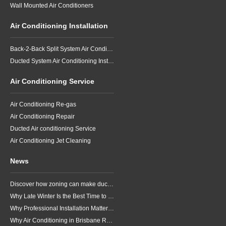
Wall Mounted Air Conditioners
Air Conditioning Installation
Back-2-Back Split System Air Conditioning Installation
Ducted System Air Conditioning Installation
Air Conditioning Service
Air Conditioning Re-gas
Air Conditioning Repair
Ducted Air conditioning Service
Air Conditioning Jet Cleaning
News
Discover how zoning can make ducted air conditioning in Brisbane more comfortable, efficient and better suited to the way your household lives.
Why Late Winter Is the Best Time to Upgrade Your Air Conditioner in Brisbane
Why Professional Installation Matters for Air Conditioning in Brisbane
Why Air Conditioning in Brisbane Requires a Local Approach