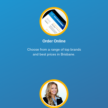
Order Online
Choose from a range of top brands
and best prices in Brisbane.