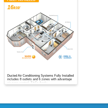
16
kW
Ducted Air Conditioning Systems Fully Installed
includes 8 outlets and 6 zones with advantage
air zone control. T&Cs Apply