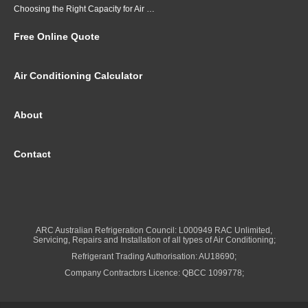
Choosing the Right Capacity for Air Conditioning in Brisbane
Free Online Quote
Air Conditioning Calculator
About
Contact
ARC Australian Refrigeration Council: L000949 RAC Unlimited,
Servicing, Repairs and Installation of all types of Air Conditioning;
Refrigerant Trading Authorisation: AU18690;
Company Contractors Licence: QBCC 1099778;