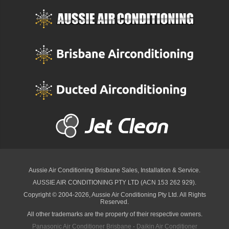
Aussie Air Conditioning Brisbane
Sales, Installation & Service.
AUSSIE AIR CONDITIONING PTY LTD (ACN 153 262 929).
Copyright © 2004-2026, Aussie Air Conditioning Pty Ltd. All Rights
Reserved.
All other trademarks are the property of their respective owners.
Panasonic Air Conditioner Brisbane
·
Daikin Air Conditioner