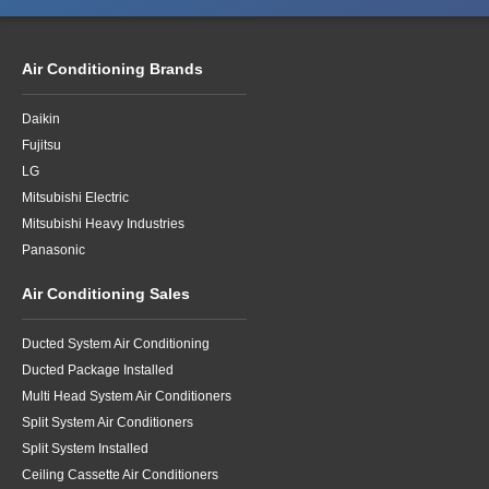
Air Conditioning Brands
Daikin
Fujitsu
LG
Mitsubishi Electric
Mitsubishi Heavy Industries
Panasonic
Air Conditioning Sales
Ducted System Air Conditioning
Ducted Package Installed
Multi Head System Air Conditioners
Split System Air Conditioners
Split System Installed
Ceiling Cassette Air Conditioners