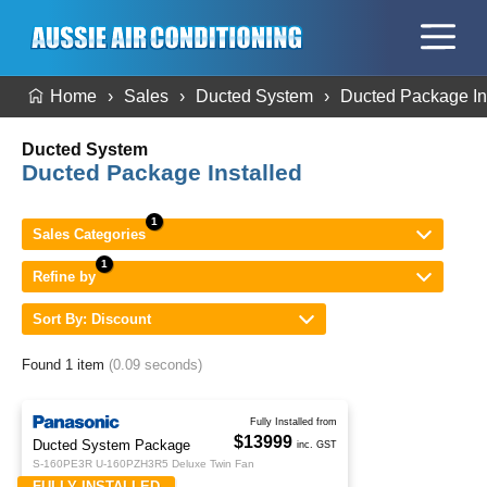
Home
Sales
Ducted System
Ducted Package In
Ducted System
Ducted Package Installed
Sales Categories
Refine by
Sort By: Discount
Found 1 item
(0.09 seconds)
Fully Installed from
$13999
Ducted System Package
inc. GST
S-160PE3R U-160PZH3R5 Deluxe Twin Fan
FULLY INSTALLED