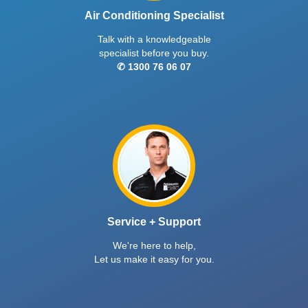
Air Conditioning Specialist
Talk with a knowledgeable
specialist before you buy.
✆ 1300 76 06 07
Service + Support
We're here to help,
Let us make it easy for you.