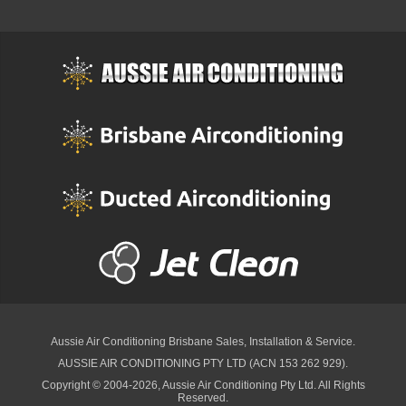
Aussie Air Conditioning Brisbane
Sales, Installation & Service.
AUSSIE AIR CONDITIONING PTY LTD (ACN 153 262 929).
Copyright © 2004-2026, Aussie Air Conditioning Pty Ltd. All Rights
Reserved.