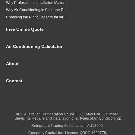
Why Professional Installation Matters for Air Conditioning in Brisbane
Why Air Conditioning in Brisbane Requires a Local Approach
Choosing the Right Capacity for Air Conditioning in Brisbane
Free Online Quote
Air Conditioning Calculator
About
Contact
ARC Australian Refrigeration Council: L000949 RAC Unlimited,
Servicing, Repairs and Installation of all types of Air Conditioning;
Refrigerant Trading Authorisation: AU18690;
Company Contractors Licence: QBCC 1099778;