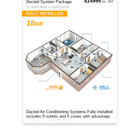
$14999
Ducted System Package
inc. GST
S-180PE3R5B U-180PZH2R5
FULLY INSTALLED
18
kW
Ducted Air Conditioning Systems Fully Installed
includes 8 outlets and 6 zones with advantage
air zone control. T&Cs Apply