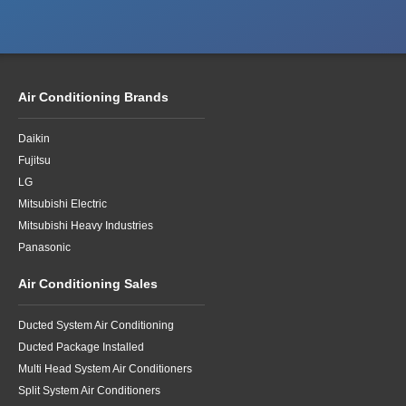
Air Conditioning Brands
Daikin
Fujitsu
LG
Mitsubishi Electric
Mitsubishi Heavy Industries
Panasonic
Air Conditioning Sales
Ducted System Air Conditioning
Ducted Package Installed
Multi Head System Air Conditioners
Split System Air Conditioners