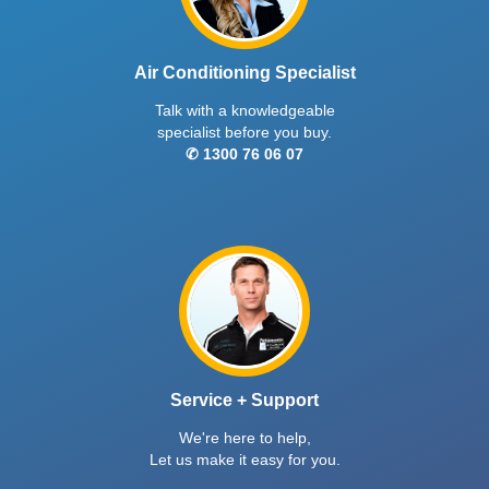
Air Conditioning Specialist
Talk with a knowledgeable
specialist before you buy.
✆ 1300 76 06 07
Service + Support
We're here to help,
Let us make it easy for you.