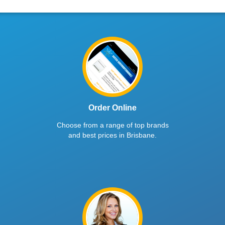
Order Online
Choose from a range of top brands
and best prices in Brisbane.