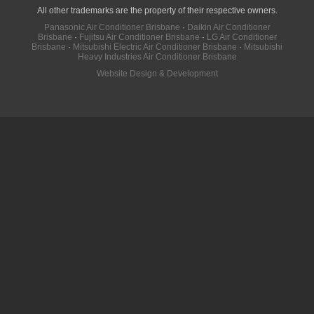
All other trademarks are the property of their respective owners.
Panasonic Air Conditioner Brisbane
·
Daikin Air Conditioner
Brisbane
·
Fujitsu Air Conditioner Brisbane
·
LG Air Conditioner
Brisbane
·
Mitsubishi Electric Air Conditioner Brisbane
·
Mitsubishi
Heavy Industries Air Conditioner Brisbane
Website Design & Development