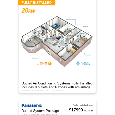
FULLY INSTALLED
20
kW
Ducted Air Conditioning Systems Fully Installed
includes 8 outlets and 6 zones with advantage
air zone control. T&Cs Apply
Fully Installed from
$17999
Ducted System Package
inc. GST