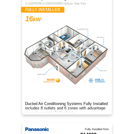
S-160PE3R U-160PZH3R5 Deluxe Twin Fan
FULLY INSTALLED
16
kW
Ducted Air Conditioning Systems Fully Installed
includes 8 outlets and 6 zones with advantage
air zone control. T&Cs Apply
Fully Installed from