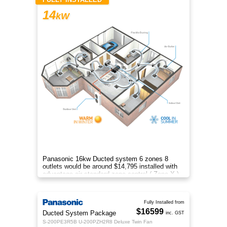
14
kW
Panasonic 16kw Ducted system 6 zones 8
outlets would be around $14,795 installed with
advantage air standard zone control ( Zone X )
included
Fully Installed from
$16599
Ducted System Package
inc. GST
S-200PE3R5B U-200PZH2R8 Deluxe Twin Fan