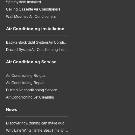
Split System Installed
Ceiling Cassette Air Conditioners
Wall Mounted Air Conditioners
Air Conditioning Installation
Back-2-Back Split System Air Conditioning Installation
Ducted System Air Conditioning Installation
Air Conditioning Service
Air Conditioning Re-gas
Air Conditioning Repair
Ducted Air conditioning Service
Air Conditioning Jet Cleaning
News
Discover how zoning can make ducted air conditioning in Brisbane more comfortable, efficient and better suited to the way your household lives.
Why Late Winter Is the Best Time to Upgrade Your Air Conditioner in Brisbane