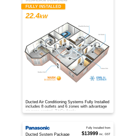
S-224PE3R5B U-224PZH2R8
FULLY INSTALLED
22.4
kW
Ducted Air Conditioning Systems Fully Installed
includes 8 outlets and 6 zones with advantage
air zone control. T&Cs Apply
Fully Installed from
$13999
Ducted System Package
inc. GST