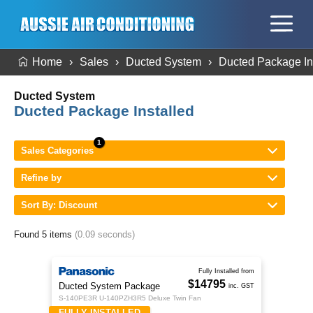
Home
Sales
Ducted System
Ducted Package In
Ducted System
Ducted Package Installed
Sales Categories
Refine by
Sort By: Discount
Found 5 items
(0.09 seconds)
Fully Installed from
$14795
Ducted System Package
inc. GST
S-140PE3R U-140PZH3R5 Deluxe Twin Fan
FULLY INSTALLED