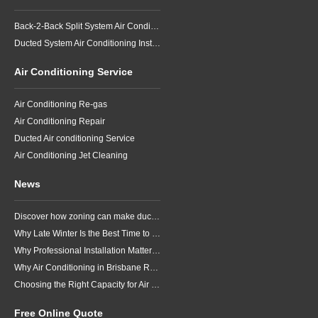
Back-2-Back Split System Air Conditioning Installation
Ducted System Air Conditioning Installation
Air Conditioning Service
Air Conditioning Re-gas
Air Conditioning Repair
Ducted Air conditioning Service
Air Conditioning Jet Cleaning
News
Discover how zoning can make ducted air conditioning in Brisbane more comfortable, efficient and better suited to the way your household lives.
Why Late Winter Is the Best Time to Upgrade Your Air Conditioner in Brisbane
Why Professional Installation Matters for Air Conditioning in Brisbane
Why Air Conditioning in Brisbane Requires a Local Approach
Choosing the Right Capacity for Air Conditioning in Brisbane
Free Online Quote