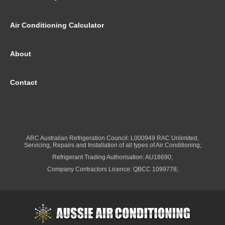
Air Conditioning Calculator
About
Contact
ARC Australian Refrigeration Council: L000949 RAC Unlimited,
Servicing, Repairs and Installation of all types of Air Conditioning;
Refrigerant Trading Authorisation: AU18690;
Company Contractors Licence: QBCC 1099778;