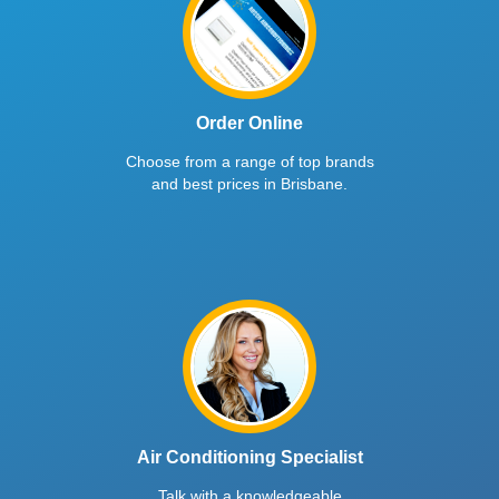
Order Online
Choose from a range of top brands
and best prices in Brisbane.
Air Conditioning Specialist
Talk with a knowledgeable