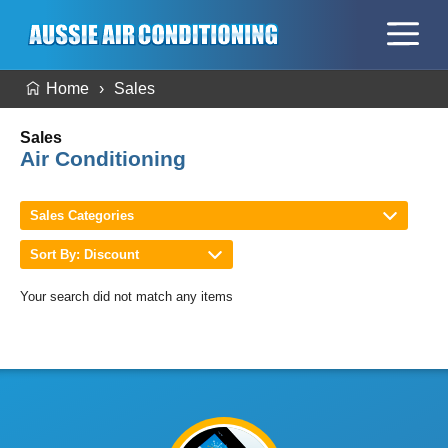
Home
Sales
Sales
Air Conditioning
Sales Categories
Sort By: Discount
Your search did not match any items