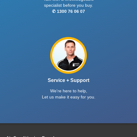
specialist before you buy.
✆ 1300 76 06 07
Service + Support
We're here to help,
Let us make it easy for you.