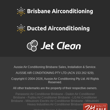
Aussie Air Conditioning Brisbane
Sales, Installation & Service.
AUSSIE AIR CONDITIONING PTY LTD (ACN 153 262 929).
Copyright © 2004-2026, Aussie Air Conditioning Pty Ltd. All Rights
Reserved.
All other trademarks are the property of their respective owners.
Panasonic Air Conditioner Brisbane
·
Daikin Air Conditioner
Brisbane
·
Fujitsu Air Conditioner Brisbane
·
LG Air Conditioner
Brisbane
·
Mitsubishi Electric Air Conditioner Brisbane
·
Mitsubishi
Heavy Industries Air Conditioner Brisbane