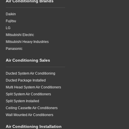
Air Conditioning Brands
Daikin
Fujitsu
LG
Mitsubishi Electric
Mitsubishi Heavy Industries
Panasonic
Air Conditioning Sales
Ducted System Air Conditioning
Ducted Package Installed
Multi Head System Air Conditioners
Split System Air Conditioners
Split System Installed
Ceiling Cassette Air Conditioners
Wall Mounted Air Conditioners
Air Conditioning Installation