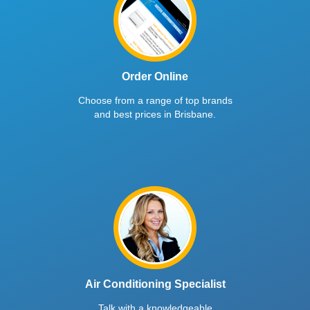
Order Online
Choose from a range of top brands
and best prices in Brisbane.
Air Conditioning Specialist
Talk with a knowledgeable