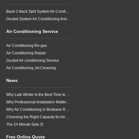
Back-2-Back Split System Air Conditioning Installation
Ducted System Air Conditioning Installation
Air Conditioning Service
Air Conditioning Re-gas
Air Conditioning Repair
Ducted Air conditioning Service
Air Conditioning Jet Cleaning
News
Why Late Winter Is the Best Time to Upgrade Your Air Conditioner in Brisbane
Why Professional Installation Matters for Air Conditioning in Brisbane
Why Air Conditioning in Brisbane Requires a Local Approach
Choosing the Right Capacity for Air Conditioning in Brisbane
The 24 Minute Sale ⏰
Free Online Quote