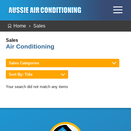
Home
Sales
Sales
Air Conditioning
Sales Categories
Sort By: Title
Your search did not match any items