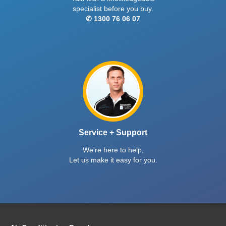
specialist before you buy.
✆ 1300 76 06 07
Service + Support
We're here to help,
Let us make it easy for you.