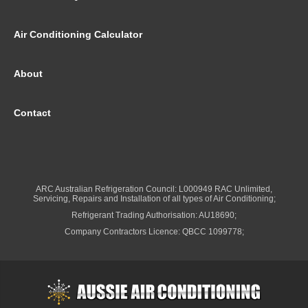
Air Conditioning Calculator
About
Contact
ARC Australian Refrigeration Council: L000949 RAC Unlimited,
Servicing, Repairs and Installation of all types of Air Conditioning;
Refrigerant Trading Authorisation: AU18690;
Company Contractors Licence: QBCC 1099778;