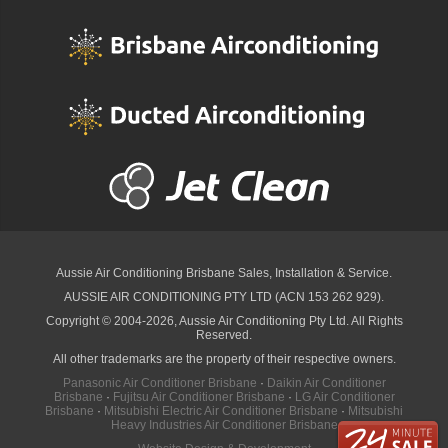
Aussie Air Conditioning Brisbane
Sales, Installation & Service.
AUSSIE AIR CONDITIONING PTY LTD (ACN 153 262 929).
Copyright © 2004-2026, Aussie Air Conditioning Pty Ltd. All Rights
Reserved.
All other trademarks are the property of their respective owners.
Panasonic Air Conditioner Brisbane
·
Daikin Air Conditioner
Brisbane
·
Fujitsu Air Conditioner Brisbane
·
LG Air Conditioner
Brisbane
·
Mitsubishi Electric Air Conditioner Brisbane
·
Mitsubishi
Heavy Industries Air Conditioner Brisbane