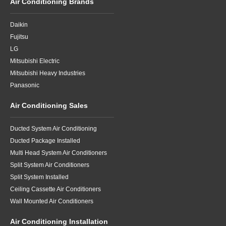
Air Conditioning Brands
Daikin
Fujitsu
LG
Mitsubishi Electric
Mitsubishi Heavy Industries
Panasonic
Air Conditioning Sales
Ducted System Air Conditioning
Ducted Package Installed
Multi Head System Air Conditioners
Split System Air Conditioners
Split System Installed
Ceiling Cassette Air Conditioners
Wall Mounted Air Conditioners
Air Conditioning Installation