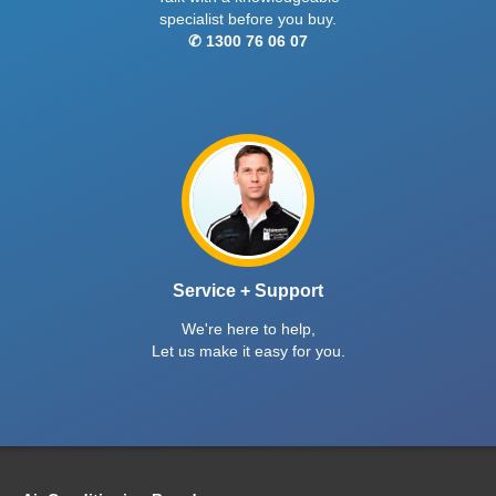
specialist before you buy.
✆ 1300 76 06 07
Service + Support
We're here to help,
Let us make it easy for you.