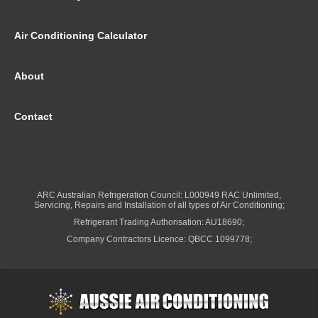
Air Conditioning Calculator
About
Contact
ARC Australian Refrigeration Council: L000949 RAC Unlimited,
Servicing, Repairs and Installation of all types of Air Conditioning;
Refrigerant Trading Authorisation: AU18690;
Company Contractors Licence: QBCC 1099778;