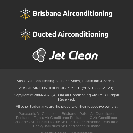
Aussie Air Conditioning Brisbane
Sales, Installation & Service.
AUSSIE AIR CONDITIONING PTY LTD (ACN 153 262 929).
Copyright © 2004-2026, Aussie Air Conditioning Pty Ltd. All Rights
Reserved.
All other trademarks are the property of their respective owners.
Panasonic Air Conditioner Brisbane
·
Daikin Air Conditioner
Brisbane
·
Fujitsu Air Conditioner Brisbane
·
LG Air Conditioner
Brisbane
·
Mitsubishi Electric Air Conditioner Brisbane
·
Mitsubishi
Heavy Industries Air Conditioner Brisbane