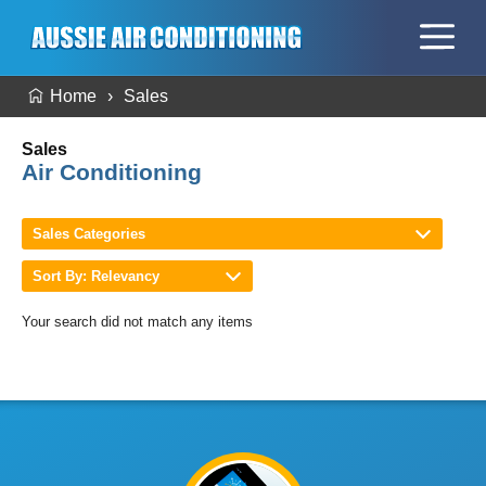
Home
Sales
Sales
Air Conditioning
Sales Categories
Sort By: Relevancy
Your search did not match any items