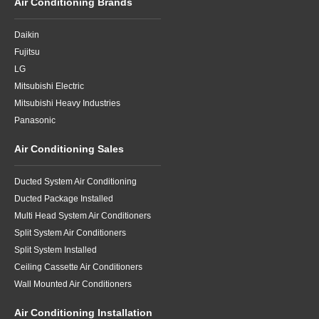
Air Conditioning Brands
Daikin
Fujitsu
LG
Mitsubishi Electric
Mitsubishi Heavy Industries
Panasonic
Air Conditioning Sales
Ducted System Air Conditioning
Ducted Package Installed
Multi Head System Air Conditioners
Split System Air Conditioners
Split System Installed
Ceiling Cassette Air Conditioners
Wall Mounted Air Conditioners
Air Conditioning Installation