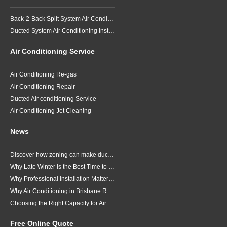
Back-2-Back Split System Air Conditioning Installation
Ducted System Air Conditioning Installation
Air Conditioning Service
Air Conditioning Re-gas
Air Conditioning Repair
Ducted Air conditioning Service
Air Conditioning Jet Cleaning
News
Discover how zoning can make ducted air conditioning in Brisbane more comfortable, efficient and better suited to the way your household lives.
Why Late Winter Is the Best Time to Upgrade Your Air Conditioner in Brisbane
Why Professional Installation Matters for Air Conditioning in Brisbane
Why Air Conditioning in Brisbane Requires a Local Approach
Choosing the Right Capacity for Air Conditioning in Brisbane
Free Online Quote