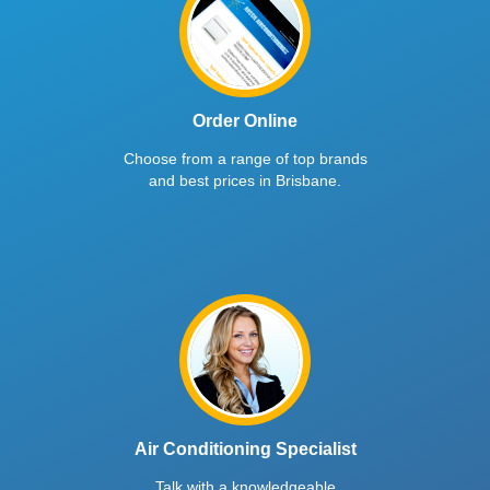
Order Online
Choose from a range of top brands
and best prices in Brisbane.
Air Conditioning Specialist
Talk with a knowledgeable