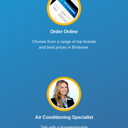
Order Online
Choose from a range of top brands
and best prices in Brisbane.
Air Conditioning Specialist
Talk with a knowledgeable