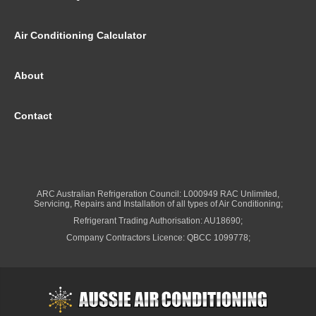
Air Conditioning Calculator
About
Contact
ARC Australian Refrigeration Council: L000949 RAC Unlimited,
Servicing, Repairs and Installation of all types of Air Conditioning;
Refrigerant Trading Authorisation: AU18690;
Company Contractors Licence: QBCC 1099778;