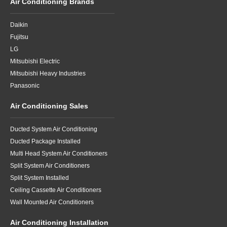
Air Conditioning Brands
Daikin
Fujitsu
LG
Mitsubishi Electric
Mitsubishi Heavy Industries
Panasonic
Air Conditioning Sales
Ducted System Air Conditioning
Ducted Package Installed
Multi Head System Air Conditioners
Split System Air Conditioners
Split System Installed
Ceiling Cassette Air Conditioners
Wall Mounted Air Conditioners
Air Conditioning Installation