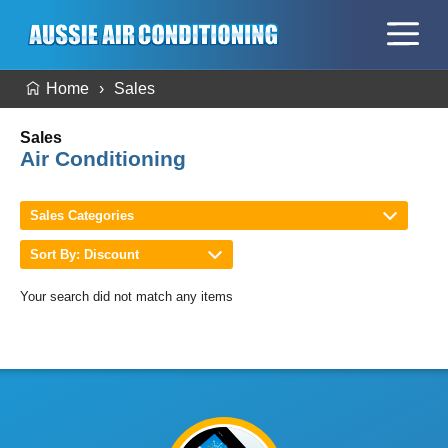
Home
Sales
Sales
Air Conditioning
Sales Categories
Sort By: Discount
Your search did not match any items