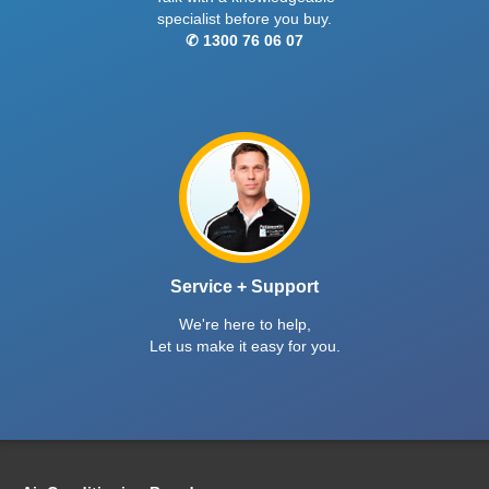
specialist before you buy.
✆ 1300 76 06 07
Service + Support
We're here to help,
Let us make it easy for you.