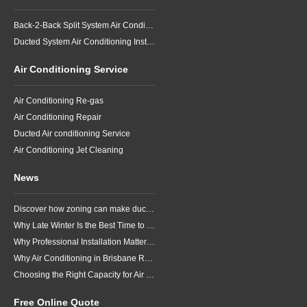
Back-2-Back Split System Air Conditioning Installation
Ducted System Air Conditioning Installation
Air Conditioning Service
Air Conditioning Re-gas
Air Conditioning Repair
Ducted Air conditioning Service
Air Conditioning Jet Cleaning
News
Discover how zoning can make ducted air conditioning in Brisbane more comfortable, efficient and better suited to the way your household lives.
Why Late Winter Is the Best Time to Upgrade Your Air Conditioner in Brisbane
Why Professional Installation Matters for Air Conditioning in Brisbane
Why Air Conditioning in Brisbane Requires a Local Approach
Choosing the Right Capacity for Air Conditioning in Brisbane
Free Online Quote