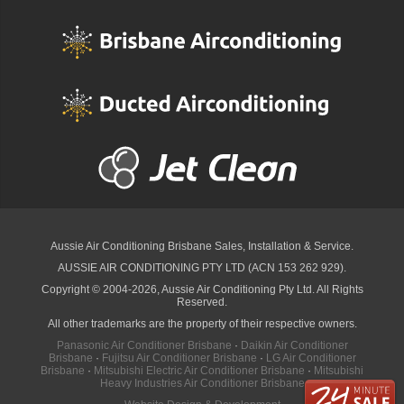
Aussie Air Conditioning Brisbane
Sales, Installation & Service.
AUSSIE AIR CONDITIONING PTY LTD (ACN 153 262 929).
Copyright © 2004-2026, Aussie Air Conditioning Pty Ltd. All Rights
Reserved.
All other trademarks are the property of their respective owners.
Panasonic Air Conditioner Brisbane
·
Daikin Air Conditioner
Brisbane
·
Fujitsu Air Conditioner Brisbane
·
LG Air Conditioner
Brisbane
·
Mitsubishi Electric Air Conditioner Brisbane
·
Mitsubishi
Heavy Industries Air Conditioner Brisbane