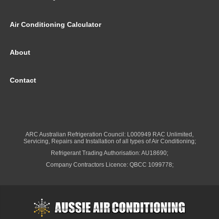
Air Conditioning Calculator
About
Contact
ARC Australian Refrigeration Council: L000949 RAC Unlimited,
Servicing, Repairs and Installation of all types of Air Conditioning;
Refrigerant Trading Authorisation: AU18690;
Company Contractors Licence: QBCC 1099778;