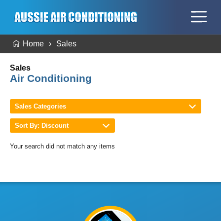
Home
Sales
Sales
Air Conditioning
Sales Categories
Sort By: Discount
Your search did not match any items