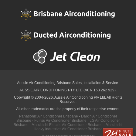
Aussie Air Conditioning Brisbane
Sales, Installation & Service.
AUSSIE AIR CONDITIONING PTY LTD (ACN 153 262 929).
Copyright © 2004-2026, Aussie Air Conditioning Pty Ltd. All Rights
Reserved.
All other trademarks are the property of their respective owners.
Panasonic Air Conditioner Brisbane
·
Daikin Air Conditioner
Brisbane
·
Fujitsu Air Conditioner Brisbane
·
LG Air Conditioner
Brisbane
·
Mitsubishi Electric Air Conditioner Brisbane
·
Mitsubishi
Heavy Industries Air Conditioner Brisbane