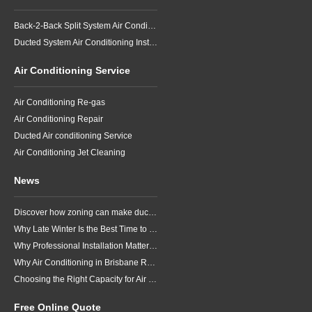
Back-2-Back Split System Air Conditioning Installation
Ducted System Air Conditioning Installation
Air Conditioning Service
Air Conditioning Re-gas
Air Conditioning Repair
Ducted Air conditioning Service
Air Conditioning Jet Cleaning
News
Discover how zoning can make ducted air conditioning in Brisbane more comfortable, efficient and better suited to the way your household lives.
Why Late Winter Is the Best Time to Upgrade Your Air Conditioner in Brisbane
Why Professional Installation Matters for Air Conditioning in Brisbane
Why Air Conditioning in Brisbane Requires a Local Approach
Choosing the Right Capacity for Air Conditioning in Brisbane
Free Online Quote