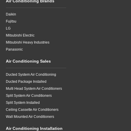
Air Conditioning Brands
Daikin
Fujitsu
LG
Mitsubishi Electric
Mitsubishi Heavy Industries
Panasonic
Air Conditioning Sales
Ducted System Air Conditioning
Ducted Package Installed
Multi Head System Air Conditioners
Split System Air Conditioners
Split System Installed
Ceiling Cassette Air Conditioners
Wall Mounted Air Conditioners
Air Conditioning Installation