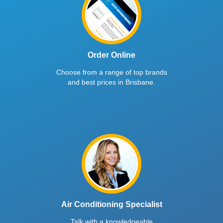
Order Online
Choose from a range of top brands
and best prices in Brisbane.
Air Conditioning Specialist
Talk with a knowledgeable