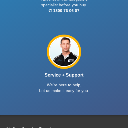
specialist before you buy.
✆ 1300 76 06 07
Service + Support
We're here to help,
Let us make it easy for you.