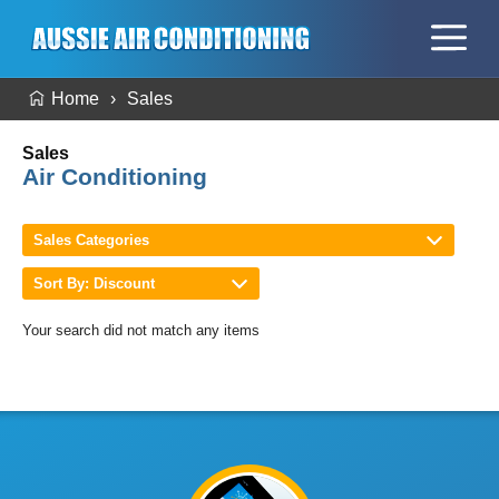
Home
Sales
Sales
Air Conditioning
Sales Categories
Sort By: Discount
Your search did not match any items