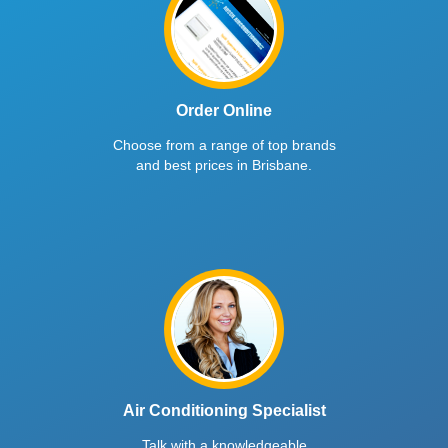
Order Online
Choose from a range of top brands
and best prices in Brisbane.
Air Conditioning Specialist
Talk with a knowledgeable