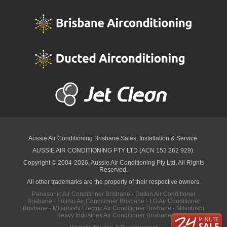
Aussie Air Conditioning Brisbane
Sales, Installation & Service.
AUSSIE AIR CONDITIONING PTY LTD (ACN 153 262 929).
Copyright © 2004-2026, Aussie Air Conditioning Pty Ltd. All Rights
Reserved.
All other trademarks are the property of their respective owners.
Panasonic Air Conditioner Brisbane
·
Daikin Air Conditioner
Brisbane
·
Fujitsu Air Conditioner Brisbane
·
LG Air Conditioner
Brisbane
·
Mitsubishi Electric Air Conditioner Brisbane
·
Mitsubishi
Heavy Industries Air Conditioner Brisbane