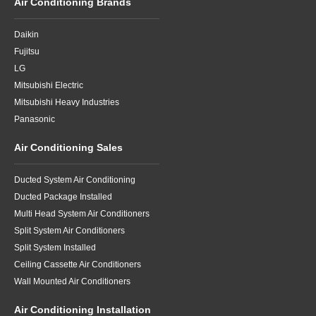
Air Conditioning Brands
Daikin
Fujitsu
LG
Mitsubishi Electric
Mitsubishi Heavy Industries
Panasonic
Air Conditioning Sales
Ducted System Air Conditioning
Ducted Package Installed
Multi Head System Air Conditioners
Split System Air Conditioners
Split System Installed
Ceiling Cassette Air Conditioners
Wall Mounted Air Conditioners
Air Conditioning Installation