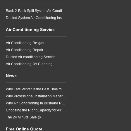
Back-2-Back Split System Air Conditioning Installation
Ducted System Air Conditioning Installation
Air Conditioning Service
Air Conditioning Re-gas
Air Conditioning Repair
Ducted Air conditioning Service
Air Conditioning Jet Cleaning
News
Why Late Winter Is the Best Time to Upgrade Your Air Conditioner in Brisbane
Why Professional Installation Matters for Air Conditioning in Brisbane
Why Air Conditioning in Brisbane Requires a Local Approach
Choosing the Right Capacity for Air Conditioning in Brisbane
The 24 Minute Sale ⏰
Free Online Quote