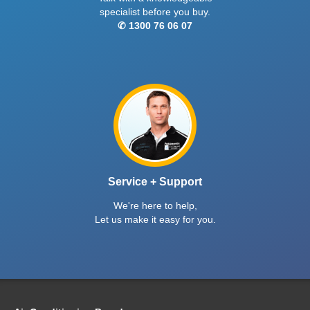
specialist before you buy.
✆ 1300 76 06 07
Service + Support
We're here to help,
Let us make it easy for you.