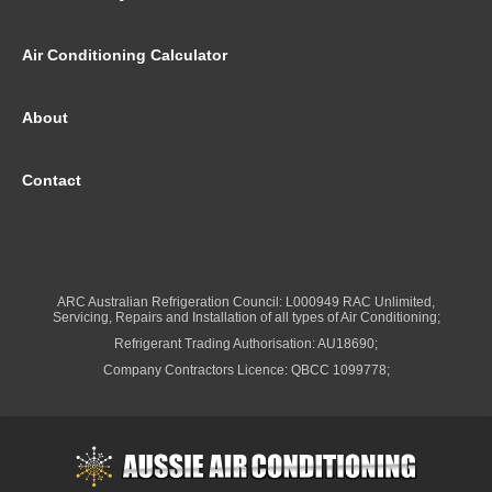
Air Conditioning Calculator
About
Contact
ARC Australian Refrigeration Council: L000949 RAC Unlimited,
Servicing, Repairs and Installation of all types of Air Conditioning;
Refrigerant Trading Authorisation: AU18690;
Company Contractors Licence: QBCC 1099778;