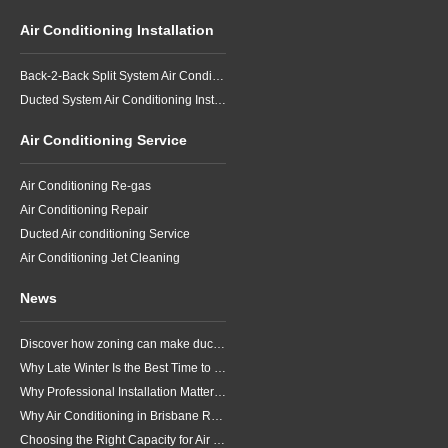
Air Conditioning Installation
Back-2-Back Split System Air Conditioning Installation
Ducted System Air Conditioning Installation
Air Conditioning Service
Air Conditioning Re-gas
Air Conditioning Repair
Ducted Air conditioning Service
Air Conditioning Jet Cleaning
News
Discover how zoning can make ducted air conditioning in Brisbane more comfortable, efficient and better suited to the way your household lives.
Why Late Winter Is the Best Time to Upgrade Your Air Conditioner in Brisbane
Why Professional Installation Matters for Air Conditioning in Brisbane
Why Air Conditioning in Brisbane Requires a Local Approach
Choosing the Right Capacity for Air Conditioning in Brisbane