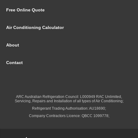
Free Online Quote
Air Conditioning Calculator
About
Contact
ARC Australian Refrigeration Council: L000949 RAC Unlimited,
Servicing, Repairs and Installation of all types of Air Conditioning;
Refrigerant Trading Authorisation: AU18690;
Company Contractors Licence: QBCC 1099778;