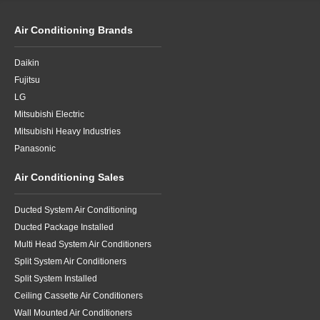
Air Conditioning Brands
Daikin
Fujitsu
LG
Mitsubishi Electric
Mitsubishi Heavy Industries
Panasonic
Air Conditioning Sales
Ducted System Air Conditioning
Ducted Package Installed
Multi Head System Air Conditioners
Split System Air Conditioners
Split System Installed
Ceiling Cassette Air Conditioners
Wall Mounted Air Conditioners