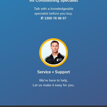
Air Conditioning Specialist
Talk with a knowledgeable
specialist before you buy.
✆ 1300 76 06 07
Service + Support
We're here to help,
Let us make it easy for you.