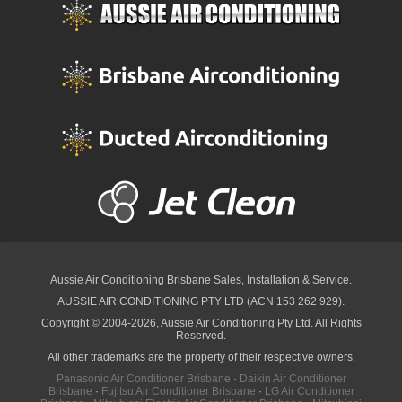
Aussie Air Conditioning Brisbane
Sales, Installation & Service.
AUSSIE AIR CONDITIONING PTY LTD (ACN 153 262 929).
Copyright © 2004-2026, Aussie Air Conditioning Pty Ltd. All Rights
Reserved.
All other trademarks are the property of their respective owners.
Panasonic Air Conditioner Brisbane
·
Daikin Air Conditioner
Brisbane
·
Fujitsu Air Conditioner Brisbane
·
LG Air Conditioner