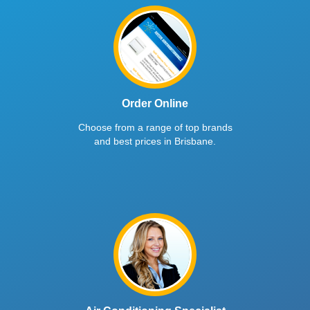
Order Online
Choose from a range of top brands
and best prices in Brisbane.