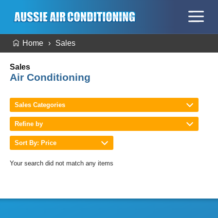
Home
Sales
Sales
Air Conditioning
Sales Categories
Refine by
Sort By: Price
Your search did not match any items