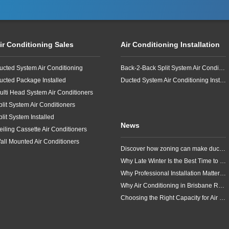
ir Conditioning Sales
Air Conditioning Installation
ucted System Air Conditioning
Back-2-Back Split System Air Conditioning Installation
ucted Package Installed
Ducted System Air Conditioning Installation
ulti Head System Air Conditioners
plit System Air Conditioners
plit System Installed
News
eiling Cassette Air Conditioners
all Mounted Air Conditioners
Discover how zoning can make ducted air conditioning in Brisbane more comfortable, efficient and better suited to the way your household lives.
Why Late Winter Is the Best Time to Upgrade Your Air Conditioner in Brisbane
Why Professional Installation Matters for Air Conditioning in Brisbane
Why Air Conditioning in Brisbane Requires a Local Approach
Choosing the Right Capacity for Air Conditioning in Brisbane