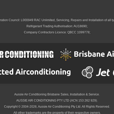
ation Council: L000949 RAC Unlimited, Servicing, Repairs and Installation of all ty
Refrigerant Trading Authorisation: AU18690;
Company Contractors Licence: QBCC 1099778;
Aussie Air Conditioning Brisbane
Sales, Installation & Service.
AUSSIE AIR CONDITIONING PTY LTD (ACN 153 262 929).
Copyright © 2004-2026, Aussie Air Conditioning Pty Ltd. All Rights Reserved.
All other trademarks are the property of their respective owners.