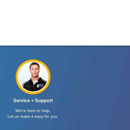
Service + Support
We're here to help,
Let us make it easy for you.