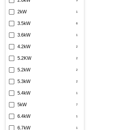
2.6kW
2kW
3.5kW
3.6kW
4.2kW
5.2KW
5.2kW
5.3kW
5.4kW
5kW
6.4kW
6.7kW