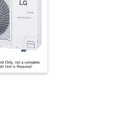
nit Only, not a complete
ti Unit is Required.