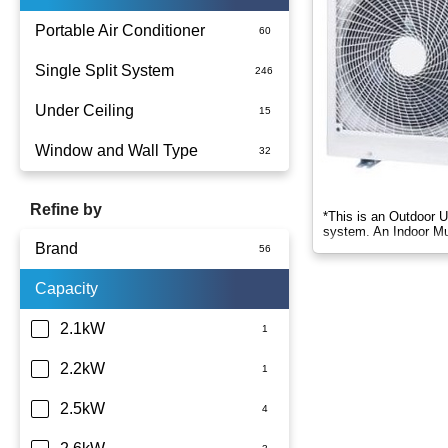
Portable Air Conditioner
Single Split System
Battery
Under Ceiling
Split System Installed
Window and Wall Type
Wall Mounted
Refine by
*This is an Outdoor U
system. An Indoor Mul
Brand
Capacity
LG
Panasonic
2.1kW
TCL
2.2kW
Teco
2.5kW