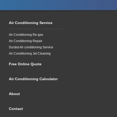
Air Conditioning Service
Air Conditioning Re-gas
Air Conditioning Repair
Ducted Air conditioning Service
Air Conditioning Jet Cleaning
Free Online Quote
Air Conditioning Calculator
About
Contact