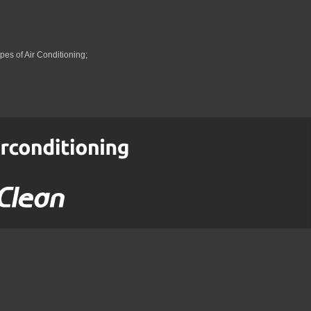
pes of Air Conditioning;