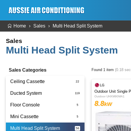
Home
Sales
Multi Head Split System
Sales
Multi Head Split System
Sales Categories
Found 1 item
(0.18 se
Ceiling Cassette
Outdoor Unit Single 
Ducted System
Outdoor UHXM90MA1
8.8
kW
Floor Console
Ducted Package Installed
Mini Cassette
Multi Head Split System