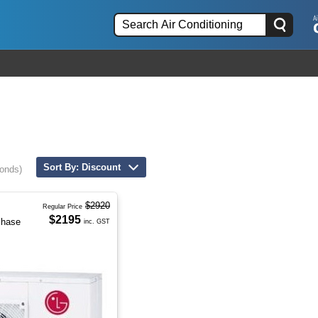
Sort By: Discount
conds)
$2920
Regular Price
$2195
Phase
inc. GST