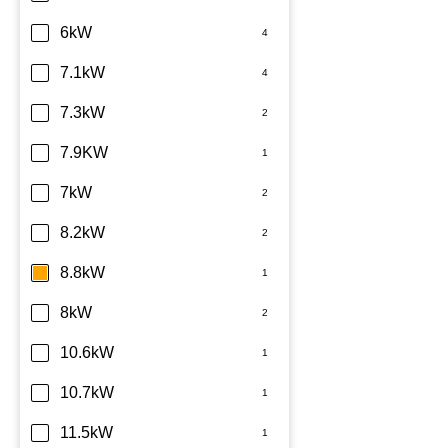
6kW
7.1kW
7.3kW
7.9KW
7kW
8.2kW
8.8kW
8kW
10.6kW
10.7kW
11.5kW