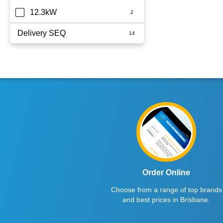
12.3kW
Delivery SEQ
60
Order Online
Choose from a range of top brands
and best prices in Brisbane.