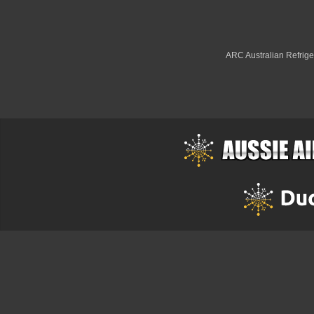
ARC Australian Refriger