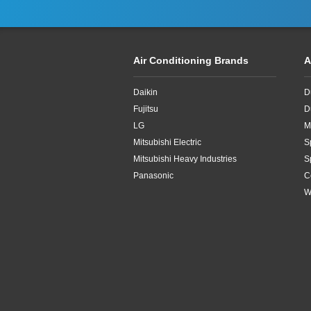
Air Conditioning Brands
A
Daikin
D
Fujitsu
D
LG
M
Mitsubishi Electric
S
Mitsubishi Heavy Industries
S
Panasonic
C
W