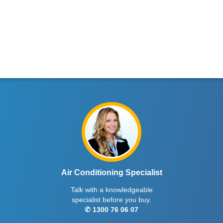
Air Conditioning Specialist
Talk with a knowledgeable
specialist before you buy.
✆ 1300 76 06 07