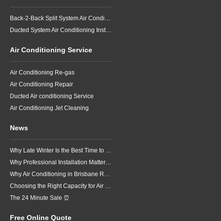
Back-2-Back Split System Air Conditioning Installation
Ducted System Air Conditioning Installation
Air Conditioning Service
Air Conditioning Re-gas
Air Conditioning Repair
Ducted Air conditioning Service
Air Conditioning Jet Cleaning
News
Why Late Winter Is the Best Time to Upgrade Your Air Conditioner in Brisbane
Why Professional Installation Matters for Air Conditioning in Brisbane
Why Air Conditioning in Brisbane Requires a Local Approach
Choosing the Right Capacity for Air Conditioning in Brisbane
The 24 Minute Sale ⏰
Free Online Quote