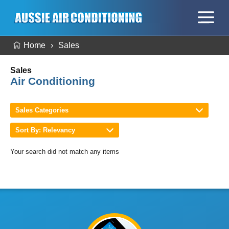
Home
Sales
Sales
Air Conditioning
Sales Categories
Sort By: Relevancy
Your search did not match any items