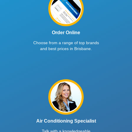
Order Online
Choose from a range of top brands
and best prices in Brisbane.
Air Conditioning Specialist
Talk with a knowledgeable