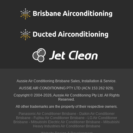
Aussie Air Conditioning Brisbane
Sales, Installation & Service.
AUSSIE AIR CONDITIONING PTY LTD (ACN 153 262 929).
Copyright © 2004-2026, Aussie Air Conditioning Pty Ltd. All Rights
Reserved.
All other trademarks are the property of their respective owners.
Panasonic Air Conditioner Brisbane
·
Daikin Air Conditioner
Brisbane
·
Fujitsu Air Conditioner Brisbane
·
LG Air Conditioner
Brisbane
·
Mitsubishi Electric Air Conditioner Brisbane
·
Mitsubishi
Heavy Industries Air Conditioner Brisbane