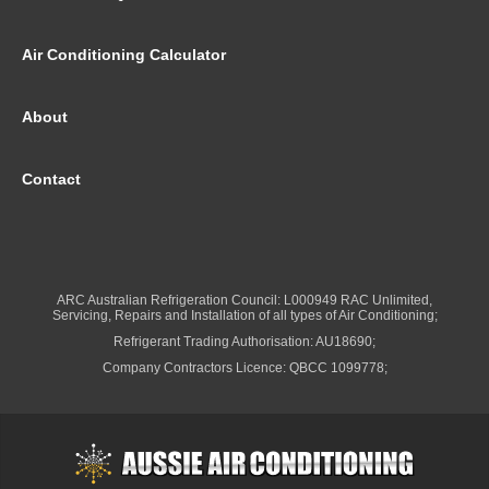
Air Conditioning Calculator
About
Contact
ARC Australian Refrigeration Council: L000949 RAC Unlimited,
Servicing, Repairs and Installation of all types of Air Conditioning;
Refrigerant Trading Authorisation: AU18690;
Company Contractors Licence: QBCC 1099778;