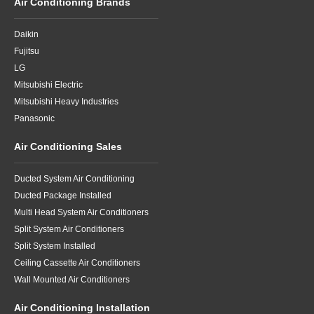
Air Conditioning Brands
Daikin
Fujitsu
LG
Mitsubishi Electric
Mitsubishi Heavy Industries
Panasonic
Air Conditioning Sales
Ducted System Air Conditioning
Ducted Package Installed
Multi Head System Air Conditioners
Split System Air Conditioners
Split System Installed
Ceiling Cassette Air Conditioners
Wall Mounted Air Conditioners
Air Conditioning Installation