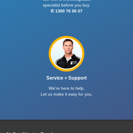
specialist before you buy.
✆ 1300 76 06 07
Service + Support
We're here to help,
Let us make it easy for you.