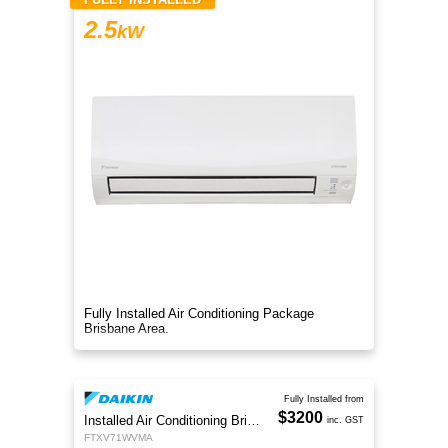
2.5
kW
Fully Installed Air Conditioning Package
Brisbane Area.
Fully Installed from
$3200
Installed Air Conditioning Brisbane
inc. GST
FTXV71WVMA