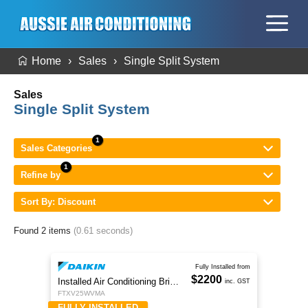
Home
Sales
Single Split System
Sales
Single Split System
Sales Categories
Refine by
Sort By: Discount
Found 2 items
(0.61 seconds)
Fully Installed from
$2200
Installed Air Conditioning Brisbane
inc. GST
FTXV25WVMA
FULLY INSTALLED