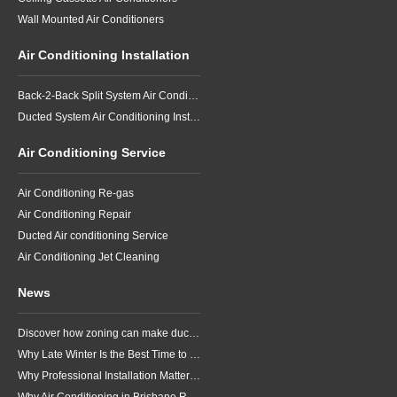
Wall Mounted Air Conditioners
Air Conditioning Installation
Back-2-Back Split System Air Conditioning Installation
Ducted System Air Conditioning Installation
Air Conditioning Service
Air Conditioning Re-gas
Air Conditioning Repair
Ducted Air conditioning Service
Air Conditioning Jet Cleaning
News
Discover how zoning can make ducted air conditioning in Brisbane more comfortable, efficient and better suited to the way your household lives.
Why Late Winter Is the Best Time to Upgrade Your Air Conditioner in Brisbane
Why Professional Installation Matters for Air Conditioning in Brisbane