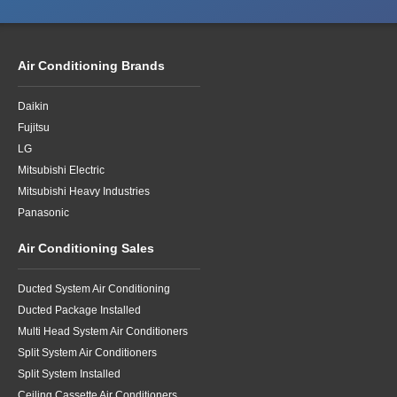
Air Conditioning Brands
Daikin
Fujitsu
LG
Mitsubishi Electric
Mitsubishi Heavy Industries
Panasonic
Air Conditioning Sales
Ducted System Air Conditioning
Ducted Package Installed
Multi Head System Air Conditioners
Split System Air Conditioners
Split System Installed
Ceiling Cassette Air Conditioners