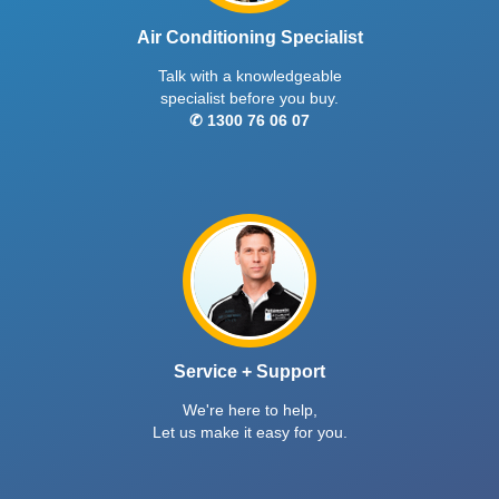
Air Conditioning Specialist
Talk with a knowledgeable
specialist before you buy.
✆ 1300 76 06 07
Service + Support
We're here to help,
Let us make it easy for you.