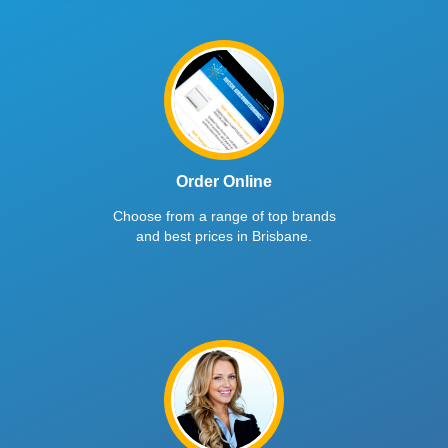
Order Online
Choose from a range of top brands
and best prices in Brisbane.