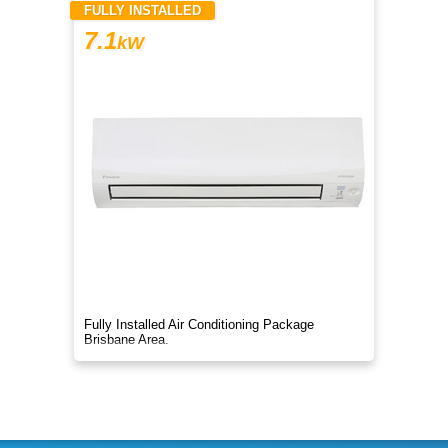
FULLY INSTALLED
7.1
kW
Fully Installed Air Conditioning Package
Brisbane Area.