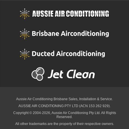
Aussie Air Conditioning Brisbane
Sales, Installation & Service.
AUSSIE AIR CONDITIONING PTY LTD (ACN 153 262 929).
Copyright © 2004-2026, Aussie Air Conditioning Pty Ltd. All Rights
Reserved.
All other trademarks are the property of their respective owners.