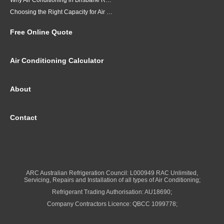
Why Air Conditioning in Brisbane Requires a Local Approach
Choosing the Right Capacity for Air Conditioning in Brisbane
Free Online Quote
Air Conditioning Calculator
About
Contact
ARC Australian Refrigeration Council: L000949 RAC Unlimited,
Servicing, Repairs and Installation of all types of Air Conditioning;
Refrigerant Trading Authorisation: AU18690;
Company Contractors Licence: QBCC 1099778;