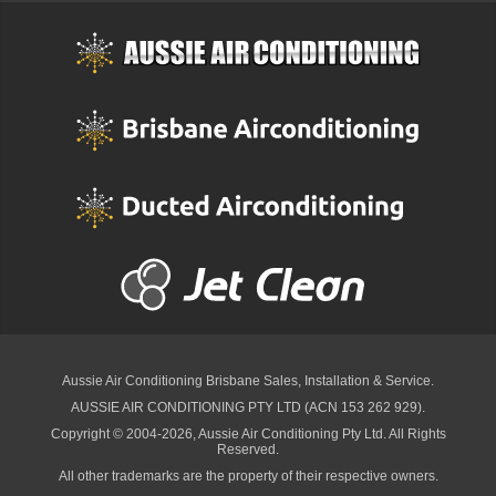
Aussie Air Conditioning Brisbane
Sales, Installation & Service.
AUSSIE AIR CONDITIONING PTY LTD (ACN 153 262 929).
Copyright © 2004-2026, Aussie Air Conditioning Pty Ltd. All Rights
Reserved.
All other trademarks are the property of their respective owners.