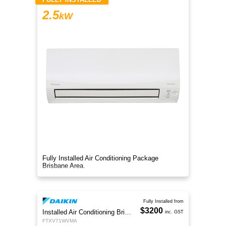
2.5
kW
Fully Installed Air Conditioning Package
Brisbane Area.
Fully Installed from
$3200
Installed Air Conditioning Brisbane
inc. GST
FTXV71WVMA