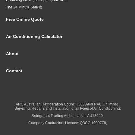
Choosing the Right Capacity for Air Conditioning in Brisbane
The 24 Minute Sale ⏰
Free Online Quote
Air Conditioning Calculator
About
Contact
ARC Australian Refrigeration Council: L000949 RAC Unlimited,
Servicing, Repairs and Installation of all types of Air Conditioning;
Refrigerant Trading Authorisation: AU18690;
Company Contractors Licence: QBCC 1099778;