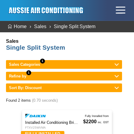
Home
Sales
Single Split System
Sales
Single Split System
Sales Categories
Refine by
Sort By: Discount
Found 2 items
(0.70 seconds)
Fully Installed from
$2200
Installed Air Conditioning Brisbane
inc. GST
FTXV25WVMA
FULLY INSTALLED