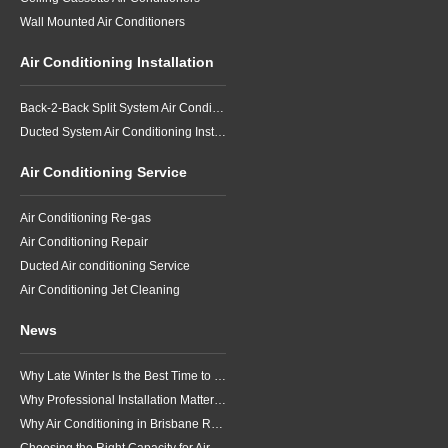
Wall Mounted Air Conditioners
Air Conditioning Installation
Back-2-Back Split System Air Conditioning Installation
Ducted System Air Conditioning Installation
Air Conditioning Service
Air Conditioning Re-gas
Air Conditioning Repair
Ducted Air conditioning Service
Air Conditioning Jet Cleaning
News
Why Late Winter Is the Best Time to Upgrade Your Air Conditioner in Brisbane
Why Professional Installation Matters for Air Conditioning in Brisbane
Why Air Conditioning in Brisbane Requires a Local Approach