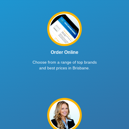
Order Online
Choose from a range of top brands
and best prices in Brisbane.