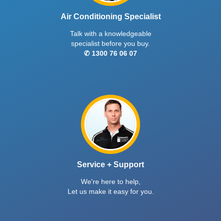
Air Conditioning Specialist
Talk with a knowledgeable
specialist before you buy.
✆ 1300 76 06 07
Service + Support
We're here to help,
Let us make it easy for you.