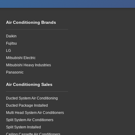
Air Conditioning Brands
Daikin
Fujitsu
LG
Mitsubishi Electric
Mitsubishi Heavy Industries
Panasonic
Air Conditioning Sales
Ducted System Air Conditioning
Ducted Package Installed
Multi Head System Air Conditioners
Split System Air Conditioners
Split System Installed
Ceiling Cassette Air Conditioners