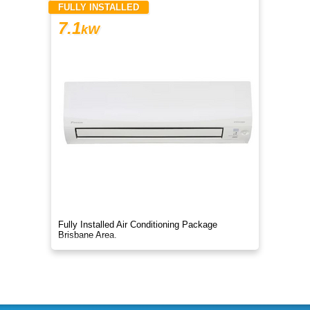
FULLY INSTALLED
7.1
kW
Fully Installed Air Conditioning Package
Brisbane Area.