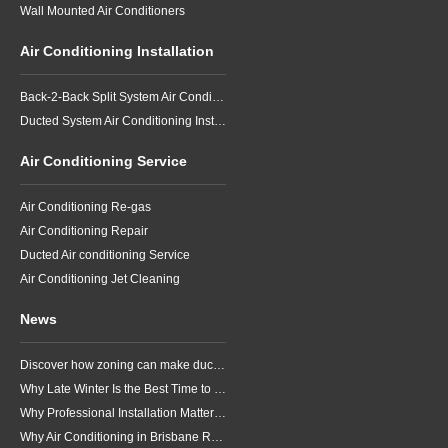
Wall Mounted Air Conditioners
Air Conditioning Installation
Back-2-Back Split System Air Conditioning Installation
Ducted System Air Conditioning Installation
Air Conditioning Service
Air Conditioning Re-gas
Air Conditioning Repair
Ducted Air conditioning Service
Air Conditioning Jet Cleaning
News
Discover how zoning can make ducted air conditioning in Brisbane more comfortable, efficient and better suited to the way your household lives.
Why Late Winter Is the Best Time to Upgrade Your Air Conditioner in Brisbane
Why Professional Installation Matters for Air Conditioning in Brisbane
Why Air Conditioning in Brisbane Requires a Local Approach