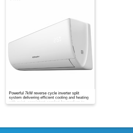
Powerful 7kW reverse cycle inverter split
system delivering efficient cooling and heating
with quiet, consistent comfort for medium to
large rooms.