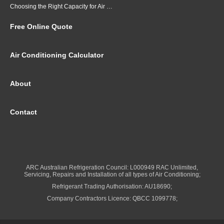
Choosing the Right Capacity for Air Conditioning in Brisbane
Free Online Quote
Air Conditioning Calculator
About
Contact
ARC Australian Refrigeration Council: L000949 RAC Unlimited,
Servicing, Repairs and Installation of all types of Air Conditioning;
Refrigerant Trading Authorisation: AU18690;
Company Contractors Licence: QBCC 1099778;