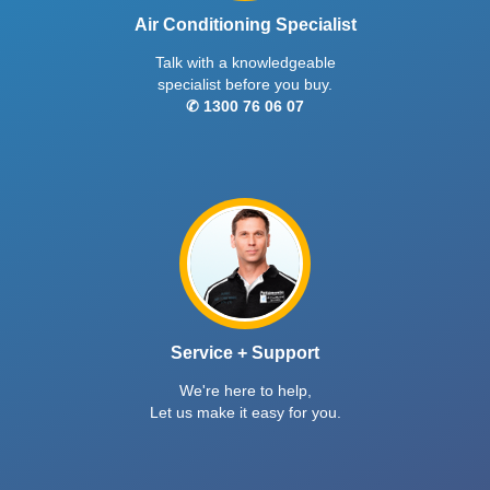
Air Conditioning Specialist
Talk with a knowledgeable
specialist before you buy.
✆ 1300 76 06 07
Service + Support
We're here to help,
Let us make it easy for you.