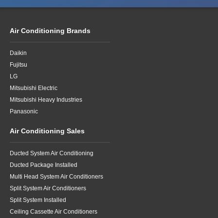
Air Conditioning Brands
Daikin
Fujitsu
LG
Mitsubishi Electric
Mitsubishi Heavy Industries
Panasonic
Air Conditioning Sales
Ducted System Air Conditioning
Ducted Package Installed
Multi Head System Air Conditioners
Split System Air Conditioners
Split System Installed
Ceiling Cassette Air Conditioners