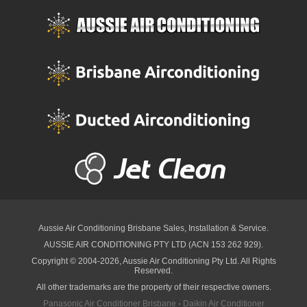
Aussie Air Conditioning Brisbane
Sales, Installation & Service.
AUSSIE AIR CONDITIONING PTY LTD (ACN 153 262 929).
Copyright © 2004-2026, Aussie Air Conditioning Pty Ltd. All Rights
Reserved.
All other trademarks are the property of their respective owners.
Panasonic Air Conditioner Brisbane
·
Daikin Air Conditioner