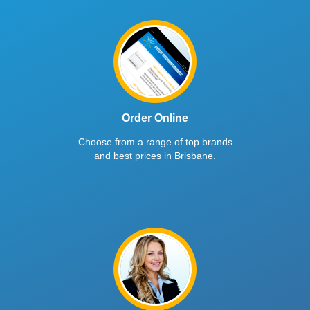
Order Online
Choose from a range of top brands
and best prices in Brisbane.