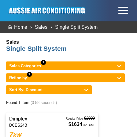
Home
Sales
Single Split System
Sales
Single Split System
Sales Categories
Refine by
Sort By: Discount
Found 1 item
(0.58 seconds)
$2000
Dimplex
Regular Price
$1634
DCES24B
inc. GST
7
kW