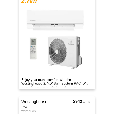
2.7
kW
Enjoy year-round comfort with the
Westinghouse 2.7kW Split System RAC. With
Sleep Mode, Turbo Mode, and advanced
filtration, it delivers clean, efficient air.
$942
Westinghouse
inc. GST
RAC
WSD36HWA