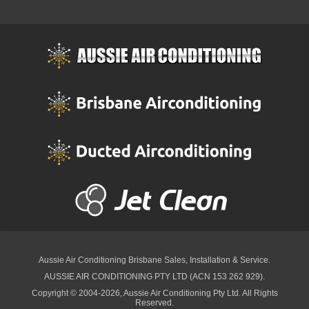
Aussie Air Conditioning Brisbane
Sales, Installation & Service.
AUSSIE AIR CONDITIONING PTY LTD (ACN 153 262 929).
Copyright © 2004-2026, Aussie Air Conditioning Pty Ltd. All Rights
Reserved.