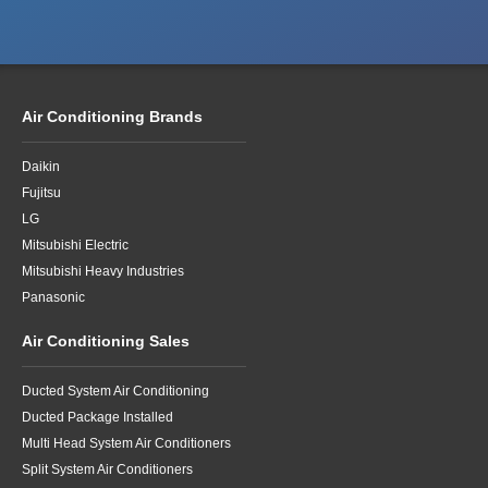
Air Conditioning Brands
Daikin
Fujitsu
LG
Mitsubishi Electric
Mitsubishi Heavy Industries
Panasonic
Air Conditioning Sales
Ducted System Air Conditioning
Ducted Package Installed
Multi Head System Air Conditioners
Split System Air Conditioners