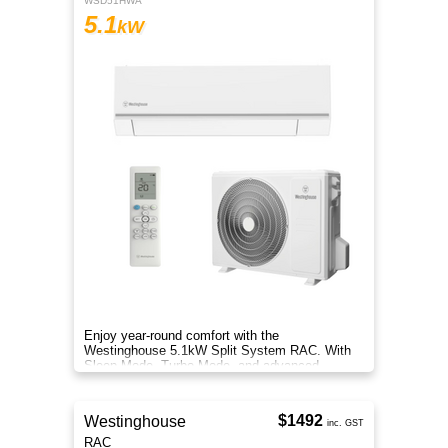
WSD51HWA
5.1
kW
Enjoy year-round comfort with the
Westinghouse 5.1kW Split System RAC. With
Sleep Mode, Turbo Mode, and advanced
filtration, it delivers clean, efficient air.
$1492
Westinghouse
inc. GST
RAC