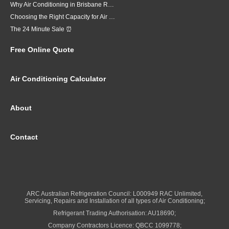
Why Air Conditioning in Brisbane Requires a Local Approach
Choosing the Right Capacity for Air Conditioning in Brisbane
The 24 Minute Sale ⏰
Free Online Quote
Air Conditioning Calculator
About
Contact
ARC Australian Refrigeration Council: L000949 RAC Unlimited,
Servicing, Repairs and Installation of all types of Air Conditioning;
Refrigerant Trading Authorisation: AU18690;
Company Contractors Licence: QBCC 1099778;