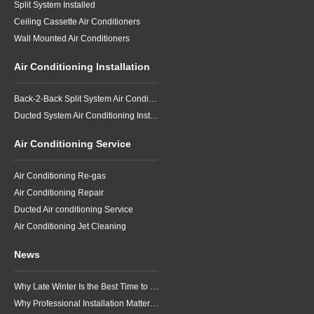
Split System Installed
Ceiling Cassette Air Conditioners
Wall Mounted Air Conditioners
Air Conditioning Installation
Back-2-Back Split System Air Conditioning Installation
Ducted System Air Conditioning Installation
Air Conditioning Service
Air Conditioning Re-gas
Air Conditioning Repair
Ducted Air conditioning Service
Air Conditioning Jet Cleaning
News
Why Late Winter Is the Best Time to Upgrade Your Air Conditioner in Brisbane
Why Professional Installation Matters for Air Conditioning in Brisbane