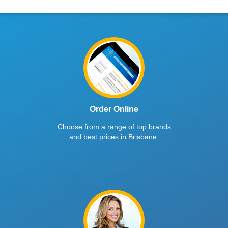
Order Online
Choose from a range of top brands
and best prices in Brisbane.