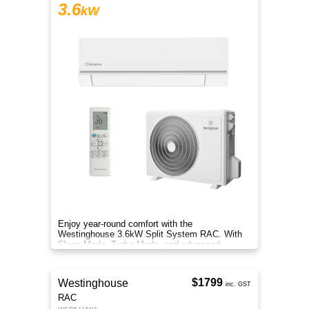
3.6
kW
Enjoy year-round comfort with the
Westinghouse 3.6kW Split System RAC. With
Sleep Mode, Turbo Mode, and advanced
filtration, it delivers clean, efficient air.
$1799
Westinghouse
inc. GST
RAC