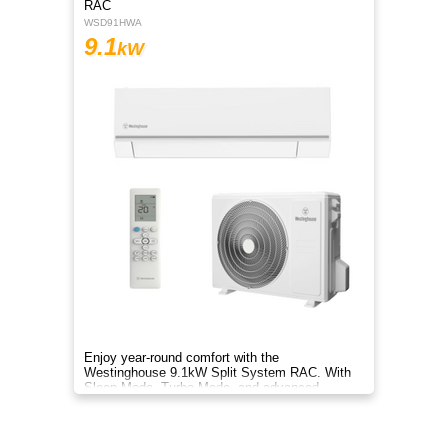
RAC
WSD91HWA
9.1
kW
Enjoy year-round comfort with the
Westinghouse 9.1kW Split System RAC. With
Sleep Mode, Turbo Mode, and advanced
filtration, it delivers clean, efficient air.