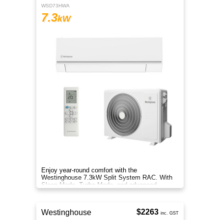
WSD73HWA
7.3
kW
Enjoy year-round comfort with the
Westinghouse 7.3kW Split System RAC. With
Sleep Mode, Turbo Mode, and advanced
filtration, it delivers clean, efficient air.
$2263
Westinghouse
inc. GST