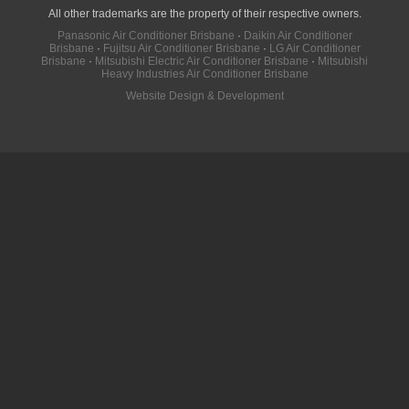
All other trademarks are the property of their respective owners.
Panasonic Air Conditioner Brisbane
·
Daikin Air Conditioner
Brisbane
·
Fujitsu Air Conditioner Brisbane
·
LG Air Conditioner
Brisbane
·
Mitsubishi Electric Air Conditioner Brisbane
·
Mitsubishi
Heavy Industries Air Conditioner Brisbane
Website Design & Development