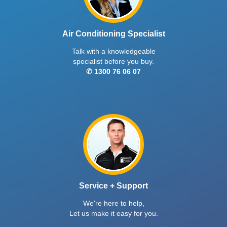
Air Conditioning Specialist
Talk with a knowledgeable
specialist before you buy.
✆ 1300 76 06 07
Service + Support
We're here to help,
Let us make it easy for you.