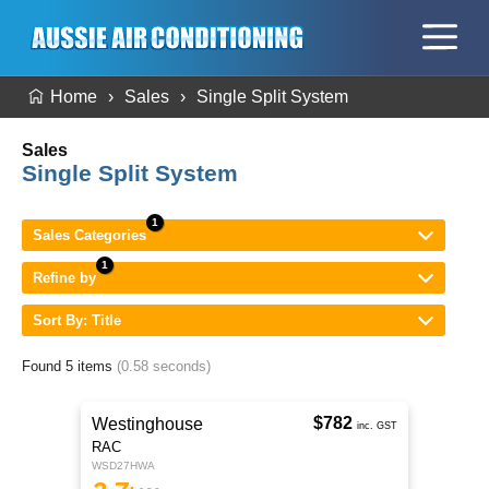
Home
Sales
Single Split System
Sales
Single Split System
Sales Categories
Refine by
Sort By: Title
Found 5 items
(0.58 seconds)
$782
Westinghouse
inc. GST
RAC
WSD27HWA