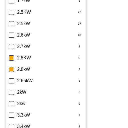
Daikin
1.7kW
Dimplex
2.5KW
Fujitsu
2.5kW
Haier
2.6kW
Kelvinator
2.7kW
LG
2.8KW
Midea
2.8kW
Mitsubishi Electric
2.65kW
Mitsubishi Heavy Industries
2kW
Panasonic
2kw
Rinnai
3.3kW
Samsung
3.4kW