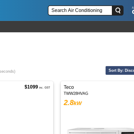
Sort By: Disc
 seconds)
$1099
Teco
inc. GST
TWW28HVAG
2.8
kW