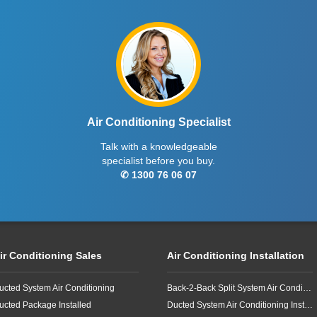
Air Conditioning Specialist
Talk with a knowledgeable
specialist before you buy.
✆ 1300 76 06 07
ir Conditioning Sales
Air Conditioning Installation
ucted System Air Conditioning
Back-2-Back Split System Air Conditioning Installation
ucted Package Installed
Ducted System Air Conditioning Installation