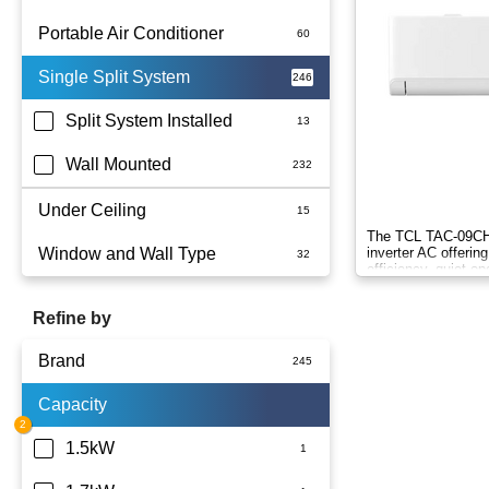
Portable Air Conditioner
Single Split System
Battery
Split System Installed
Wall Mounted
Under Ceiling
The TCL TAC-09CHS
Window and Wall Type
inverter AC offering
efficiency, quiet op
comfort.
Refine by
Brand
Capacity
Actron Air
Carrier
1.5kW