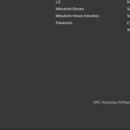
LG
M
Mitsubishi Electric
S
Mitsubishi Heavy Industries
S
Panasonic
C
W
ARC Australian Refriger