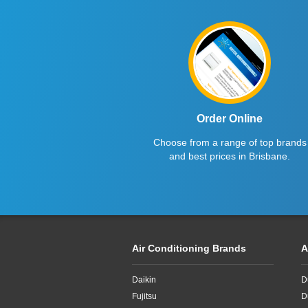
Order Online
Choose from a range of top brands
and best prices in Brisbane.
Air Conditioning Brands
A
Daikin
D
Fujitsu
D