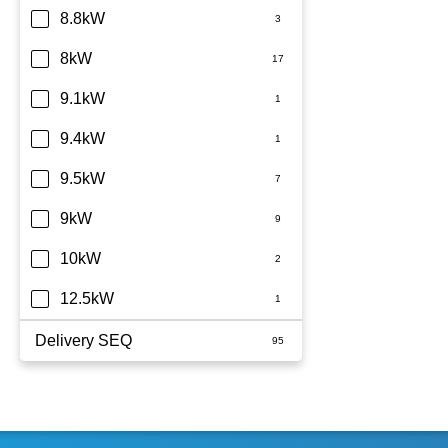
8.8kW
8kW
9.1kW
9.4kW
9.5kW
9kW
10kW
12.5kW
Delivery SEQ
60