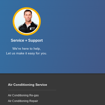
Service + Support
We're here to help,
Let us make it easy for you.
Air Conditioning Service
Air Conditioning Re-gas
Air Conditioning Repair