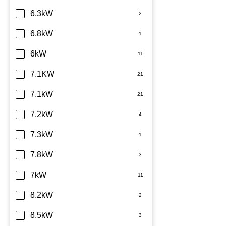
6.3kW
6.8kW
6kW
7.1KW
7.1kW
7.2kW
7.3kW
7.8kW
7kW
8.2kW
8.5kW