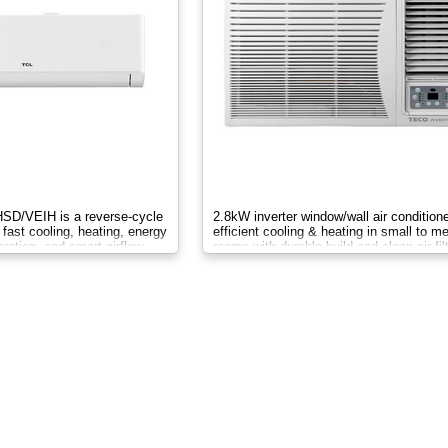
D/VEIH is a reverse-cycle
2.8kW inverter window/wall air conditione
 fast cooling, heating, energy
efficient cooling & heating in small to 
eration, and smart airflow
rooms with durable build and clean air filt