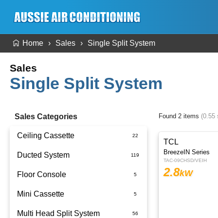
Home
Sales
Single Split System
Sales
Single Split System
Sales Categories
Found 2 items
(0.55
Ceiling Cassette
TCL
BreezeIN Series
Ducted System
TAC-09CHSD/VEIH
2.8
kW
Floor Console
Ducted Package Installed
Mini Cassette
Multi Head Split System