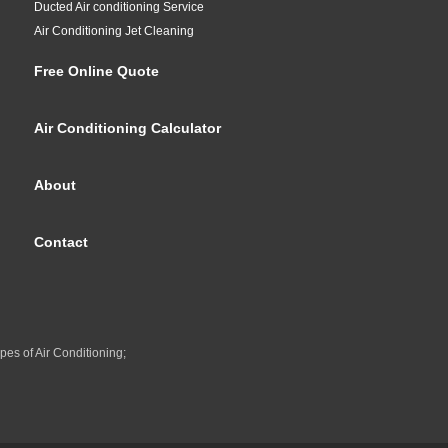
Ducted Air conditioning Service
Air Conditioning Jet Cleaning
Free Online Quote
Air Conditioning Calculator
About
Contact
pes of Air Conditioning;