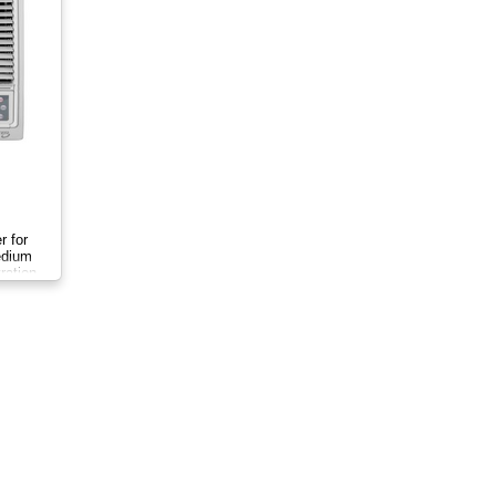
r for
medium
ration.