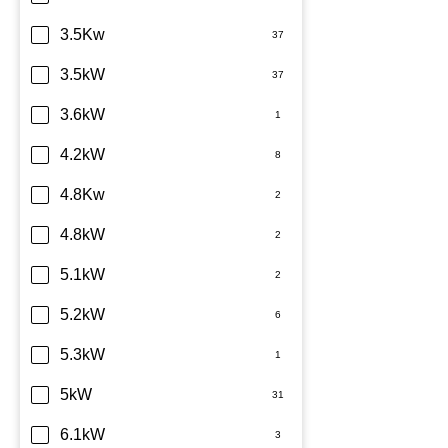
Sharp
3.5Kw
TCL
3.5kW
Teco
3.6kW
Toshiba
4.2kW
Westinghouse
4.8Kw
4.8kW
5.1kW
5.2kW
5.3kW
5kW
6.1kW