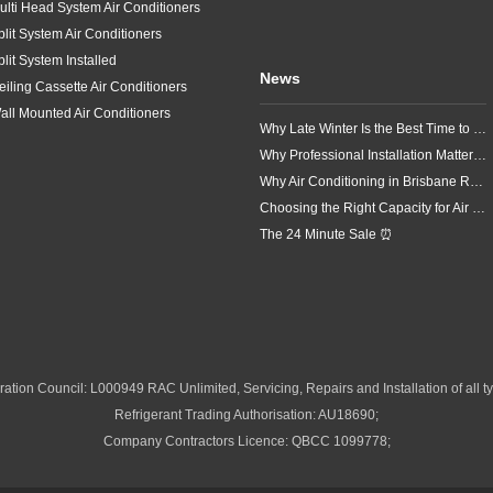
ulti Head System Air Conditioners
plit System Air Conditioners
plit System Installed
News
eiling Cassette Air Conditioners
all Mounted Air Conditioners
Why Late Winter Is the Best Time to Upgrade Your Air Conditioner in Brisbane
Why Professional Installation Matters for Air Conditioning in Brisbane
Why Air Conditioning in Brisbane Requires a Local Approach
Choosing the Right Capacity for Air Conditioning in Brisbane
The 24 Minute Sale ⏰
ation Council: L000949 RAC Unlimited, Servicing, Repairs and Installation of all ty
Refrigerant Trading Authorisation: AU18690;
Company Contractors Licence: QBCC 1099778;