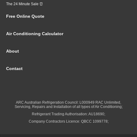
The 24 Minute Sale ⏰
Free Online Quote
Air Conditioning Calculator
About
Contact
ARC Australian Refrigeration Council: L000949 RAC Unlimited,
Servicing, Repairs and Installation of all types of Air Conditioning;
Refrigerant Trading Authorisation: AU18690;
Company Contractors Licence: QBCC 1099778;