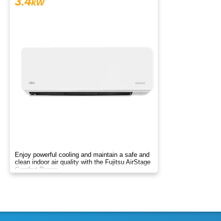
3.4
kW
Enjoy powerful cooling and maintain a safe and
clean indoor air quality with the Fujitsu AirStage
Comfort Range