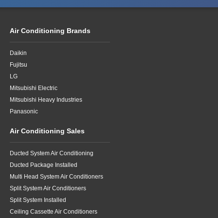
Air Conditioning Brands
Daikin
Fujitsu
LG
Mitsubishi Electric
Mitsubishi Heavy Industries
Panasonic
Air Conditioning Sales
Ducted System Air Conditioning
Ducted Package Installed
Multi Head System Air Conditioners
Split System Air Conditioners
Split System Installed
Ceiling Cassette Air Conditioners