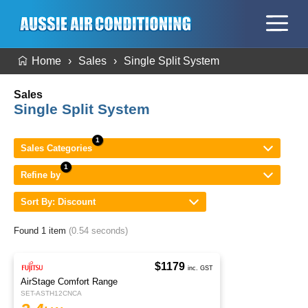
Home
Sales
Single Split System
Sales
Single Split System
Sales Categories
Refine by
Sort By: Discount
Found 1 item
(0.54 seconds)
$1179
inc. GST
AirStage Comfort Range
SET-ASTH12CNCA