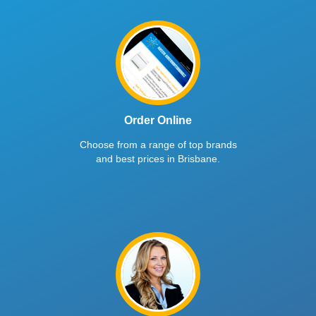
Order Online
Choose from a range of top brands
and best prices in Brisbane.