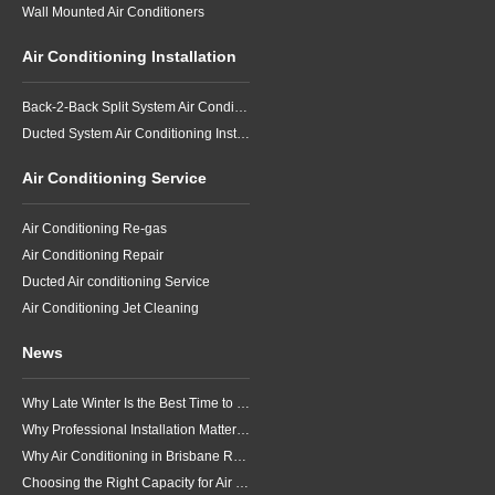
Wall Mounted Air Conditioners
Air Conditioning Installation
Back-2-Back Split System Air Conditioning Installation
Ducted System Air Conditioning Installation
Air Conditioning Service
Air Conditioning Re-gas
Air Conditioning Repair
Ducted Air conditioning Service
Air Conditioning Jet Cleaning
News
Why Late Winter Is the Best Time to Upgrade Your Air Conditioner in Brisbane
Why Professional Installation Matters for Air Conditioning in Brisbane
Why Air Conditioning in Brisbane Requires a Local Approach
Choosing the Right Capacity for Air Conditioning in Brisbane