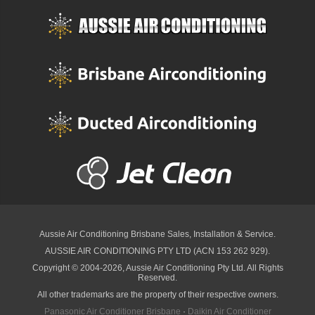
Aussie Air Conditioning Brisbane
Sales, Installation & Service.
AUSSIE AIR CONDITIONING PTY LTD (ACN 153 262 929).
Copyright © 2004-2026, Aussie Air Conditioning Pty Ltd. All Rights
Reserved.
All other trademarks are the property of their respective owners.
Panasonic Air Conditioner Brisbane
·
Daikin Air Conditioner