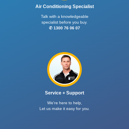
Air Conditioning Specialist
Talk with a knowledgeable
specialist before you buy.
✆ 1300 76 06 07
Service + Support
We're here to help,
Let us make it easy for you.