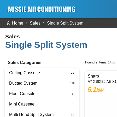
Home
Sales
Single Split System
Sales
Single Split System
Sales Categories
Found 2 items
(0.65
Ceiling Cassette
Sharp
AY-X18XEJ-AE-X
Ducted System
5.1
kW
Floor Console
Ducted Package Installed
Mini Cassette
Multi Head Split System