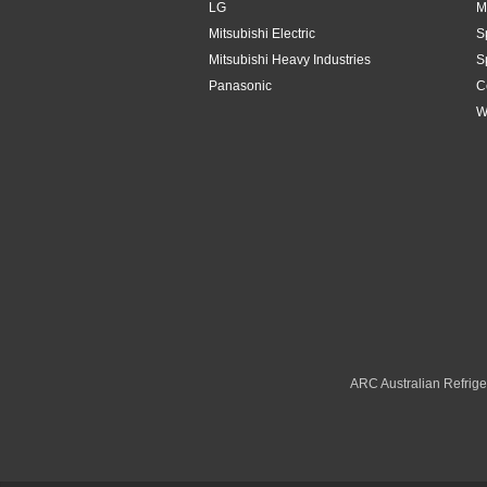
LG
M
Mitsubishi Electric
S
Mitsubishi Heavy Industries
S
Panasonic
C
W
ARC Australian Refriger