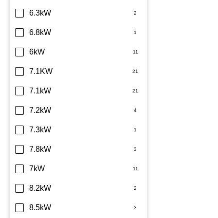
6.3kW
6.8kW
6kW
7.1KW
7.1kW
7.2kW
7.3kW
7.8kW
7kW
8.2kW
8.5kW