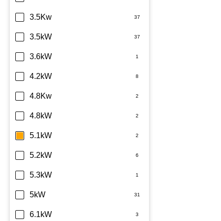
Sharp
3.5Kw
TCL
3.5kW
Teco
3.6kW
Toshiba
4.2kW
Westinghouse
4.8Kw
4.8kW
5.1kW
5.2kW
5.3kW
5kW
6.1kW