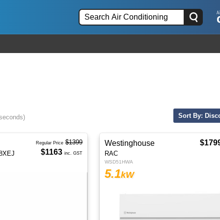
Sort By: Disc
 seconds)
$1399
$179
Westinghouse
Regular Price
$1163
18XEJ
RAC
inc. GST
WSD51HWA
5.1
kW