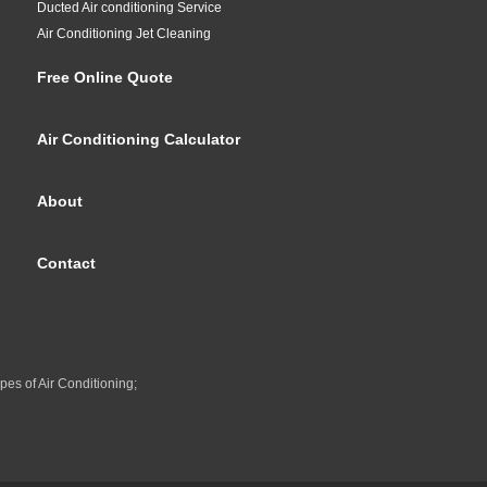
Ducted Air conditioning Service
Air Conditioning Jet Cleaning
Free Online Quote
Air Conditioning Calculator
About
Contact
pes of Air Conditioning;