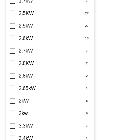
Daikin
1.7kW
Dimplex
2.5KW
Fujitsu
2.5kW
Haier
2.6kW
Kelvinator
2.7kW
LG
2.8KW
Midea
2.8kW
Mitsubishi Electric
2.65kW
Mitsubishi Heavy Industries
2kW
Panasonic
2kw
Rinnai
3.3kW
Samsung
3.4kW