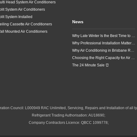
ulti Head System Air Conditioners
plit System Air Conditioners
plit System Installed
News
eiling Cassette Air Conditioners
all Mounted Air Conditioners
Why Late Winter Is the Best Time to Upgrade Your Air Conditioner in Brisbane
Why Professional Installation Matters for Air Conditioning in Brisbane
Why Air Conditioning in Brisbane Requires a Local Approach
Choosing the Right Capacity for Air Conditioning in Brisbane
The 24 Minute Sale ⏰
ation Council: L000949 RAC Unlimited, Servicing, Repairs and Installation of all ty
Refrigerant Trading Authorisation: AU18690;
Company Contractors Licence: QBCC 1099778;