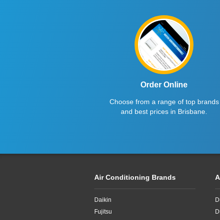
Order Online
Choose from a range of top brands
and best prices in Brisbane.
Air Conditioning Brands
A
Daikin
D
Fujitsu
D