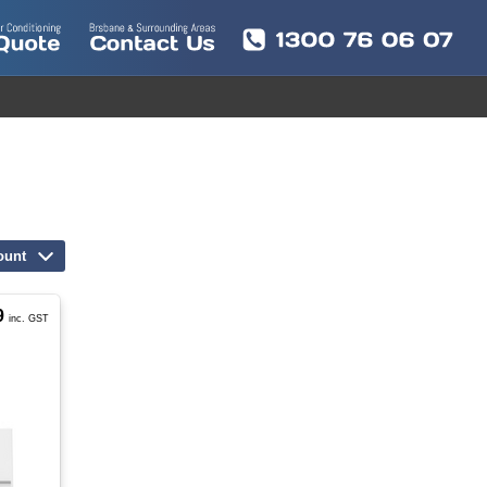
ount
9
inc. GST