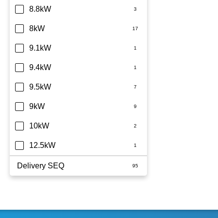
8.8kW
8kW
9.1kW
9.4kW
9.5kW
9kW
10kW
12.5kW
Delivery SEQ
60