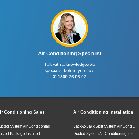
Air Conditioning Specialist
Talk with a knowledgeable
specialist before you buy.
✆ 1300 76 06 07
ir Conditioning Sales
Air Conditioning Installation
ucted System Air Conditioning
Back-2-Back Split System Air Conditioning Installation
ucted Package Installed
Ducted System Air Conditioning Installation