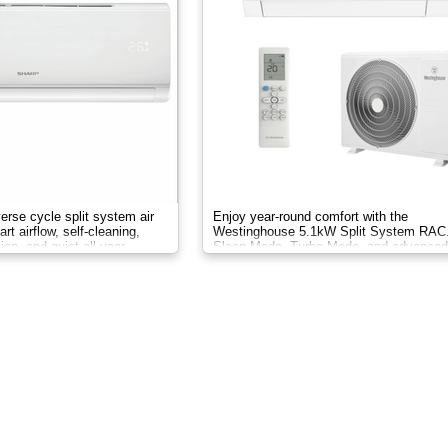
verse cycle split system air
Enjoy year-round comfort with the
rt airflow, self-cleaning,
Westinghouse 5.1kW Split System RAC.
ion, and quiet all-year
Sleep Mode, Turbo Mode, and advanced
filtration, it delivers clean, efficient air.