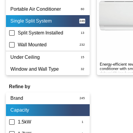
Portable Air Conditioner
Single Split System
Battery
Split System Installed
Wall Mounted
Under Ceiling
Energy-efficient re
Window and Wall Type
conditioner with sma
dehumidifying funct
comfort.
Refine by
Brand
Capacity
Actron Air
Carrier
1.5kW