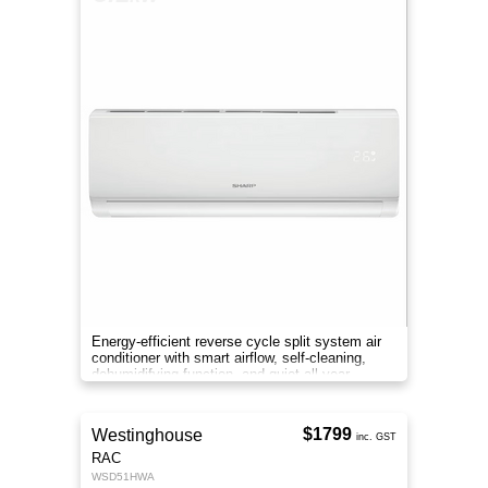
Energy-efficient reverse cycle split system air
conditioner with smart airflow, self-cleaning,
dehumidifying function, and quiet all-year
comfort.
$1799
Westinghouse
inc. GST
RAC
WSD51HWA