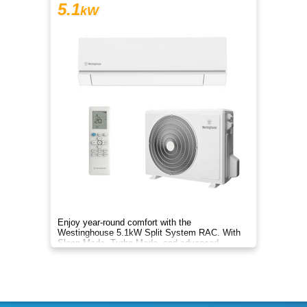
5.1
kW
Enjoy year-round comfort with the
Westinghouse 5.1kW Split System RAC. With
Sleep Mode, Turbo Mode, and advanced
filtration, it delivers clean, efficient air.