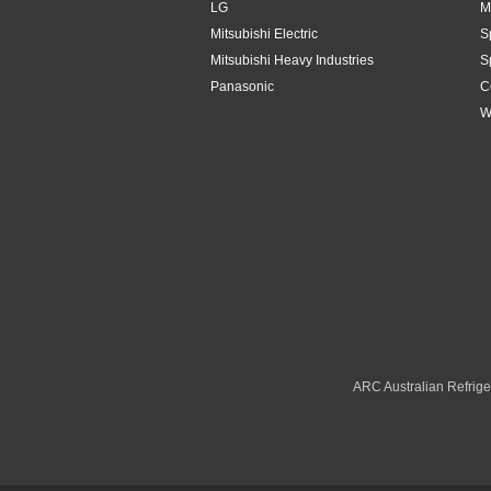
LG
M
Mitsubishi Electric
S
Mitsubishi Heavy Industries
S
Panasonic
C
W
ARC Australian Refriger