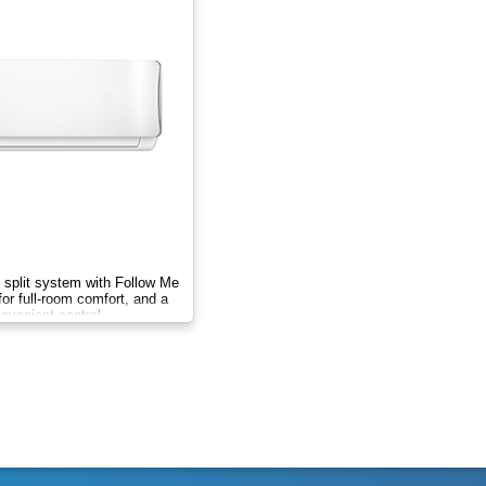
 split system with Follow Me
for full-room comfort, and a
onvenient control.