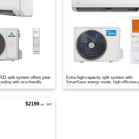
 R32 split system offers year-
Extra high-capacity split system with
ooling with eco-friendly
SmartSave energy mode, high efficiency 
r tech, clean air, and smart
3D airflow for full-room comfort, and dual
filtration for cleaner air.
$2199
inc. GST