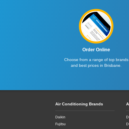
Order Online
Choose from a range of top brands
and best prices in Brisbane.
Air Conditioning Brands
A
Daikin
D
Fujitsu
D