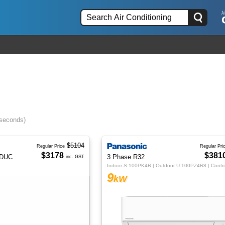
 seconds)
$5104
Regular Price
Regular Pri
$3178
$381
IDUC
3 Phase R32
inc. GST
9
kW