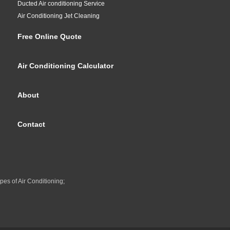
Ducted Air conditioning Service
Air Conditioning Jet Cleaning
Free Online Quote
Air Conditioning Calculator
About
Contact
pes of Air Conditioning;