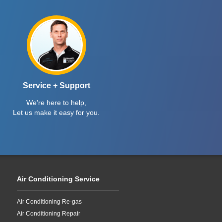
Service + Support
We're here to help,
Let us make it easy for you.
Air Conditioning Service
Air Conditioning Re-gas
Air Conditioning Repair