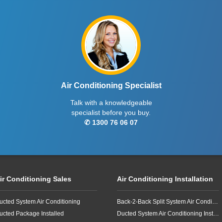
Air Conditioning Specialist
Talk with a knowledgeable
specialist before you buy.
✆ 1300 76 06 07
ir Conditioning Sales
Air Conditioning Installation
ucted System Air Conditioning
Back-2-Back Split System Air Conditioning Installation
ucted Package Installed
Ducted System Air Conditioning Installation