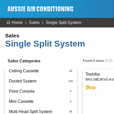
Home
Sales
Single Split System
Sales
Single Split System
Sales Categories
Found 9 items
(0.61
Ceiling Cassette
Toshiba
RAS-34E2KVG-A-
Ducted System
9
kW
Floor Console
Ducted Package Installed
Mini Cassette
Multi Head Split System