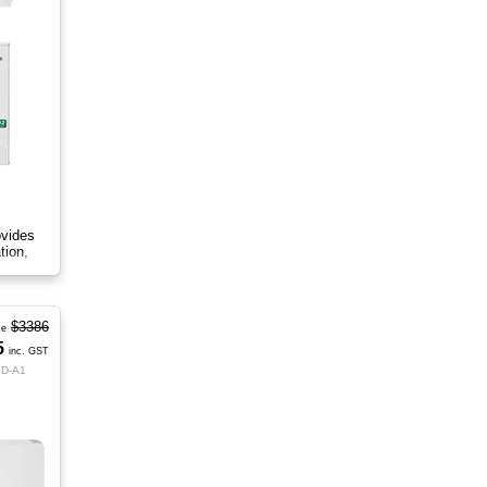
ovides
tion,
$3386
ce
5
inc. GST
GD-A1