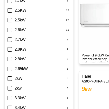
Daikin
1.7kW
Dimplex
2.5KW
Fujitsu
2.5kW
Haier
2.6kW
Kelvinator
2.7kW
LG
2.8KW
Powerful 9.0kW Kel
Midea
2.8kW
inverter efficiency,
and smart airflow f
round.
Mitsubishi Electric
2.65kW
Haier
Mitsubishi Heavy Industries
2kW
AS90PFDHRA-SE
9
Panasonic
2kw
kW
Rinnai
3.3kW
Samsung
3.4kW