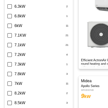
6.3kW
6.8kW
6kW
7.1KW
7.1kW
7.2kW
Efficient ActronAir
round heating and c
7.3kW
refrigerant, inverte
control.
7.8kW
Midea
7kW
Apollo Series
MFAB90NB
8.2kW
9
kW
8.5kW