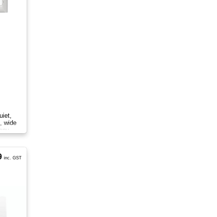
iet,
l, wide
 any
9
inc. GST