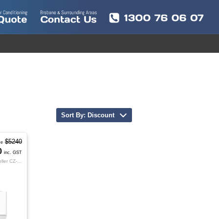
Sort By: Discount
$5240
ce
0
inc. GST
Indoor S-100PK4R | Outdoor U-100PZ4R8 | Controller CZ-RTC5B