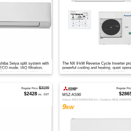
hiba Seiya split system with
The NX 9 kW Reverse Cycle Inverter pr
, ECO mode, IAQ filtration,
powerful cooling and heating, quiet opera
 for large-room comfort year-
and a compact design for dependable
year‑round comfort.
$3199
Regular Price
Regular Pri
$2428
$286
MSZ-AS90
inc. GST
Indoor MSZ-AS90VGD-A1 | Outdoor MUZ-AS90V
9
kW