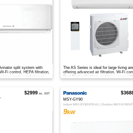
vinator split system with
The AS Series is ideal for large living ar
 Wi-Fi control, HEPA filtration,
offering advanced air filtration, Wi-Fi cont
or large-room comfort year-
Dual Barrier Coating, and long, even airf
$2999
$368
inc. GST
T
MSY-GY90
Indoor MSY-GY90VFD-A1 | Outdoor MUY-GY90VF
9
kW