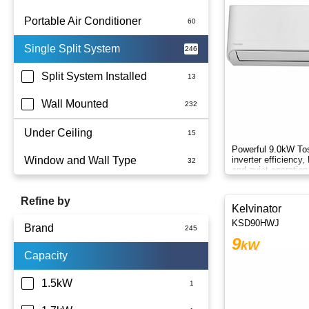
Portable Air Conditioner
Single Split System
Battery
Split System Installed
Wall Mounted
Under Ceiling
Powerful 9.0kW Tos
Window and Wall Type
inverter efficiency
and quiet operation
round.
Refine by
Kelvinator
KSD90HWJ
Brand
9
kW
Capacity
Actron Air
Carrier
1.5kW