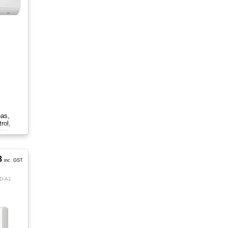
eas,
rol,
low.
8
inc. GST
D-A1