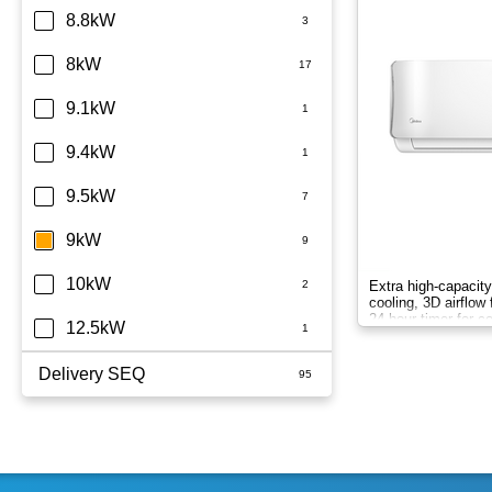
8.8kW
8kW
9.1kW
9.4kW
9.5kW
9kW
10kW
Extra high-capacity
cooling, 3D airflow 
24-hour timer for c
12.5kW
Delivery SEQ
60