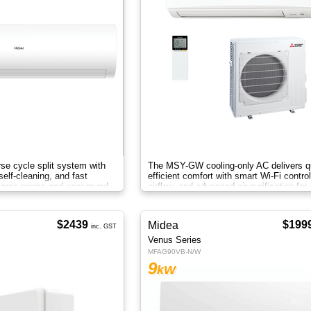
se cycle split system with
The MSY-GW cooling-only AC delivers qu
self-cleaning, and fast
efficient comfort with smart Wi-Fi contro
 large rooms and year-round
airflow, and advanced air purification for
home.
$2439
$199
Midea
inc. GST
Venus Series
MFAG90VB-N/W
9
kW