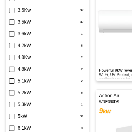
Sharp
3.5Kw
TCL
3.5kW
Teco
3.6kW
Toshiba
4.2kW
Westinghouse
4.8Kw
4.8kW
Powerful 9kW rever
Wi-Fi, UV Protect, 
cooling/heating for
5.1kW
comfort.
5.2kW
Actron Air
WRE090DS
5.3kW
9
kW
5kW
6.1kW