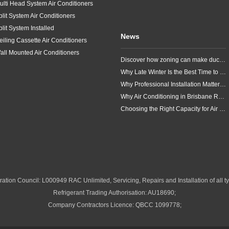
ulti Head System Air Conditioners
plit System Air Conditioners
plit System Installed
News
eiling Cassette Air Conditioners
all Mounted Air Conditioners
Discover how zoning can make ducted air conditioning in Brisbane more comfortable, efficient and better suited to the way your household lives.
Why Late Winter Is the Best Time to Upgrade Your Air Conditioner in Brisbane
Why Professional Installation Matters for Air Conditioning in Brisbane
Why Air Conditioning in Brisbane Requires a Local Approach
Choosing the Right Capacity for Air Conditioning in Brisbane
ation Council: L000949 RAC Unlimited, Servicing, Repairs and Installation of all ty
Refrigerant Trading Authorisation: AU18690;
Company Contractors Licence: QBCC 1099778;