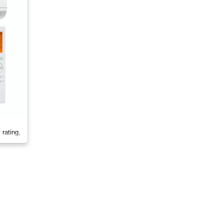
rating,