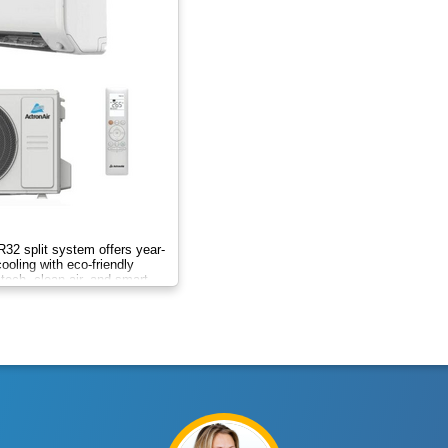
 R32 split system offers year-
ooling with eco-friendly
r tech, clean air, and smart