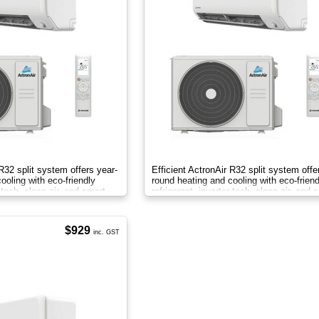
 R32 split system offers year-
Efficient ActronAir R32 split system offe
ooling with eco-friendly
round heating and cooling with eco-friend
r tech, clean air, and smart
refrigerant, inverter tech, clean air, and 
control.
$929
inc. GST