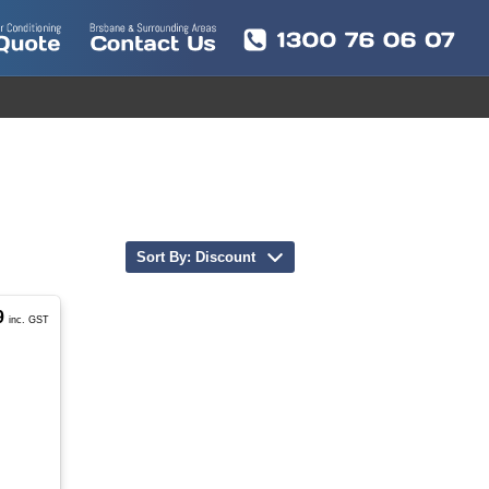
Sort By: Discount
9
inc. GST