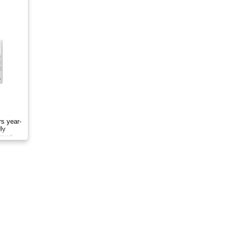
rs year-
ly
smart