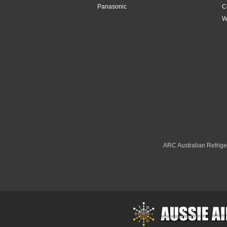
7.3kW
Panasonic
C
W
7.8kW
7kW
8.2kW
8.5kW
8.8kW
8kW
ARC Australian Refriger
9.1kW
9.4kW
9.5kW
9kW