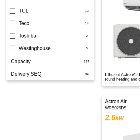
TCL
Teco
Toshiba
Westinghouse
Capacity
Delivery SEQ
1.5kW
Efficient ActronAir
round heating and c
refrigerant, inverte
1.7kW
60
control.
2.5kW
Actron Air
WRE026DS
2.6kW
2.6
kW
2.7kW
2.8KW