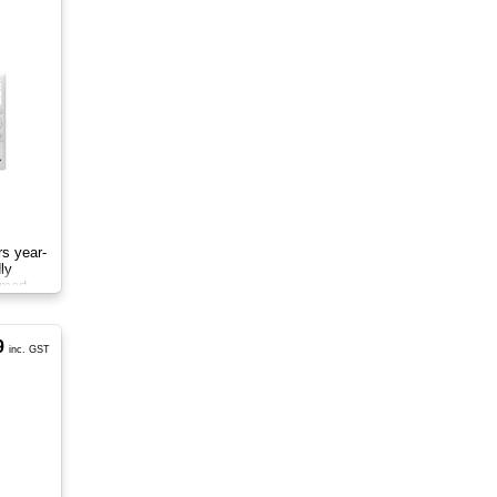
rs year-
ly
smart
9
inc. GST