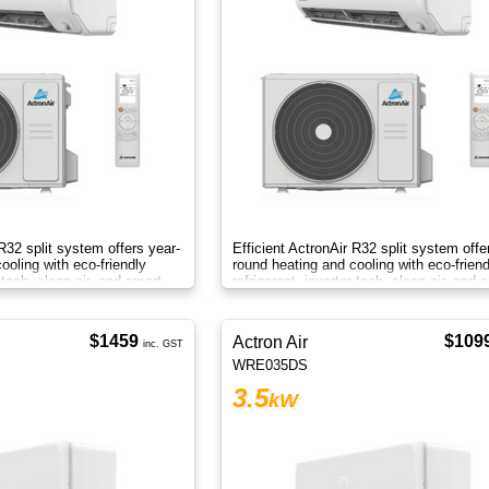
 R32 split system offers year-
Efficient ActronAir R32 split system offe
ooling with eco-friendly
round heating and cooling with eco-friend
r tech, clean air, and smart
refrigerant, inverter tech, clean air, and 
control.
$1459
$109
Actron Air
inc. GST
WRE035DS
3.5
kW