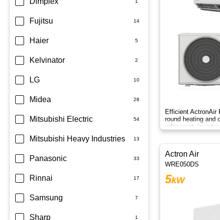
Dimplex
Fujitsu
Haier
Kelvinator
LG
Midea
Efficient ActronAir
Mitsubishi Electric
round heating and c
refrigerant, inverte
control.
Mitsubishi Heavy Industries
Actron Air
Panasonic
WRE050DS
5
Rinnai
kW
Samsung
Sharp