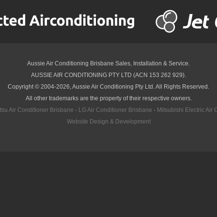
Aussie Air Conditioning Brisbane
Sales, Installation & Service.
AUSSIE AIR CONDITIONING PTY LTD (ACN 153 262 929).
Copyright © 2004-2026, Aussie Air Conditioning Pty Ltd. All Rights Reserved.
All other trademarks are the property of their respective owners.
itsu Air Conditioner Brisbane
·
LG Air Conditioner Brisbane
·
Mitsubishi Electric Air
Website Design & Development