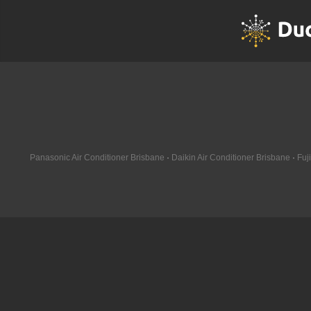
10kW
Panasonic Air Conditioner Brisbane
·
Daikin Air Conditioner Brisbane
·
Fuj