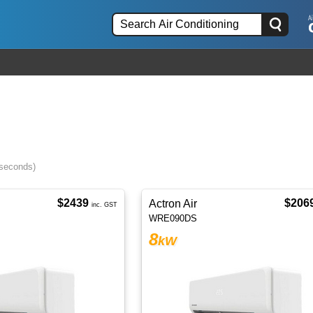
 seconds)
$2439
$206
Actron Air
inc. GST
WRE090DS
8
kW