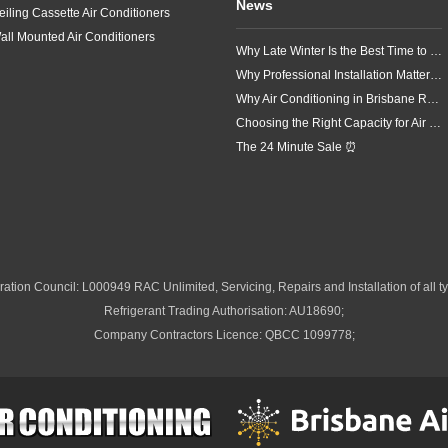
News
eiling Cassette Air Conditioners
all Mounted Air Conditioners
Why Late Winter Is the Best Time to Upgrade Your Air Conditioner in Brisbane
Why Professional Installation Matters for Air Conditioning in Brisbane
Why Air Conditioning in Brisbane Requires a Local Approach
Choosing the Right Capacity for Air Conditioning in Brisbane
The 24 Minute Sale ⏰
ation Council: L000949 RAC Unlimited, Servicing, Repairs and Installation of all ty
Refrigerant Trading Authorisation: AU18690;
Company Contractors Licence: QBCC 1099778;