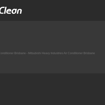
 Conditioner Brisbane
·
Mitsubishi Heavy Industries Air Conditioner Brisbane