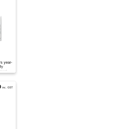
rs year-
ly
smart
9
inc. GST