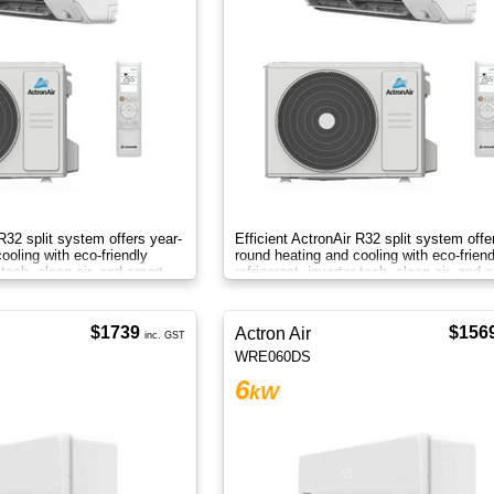
 R32 split system offers year-
Efficient ActronAir R32 split system offe
ooling with eco-friendly
round heating and cooling with eco-friend
r tech, clean air, and smart
refrigerant, inverter tech, clean air, and 
control.
$1739
$156
Actron Air
inc. GST
WRE060DS
6
kW