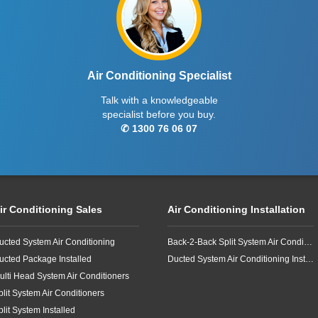
Air Conditioning Specialist
Talk with a knowledgeable
specialist before you buy.
✆ 1300 76 06 07
ir Conditioning Sales
Air Conditioning Installation
ucted System Air Conditioning
Back-2-Back Split System Air Conditioning Installation
ucted Package Installed
Ducted System Air Conditioning Installation
ulti Head System Air Conditioners
plit System Air Conditioners
plit System Installed