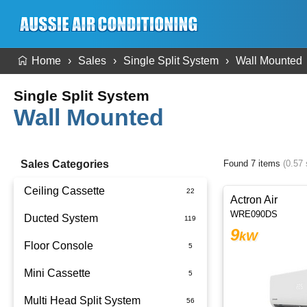
Home
Sales
Single Split System
Wall Mounted
Single Split System
Wall Mounted
Sales Categories
Found 7 items
(0.57
Ceiling Cassette
Actron Air
WRE090DS
Ducted System
9
kW
Floor Console
Ducted Package Installed
Mini Cassette
Multi Head Split System