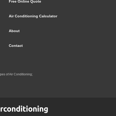
Free Online Quote
Air Conditioning Calculator
About
Contact
pes of Air Conditioning;