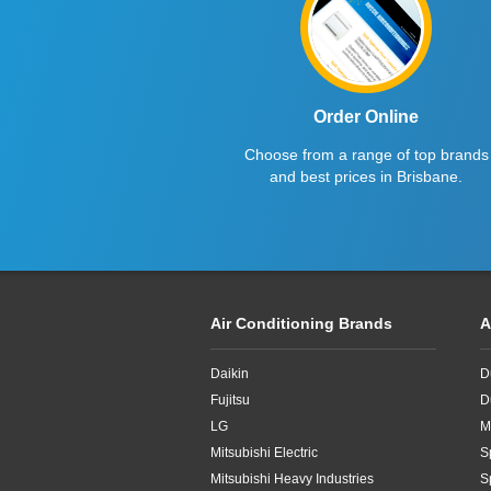
4.8kW
5.1kW
5.2kW
Order Online
5.3kW
Choose from a range of top brands
and best prices in Brisbane.
5kW
6.1kW
6.3kW
Air Conditioning Brands
A
6.8kW
6kW
Daikin
D
Fujitsu
D
7.1kW
LG
M
Mitsubishi Electric
S
7.2kW
Mitsubishi Heavy Industries
S