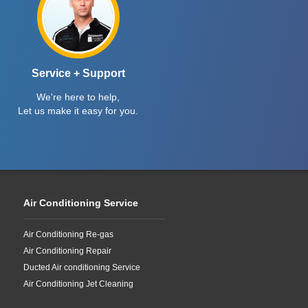
Service + Support
We're here to help,
Let us make it easy for you.
Air Conditioning Service
Air Conditioning Re-gas
Air Conditioning Repair
Ducted Air conditioning Service
Air Conditioning Jet Cleaning