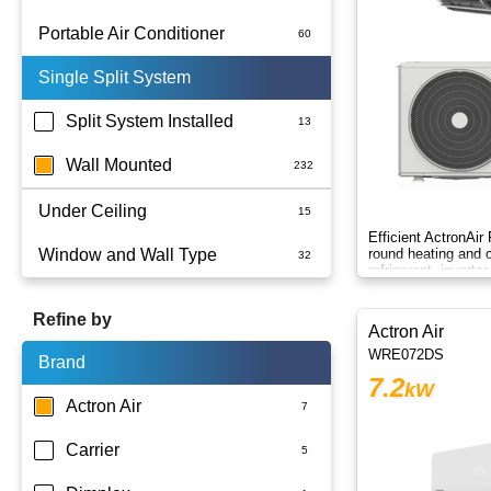
Portable Air Conditioner
Single Split System
Battery
Split System Installed
Wall Mounted
Under Ceiling
Efficient ActronAir
Window and Wall Type
round heating and c
refrigerant, inverte
control.
Refine by
Actron Air
WRE072DS
Brand
7.2
kW
Actron Air
Carrier