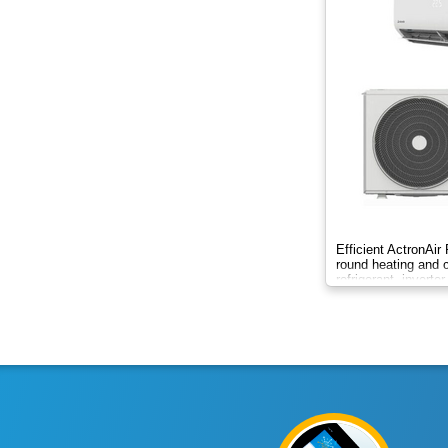
2.8kW
2.65kW
2kW
2kw
3.3kW
3.4kW
Efficient ActronAir
round heating and c
3.5Kw
refrigerant, inverte
control.
3.5kW
3.6kW
4.2kW
4.8Kw