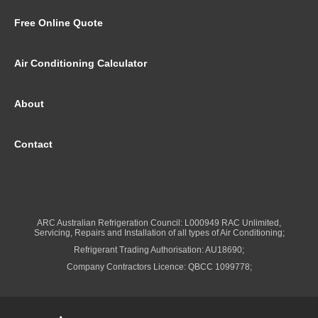
Free Online Quote
Air Conditioning Calculator
About
Contact
ARC Australian Refrigeration Council: L000949 RAC Unlimited,
Servicing, Repairs and Installation of all types of Air Conditioning;
Refrigerant Trading Authorisation: AU18690;
Company Contractors Licence: QBCC 1099778;