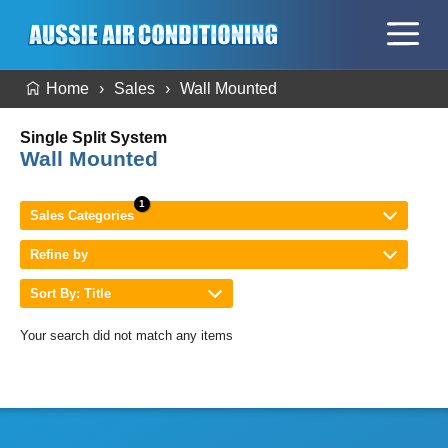
Home
Sales
Wall Mounted
Single Split System
Wall Mounted
Sales Categories
Refine by
Sort By: Title
Your search did not match any items