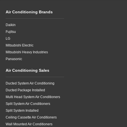
Air Conditioning Brands
Daikin
Fujitsu
LG
Mitsubishi Electric
Mitsubishi Heavy Industries
Panasonic
Air Conditioning Sales
Ducted System Air Conditioning
Ducted Package Installed
Multi Head System Air Conditioners
Split System Air Conditioners
Split System Installed
Ceiling Cassette Air Conditioners
Wall Mounted Air Conditioners