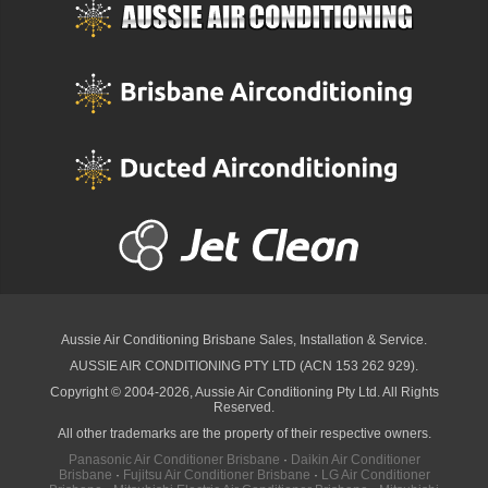
Aussie Air Conditioning Brisbane
Sales, Installation & Service.
AUSSIE AIR CONDITIONING PTY LTD (ACN 153 262 929).
Copyright © 2004-2026, Aussie Air Conditioning Pty Ltd. All Rights
Reserved.
All other trademarks are the property of their respective owners.
Panasonic Air Conditioner Brisbane
·
Daikin Air Conditioner
Brisbane
·
Fujitsu Air Conditioner Brisbane
·
LG Air Conditioner