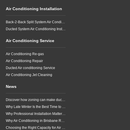
Air Conditioning Installation
Back-2-Back Split System Air Conditioning Installation
Ducted System Air Conditioning Installation
Air Conditioning Service
Air Conditioning Re-gas
Air Conditioning Repair
Ducted Air conditioning Service
Air Conditioning Jet Cleaning
News
Discover how zoning can make ducted air conditioning in Brisbane more comfortable, efficient and better suited to the way your household lives.
Why Late Winter Is the Best Time to Upgrade Your Air Conditioner in Brisbane
Why Professional Installation Matters for Air Conditioning in Brisbane
Why Air Conditioning in Brisbane Requires a Local Approach
Choosing the Right Capacity for Air Conditioning in Brisbane