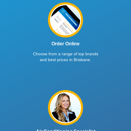
Order Online
Choose from a range of top brands
and best prices in Brisbane.