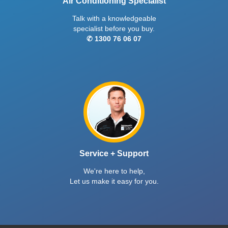
Air Conditioning Specialist
Talk with a knowledgeable
specialist before you buy.
✆ 1300 76 06 07
Service + Support
We're here to help,
Let us make it easy for you.