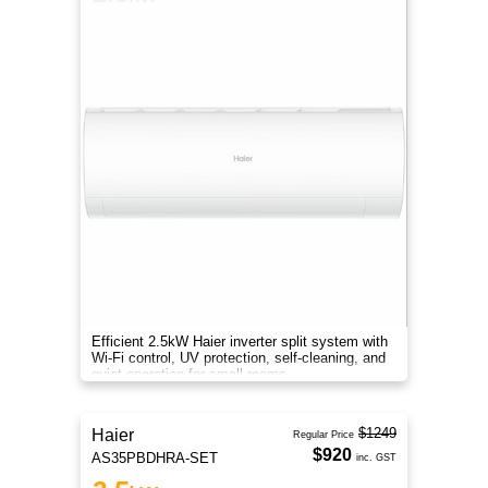
Efficient 2.5kW Haier inverter split system with
Wi-Fi control, UV protection, self-cleaning, and
quiet operation for small rooms.
$1249
Haier
Regular Price
$920
AS35PBDHRA-SET
inc. GST