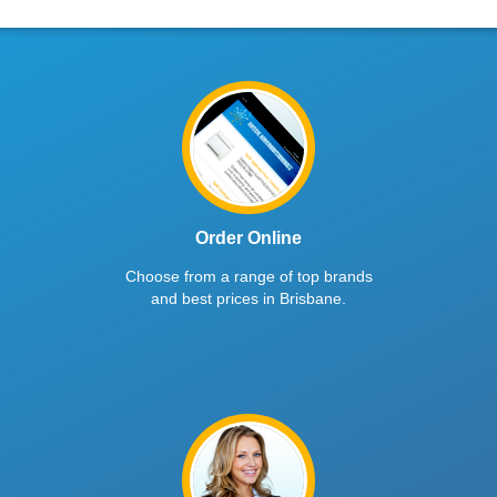
Order Online
Choose from a range of top brands
and best prices in Brisbane.