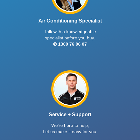
Air Conditioning Specialist
Talk with a knowledgeable
specialist before you buy.
✆ 1300 76 06 07
Service + Support
We're here to help,
Let us make it easy for you.