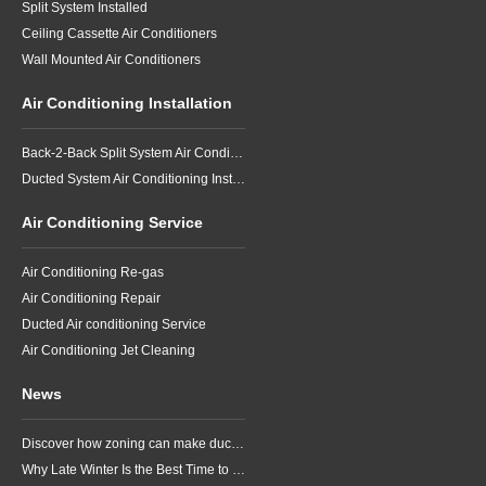
Split System Installed
Ceiling Cassette Air Conditioners
Wall Mounted Air Conditioners
Air Conditioning Installation
Back-2-Back Split System Air Conditioning Installation
Ducted System Air Conditioning Installation
Air Conditioning Service
Air Conditioning Re-gas
Air Conditioning Repair
Ducted Air conditioning Service
Air Conditioning Jet Cleaning
News
Discover how zoning can make ducted air conditioning in Brisbane more comfortable, efficient and better suited to the way your household lives.
Why Late Winter Is the Best Time to Upgrade Your Air Conditioner in Brisbane