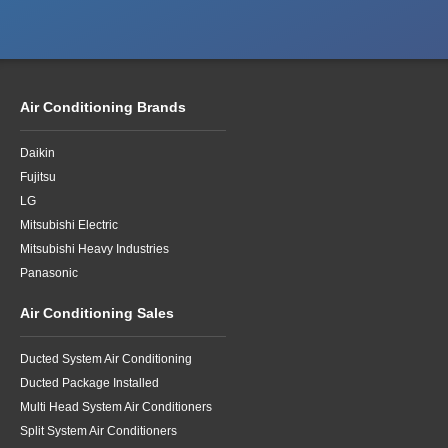
Air Conditioning Brands
Daikin
Fujitsu
LG
Mitsubishi Electric
Mitsubishi Heavy Industries
Panasonic
Air Conditioning Sales
Ducted System Air Conditioning
Ducted Package Installed
Multi Head System Air Conditioners
Split System Air Conditioners