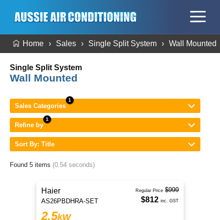
Home
Sales
Single Split System
Wall Mounted
Single Split System
Wall Mounted
Sales Categories
Refine by
Sort By: Title
Found 5 items
(0.54 seconds)
$999
Haier
Regular Price
$812
AS26PBDHRA-SET
inc. GST
2.5
kW