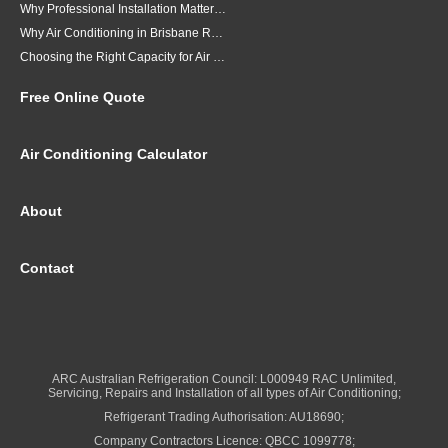
Why Professional Installation Matters for Air Conditioning in Brisbane
Why Air Conditioning in Brisbane Requires a Local Approach
Choosing the Right Capacity for Air Conditioning in Brisbane
Free Online Quote
Air Conditioning Calculator
About
Contact
ARC Australian Refrigeration Council: L000949 RAC Unlimited,
Servicing, Repairs and Installation of all types of Air Conditioning;
Refrigerant Trading Authorisation: AU18690;
Company Contractors Licence: QBCC 1099778;