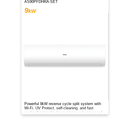
AS90PFDHRA-SET
9
kW
Powerful 9kW reverse cycle split system with
Wi-Fi, UV Protect, self-cleaning, and fast
cooling/heating for large rooms and year-round
comfort.