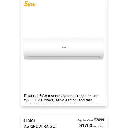
5
kW
Powerful 5kW reverse cycle split system with
Wi-Fi, UV Protect, self-cleaning, and fast
cooling/heating for medium to large rooms year-
round comfort.
$2099
Haier
Regular Price
$1703
AS71PDDHRA-SET
inc. GST