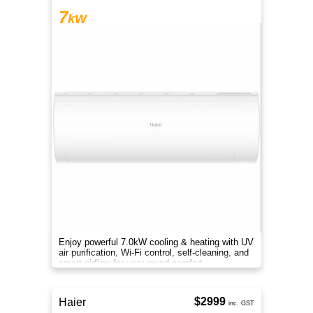
7
kW
Enjoy powerful 7.0kW cooling & heating with UV
air purification, Wi-Fi control, self-cleaning, and
smart airflow for year-round comfort.
$2999
Haier
inc. GST