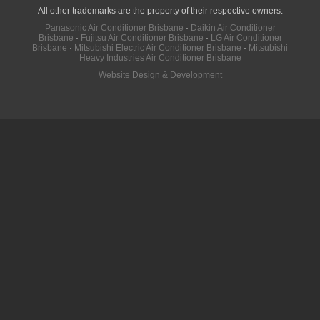
All other trademarks are the property of their respective owners.
Panasonic Air Conditioner Brisbane
·
Daikin Air Conditioner
Brisbane
·
Fujitsu Air Conditioner Brisbane
·
LG Air Conditioner
Brisbane
·
Mitsubishi Electric Air Conditioner Brisbane
·
Mitsubishi
Heavy Industries Air Conditioner Brisbane
Website Design & Development