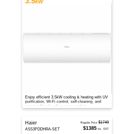
3.5
kW
Enjoy efficient 3.5kW cooling & heating with UV
purification, Wi-Fi control, self-cleaning, and
smart airflow for all-season comfort.
$1749
Haier
Regular Price
$1385
AS53PDDHRA-SET
inc. GST