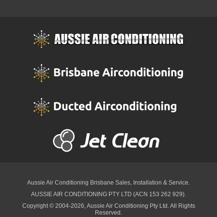
Aussie Air Conditioning Brisbane
Sales, Installation & Service.
AUSSIE AIR CONDITIONING PTY LTD (ACN 153 262 929).
Copyright © 2004-2026, Aussie Air Conditioning Pty Ltd. All Rights
Reserved.