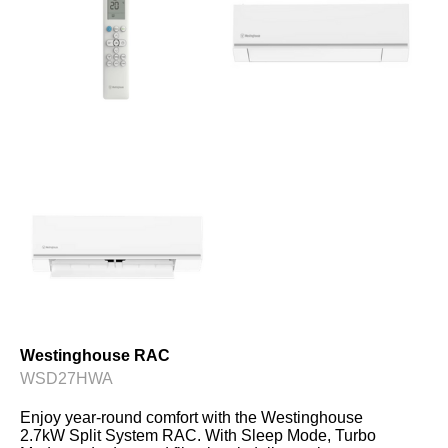
Westinghouse RAC
WSD27HWA
Enjoy year-round comfort with the Westinghouse 
2.7kW Split System RAC. With Sleep Mode, Turbo 