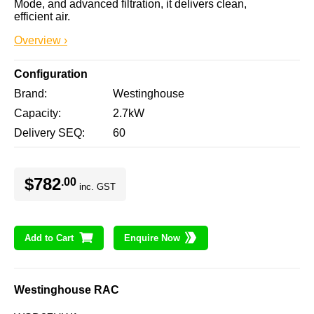
Mode, and advanced filtration, it delivers clean, 
efficient air.
Overview ›
Configuration
Brand
Westinghouse
Capacity
2.7kW
Delivery SEQ
60
$782
.00
inc. GST
Add to Cart
Enquire Now
Westinghouse RAC