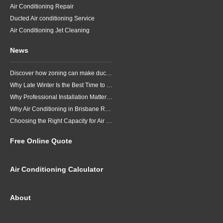
Air Conditioning Repair
Ducted Air conditioning Service
Air Conditioning Jet Cleaning
News
Discover how zoning can make ducted air conditioning in Brisbane more comfortable, efficient and better suited to the way your household lives.
Why Late Winter Is the Best Time to Upgrade Your Air Conditioner in Brisbane
Why Professional Installation Matters for Air Conditioning in Brisbane
Why Air Conditioning in Brisbane Requires a Local Approach
Choosing the Right Capacity for Air Conditioning in Brisbane
Free Online Quote
Air Conditioning Calculator
About