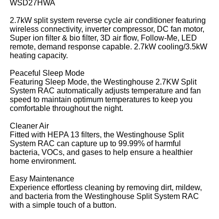
WSD27HWA
2.7kW split system reverse cycle air conditioner featuring
wireless connectivity, inverter compressor, DC fan motor,
Super ion filter & bio filter, 3D air flow, Follow-Me, LED
remote, demand response capable. 2.7kW cooling/3.5kW
heating capacity.
Peaceful Sleep Mode
Featuring Sleep Mode, the Westinghouse 2.7KW Split
System RAC automatically adjusts temperature and fan
speed to maintain optimum temperatures to keep you
comfortable throughout the night.
Cleaner Air
Fitted with HEPA 13 filters, the Westinghouse Split
System RAC can capture up to 99.99% of harmful
bacteria, VOCs, and gases to help ensure a healthier
home environment.
Easy Maintenance
Experience effortless cleaning by removing dirt, mildew,
and bacteria from the Westinghouse Split System RAC
with a simple touch of a button.