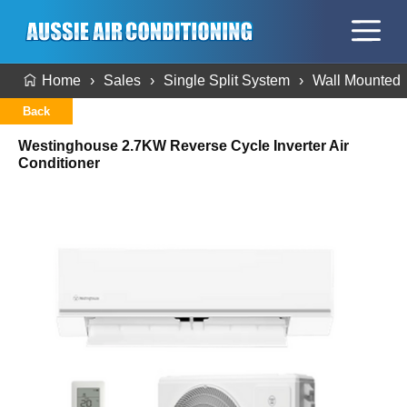
Home
Sales
Single Split System
Wall Mounted
Back
Westinghouse 2.7KW Reverse Cycle Inverter Air
Conditioner