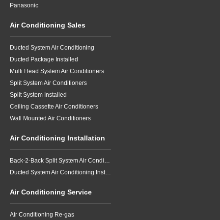
Panasonic
Air Conditioning Sales
Ducted System Air Conditioning
Ducted Package Installed
Multi Head System Air Conditioners
Split System Air Conditioners
Split System Installed
Ceiling Cassette Air Conditioners
Wall Mounted Air Conditioners
Air Conditioning Installation
Back-2-Back Split System Air Conditioning Installation
Ducted System Air Conditioning Installation
Air Conditioning Service
Air Conditioning Re-gas