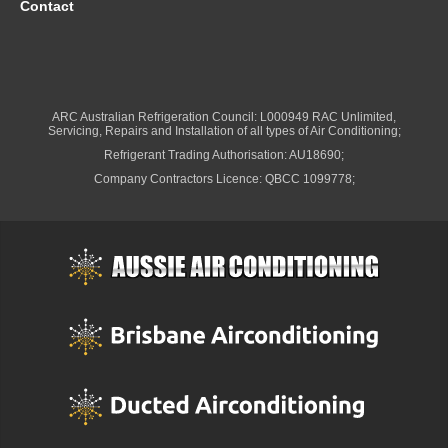
Contact
ARC Australian Refrigeration Council: L000949 RAC Unlimited,
Servicing, Repairs and Installation of all types of Air Conditioning;
Refrigerant Trading Authorisation: AU18690;
Company Contractors Licence: QBCC 1099778;