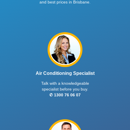
and best prices in Brisbane.
Air Conditioning Specialist
Talk with a knowledgeable
specialist before you buy.
✆ 1300 76 06 07