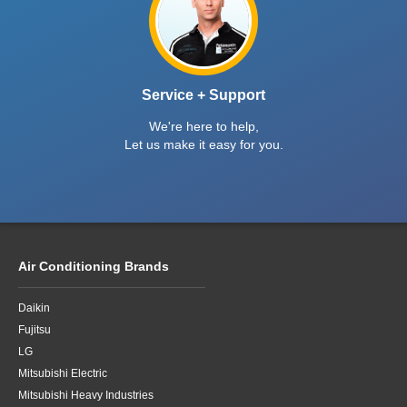
Service + Support
We're here to help,
Let us make it easy for you.
Air Conditioning Brands
Daikin
Fujitsu
LG
Mitsubishi Electric
Mitsubishi Heavy Industries