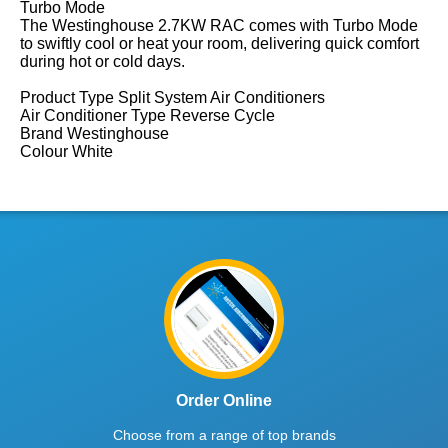
Turbo Mode
The Westinghouse 2.7KW RAC comes with Turbo Mode
to swiftly cool or heat your room, delivering quick comfort
during hot or cold days.
Product Type Split System Air Conditioners
Air Conditioner Type Reverse Cycle
Brand Westinghouse
Colour White
Order Online
Choose from a range of top brands