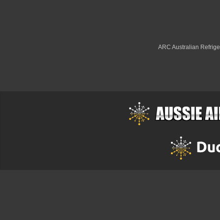
ARC Australian Refriger