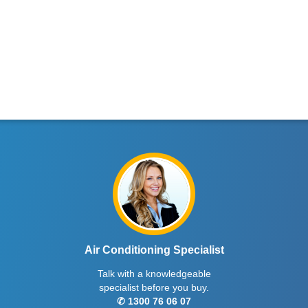
Air Conditioning Specialist
Talk with a knowledgeable
specialist before you buy.
✆ 1300 76 06 07