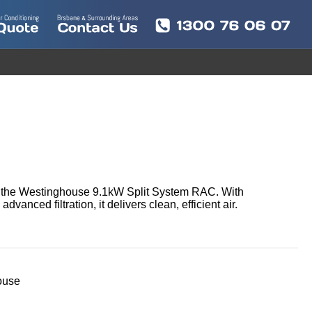
h the Westinghouse 9.1kW Split System RAC. With 
anced filtration, it delivers clean, efficient air.
ouse