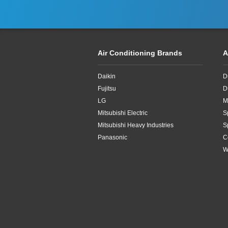
Air Conditioning Brands
A
Daikin
D
Fujitsu
D
LG
M
Mitsubishi Electric
S
Mitsubishi Heavy Industries
S
Panasonic
C
W