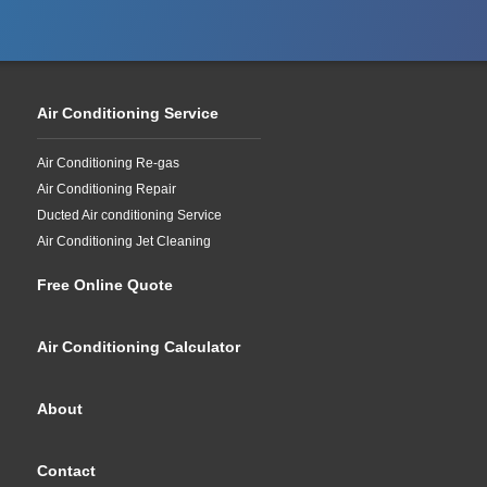
Air Conditioning Service
Air Conditioning Re-gas
Air Conditioning Repair
Ducted Air conditioning Service
Air Conditioning Jet Cleaning
Free Online Quote
Air Conditioning Calculator
About
Contact