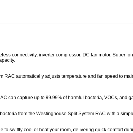
eless connectivity, inverter compressor, DC fan motor, Super ion f
pacity.
 RAC automatically adjusts temperature and fan speed to main
 RAC can capture up to 99.99% of harmful bacteria, VOCs, and g
d bacteria from the Westinghouse Split System RAC with a simple
swiftly cool or heat your room, delivering quick comfort durin