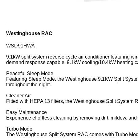
Westinghouse RAC
WSD91HWA
9.1kW split system reverse cycle air conditioner featuring wir
demand response capable. 9.1kW cooling/10.4kW heating ca
Peaceful Sleep Mode
Featuring Sleep Mode, the Westinghouse 9.1KW Split System
throughout the night.
Cleaner Air
Fitted with HEPA 13 filters, the Westinghouse Split System
Easy Maintenance
Experience effortless cleaning by removing dirt, mildew, an
Turbo Mode
The Westinghouse Split System RAC comes with Turbo Mode to 