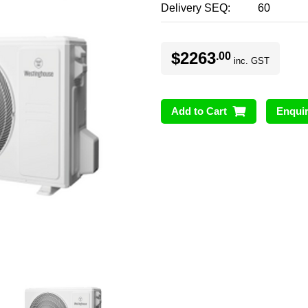
Delivery SEQ
60
$2263
.00
inc. GST
Add to Cart
Enqui