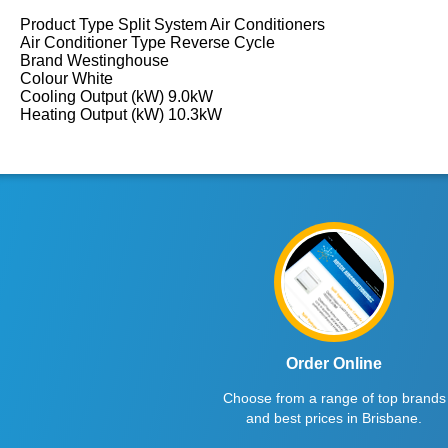
Product Type Split System Air Conditioners
Air Conditioner Type Reverse Cycle
Brand Westinghouse
Colour White
Cooling Output (kW) 9.0kW
Heating Output (kW) 10.3kW
Order Online
Choose from a range of top brands
and best prices in Brisbane.