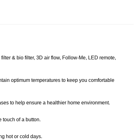
ilter & bio filter, 3D air flow, Follow-Me, LED remote,
tain optimum temperatures to keep you comfortable
ases to help ensure a healthier home environment.
 touch of a button.
g hot or cold days.