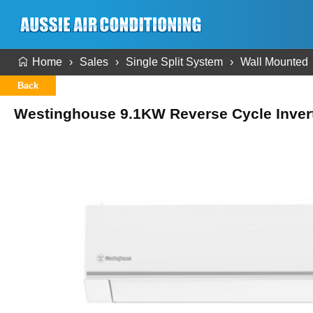
Home
Sales
Single Split System
Wall Mounted
Back
Westinghouse 9.1KW Reverse Cycle Invert