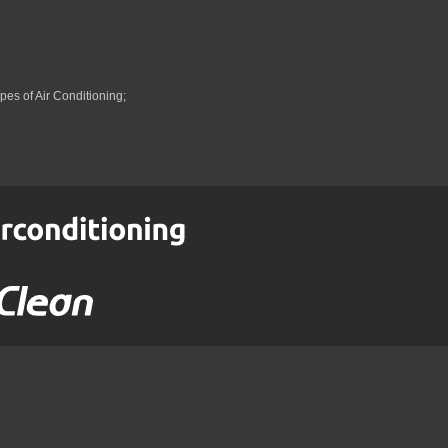
pes of Air Conditioning;