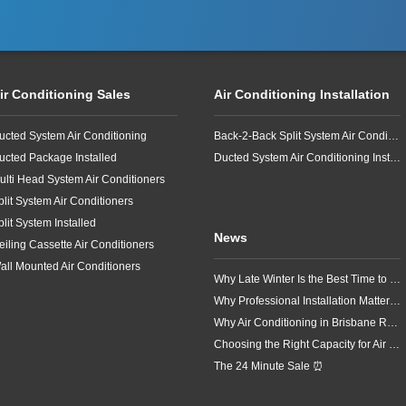
ir Conditioning Sales
Air Conditioning Installation
ucted System Air Conditioning
Back-2-Back Split System Air Conditioning Installation
ucted Package Installed
Ducted System Air Conditioning Installation
ulti Head System Air Conditioners
plit System Air Conditioners
plit System Installed
News
eiling Cassette Air Conditioners
all Mounted Air Conditioners
Why Late Winter Is the Best Time to Upgrade Your Air Conditioner in Brisbane
Why Professional Installation Matters for Air Conditioning in Brisbane
Why Air Conditioning in Brisbane Requires a Local Approach
Choosing the Right Capacity for Air Conditioning in Brisbane
The 24 Minute Sale ⏰