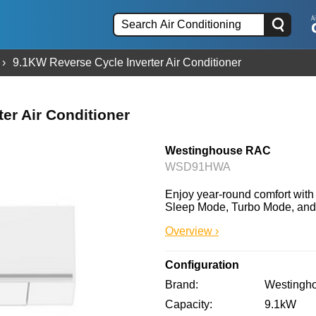
9.1KW Reverse Cycle Inverter Air Conditioner
er Air Conditioner
Westinghouse RAC
WSD91HWA
Enjoy year-round comfort wit
Sleep Mode, Turbo Mode, and adv
Overview ›
Configuration
Brand
Westingh
Capacity
9.1kW