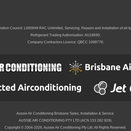
ation Council: L000949 RAC Unlimited, Servicing, Repairs and Installation of all ty
Refrigerant Trading Authorisation: AU18690;
Company Contractors Licence: QBCC 1099778;
Aussie Air Conditioning Brisbane
Sales, Installation & Service.
AUSSIE AIR CONDITIONING PTY LTD (ACN 153 262 929).
Copyright © 2004-2026, Aussie Air Conditioning Pty Ltd. All Rights Reserved.