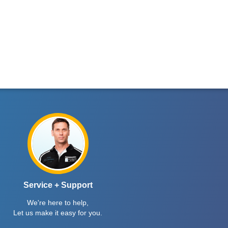
Service + Support
We're here to help,
Let us make it easy for you.