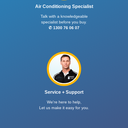
Air Conditioning Specialist
Talk with a knowledgeable
specialist before you buy.
✆ 1300 76 06 07
Service + Support
We're here to help,
Let us make it easy for you.