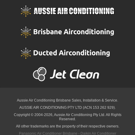
Aussie Air Conditioning Brisbane
Sales, Installation & Service.
AUSSIE AIR CONDITIONING PTY LTD (ACN 153 262 929).
Copyright © 2004-2026, Aussie Air Conditioning Pty Ltd. All Rights
Reserved.
All other trademarks are the property of their respective owners.
Panasonic Air Conditioner Brisbane
·
Daikin Air Conditioner