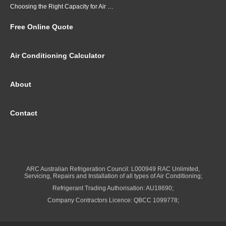
Choosing the Right Capacity for Air Conditioning in Brisbane
Free Online Quote
Air Conditioning Calculator
About
Contact
ARC Australian Refrigeration Council: L000949 RAC Unlimited,
Servicing, Repairs and Installation of all types of Air Conditioning;
Refrigerant Trading Authorisation: AU18690;
Company Contractors Licence: QBCC 1099778;