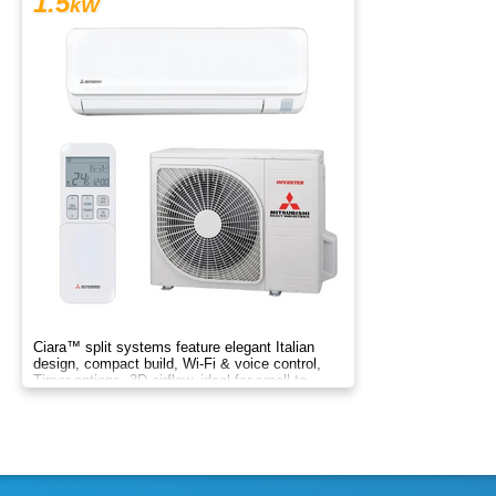
1.5
kW
Ciara™ split systems feature elegant Italian
design, compact build, Wi-Fi & voice control,
Timer options, 3D airflow, ideal for small to
medium spaces.