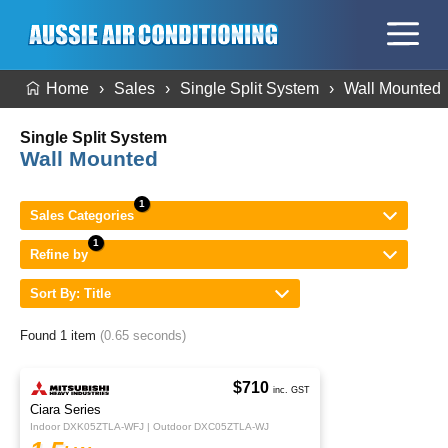
Home
Sales
Single Split System
Wall Mounted
Single Split System
Wall Mounted
Sales Categories
Refine by
Sort By: Title
Found 1 item
(0.65 seconds)
$710
inc. GST
Ciara Series
Indoor DXK05ZTLA-WFJ | Outdoor DXC05ZTLA-WJ