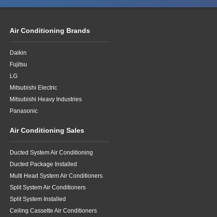
Air Conditioning Brands
Daikin
Fujitsu
LG
Mitsubishi Electric
Mitsubishi Heavy Industries
Panasonic
Air Conditioning Sales
Ducted System Air Conditioning
Ducted Package Installed
Multi Head System Air Conditioners
Split System Air Conditioners
Split System Installed
Ceiling Cassette Air Conditioners