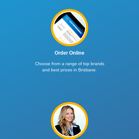
Order Online
Choose from a range of top brands
and best prices in Brisbane.