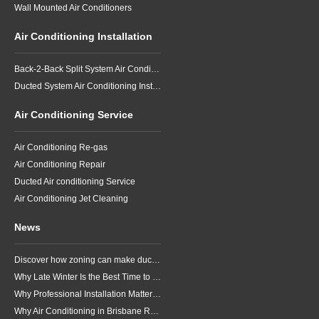
Wall Mounted Air Conditioners
Air Conditioning Installation
Back-2-Back Split System Air Conditioning Installation
Ducted System Air Conditioning Installation
Air Conditioning Service
Air Conditioning Re-gas
Air Conditioning Repair
Ducted Air conditioning Service
Air Conditioning Jet Cleaning
News
Discover how zoning can make ducted air conditioning in Brisbane more comfortable, efficient and better suited to the way your household lives.
Why Late Winter Is the Best Time to Upgrade Your Air Conditioner in Brisbane
Why Professional Installation Matters for Air Conditioning in Brisbane
Why Air Conditioning in Brisbane Requires a Local Approach