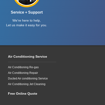
Service + Support
We're here to help,
Let us make it easy for you.
Air Conditioning Service
Air Conditioning Re-gas
Air Conditioning Repair
Ducted Air conditioning Service
Air Conditioning Jet Cleaning
Free Online Quote