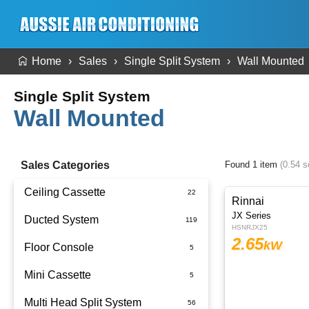
Home
Sales
Single Split System
Wall Mounted
Single Split System
Wall Mounted
Sales Categories
Found 1 item
(0.54 
Ceiling Cassette
Rinnai
JX Series
Ducted System
HSNRJX25
2.65
kW
Floor Console
Ducted Package Installed
Mini Cassette
Multi Head Split System