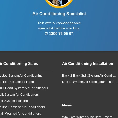
Air Conditioning Specialist
Talk with a knowledgeable
specialist before you buy.
✆ 1300 76 06 07
ir Conditioning Sales
Air Conditioning Installation
ucted System Air Conditioning
Back-2-Back Split System Air Conditioning Installation
ucted Package Installed
Ducted System Air Conditioning Installation
ulti Head System Air Conditioners
plit System Air Conditioners
plit System Installed
News
eiling Cassette Air Conditioners
all Mounted Air Conditioners
Why Late Winter Is the Best Time to Upgrade Your Air Conditioner in Brisbane