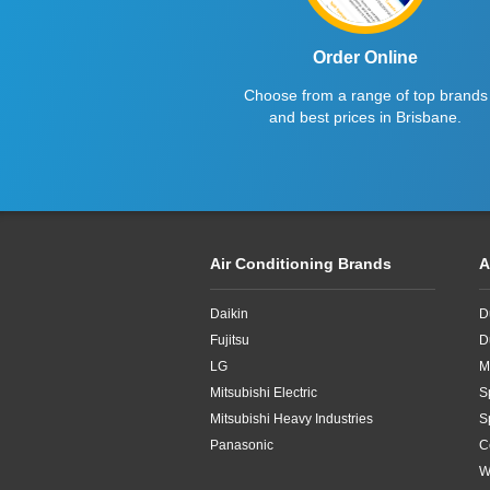
Order Online
Choose from a range of top brands
and best prices in Brisbane.
Air Conditioning Brands
A
Daikin
D
Fujitsu
D
LG
M
Mitsubishi Electric
S
Mitsubishi Heavy Industries
S
Panasonic
C
W