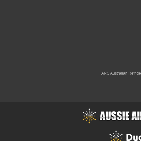
ARC Australian Refriger