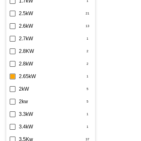
Dimplex
1.7kW
Fujitsu
2.5kW
Haier
2.6kW
Kelvinator
2.7kW
LG
2.8KW
Midea
2.8kW
Mitsubishi Electric
2.65kW
Mitsubishi Heavy Industries
2kW
Panasonic
2kw
Rinnai
3.3kW
Samsung
3.4kW
Sharp
3.5Kw