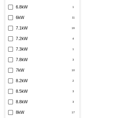
6.8kW
6kW
7.1kW
7.2kW
7.3kW
7.8kW
7kW
8.2kW
8.5kW
8.8kW
8kW