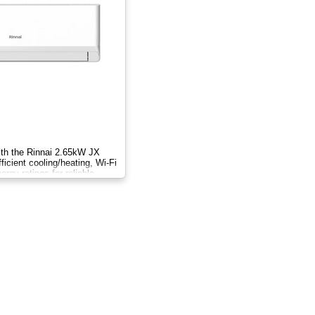
ith the Rinnai 2.65kW JX
ficient cooling/heating, Wi-Fi
ergy ratings for reliable