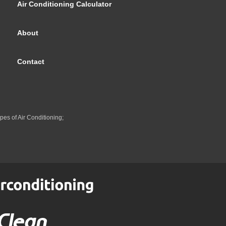
Air Conditioning Calculator
About
Contact
pes of Air Conditioning;