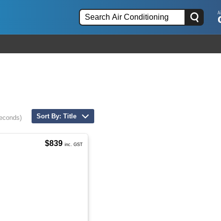
Sort By: Title
seconds)
$839
inc. GST