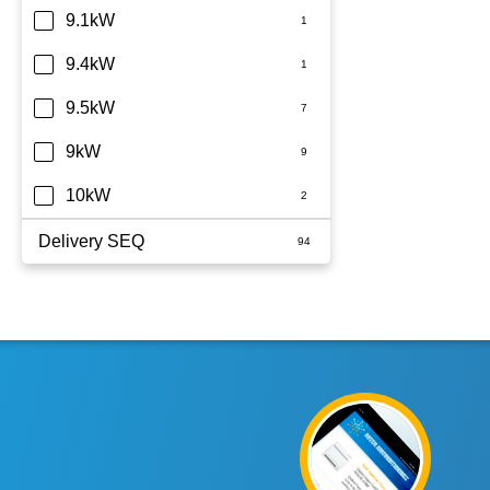
9.1kW
9.4kW
9.5kW
9kW
10kW
Delivery SEQ
60