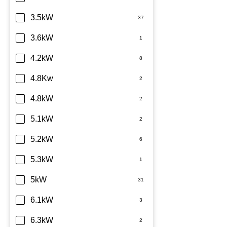
TCL
3.5kW
Teco
3.6kW
Toshiba
4.2kW
Westinghouse
4.8Kw
4.8kW
5.1kW
5.2kW
5.3kW
5kW
6.1kW
6.3kW