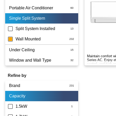
Portable Air Conditioner
Single Split System
Battery
Split System Installed
Wall Mounted
Under Ceiling
Maintain comfort w
Window and Wall Type
Series AC. Enjoy ef
control, and high en
climate control.
Refine by
Brand
Capacity
Actron Air
Carrier
1.5kW