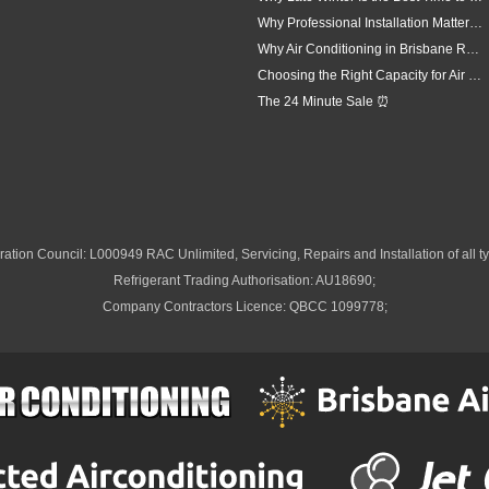
Why Professional Installation Matters for Air Conditioning in Brisbane
Why Air Conditioning in Brisbane Requires a Local Approach
Choosing the Right Capacity for Air Conditioning in Brisbane
The 24 Minute Sale ⏰
ation Council: L000949 RAC Unlimited, Servicing, Repairs and Installation of all ty
Refrigerant Trading Authorisation: AU18690;
Company Contractors Licence: QBCC 1099778;