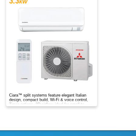
3.3
kW
Ciara™ split systems feature elegant Italian
design, compact build, Wi-Fi & voice control,
Timer options, 3D airflow, ideal for small to
medium spaces.