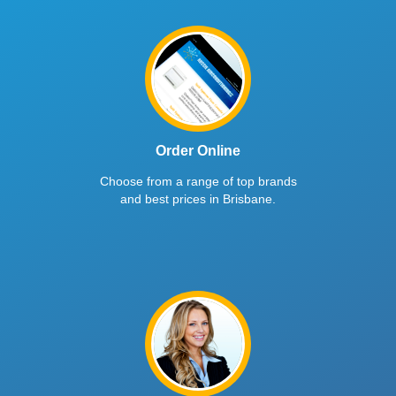
Order Online
Choose from a range of top brands
and best prices in Brisbane.