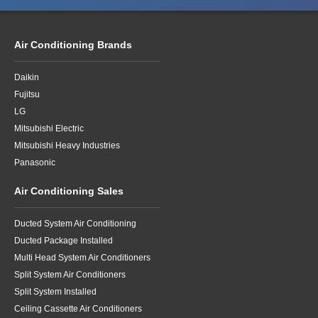
Air Conditioning Brands
Daikin
Fujitsu
LG
Mitsubishi Electric
Mitsubishi Heavy Industries
Panasonic
Air Conditioning Sales
Ducted System Air Conditioning
Ducted Package Installed
Multi Head System Air Conditioners
Split System Air Conditioners
Split System Installed
Ceiling Cassette Air Conditioners