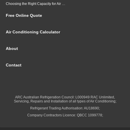
Choosing the Right Capacity for Air Conditioning in Brisbane
Free Online Quote
Air Conditioning Calculator
About
Contact
ARC Australian Refrigeration Council: L000949 RAC Unlimited,
Servicing, Repairs and Installation of all types of Air Conditioning;
Refrigerant Trading Authorisation: AU18690;
Company Contractors Licence: QBCC 1099778;