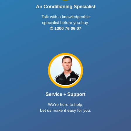
Air Conditioning Specialist
Talk with a knowledgeable
specialist before you buy.
✆ 1300 76 06 07
Service + Support
We're here to help,
Let us make it easy for you.