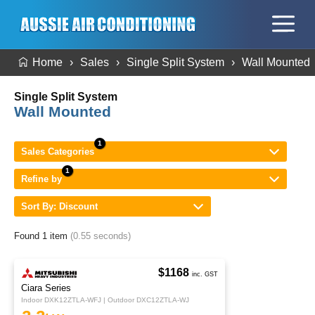
Home
Sales
Single Split System
Wall Mounted
Single Split System
Wall Mounted
Sales Categories
Refine by
Sort By: Discount
Found 1 item
(0.55 seconds)
$1168
inc. GST
Ciara Series
Indoor DXK12ZTLA-WFJ | Outdoor DXC12ZTLA-WJ