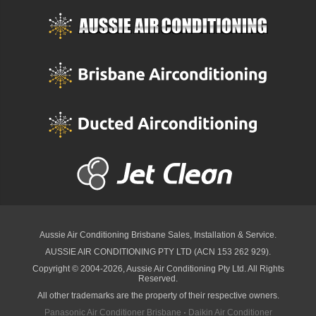
Aussie Air Conditioning Brisbane
Sales, Installation & Service.
AUSSIE AIR CONDITIONING PTY LTD (ACN 153 262 929).
Copyright © 2004-2026, Aussie Air Conditioning Pty Ltd. All Rights
Reserved.
All other trademarks are the property of their respective owners.
Panasonic Air Conditioner Brisbane
·
Daikin Air Conditioner