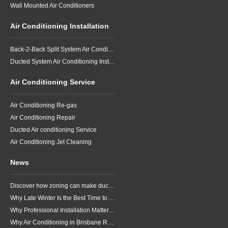
Wall Mounted Air Conditioners
Air Conditioning Installation
Back-2-Back Split System Air Conditioning Installation
Ducted System Air Conditioning Installation
Air Conditioning Service
Air Conditioning Re-gas
Air Conditioning Repair
Ducted Air conditioning Service
Air Conditioning Jet Cleaning
News
Discover how zoning can make ducted air conditioning in Brisbane more comfortable, efficient and better suited to the way your household lives.
Why Late Winter Is the Best Time to Upgrade Your Air Conditioner in Brisbane
Why Professional Installation Matters for Air Conditioning in Brisbane
Why Air Conditioning in Brisbane Requires a Local Approach