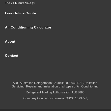
The 24 Minute Sale ⏰
Free Online Quote
Air Conditioning Calculator
About
Contact
ARC Australian Refrigeration Council: L000949 RAC Unlimited,
Servicing, Repairs and Installation of all types of Air Conditioning;
Refrigerant Trading Authorisation: AU18690;
Company Contractors Licence: QBCC 1099778;