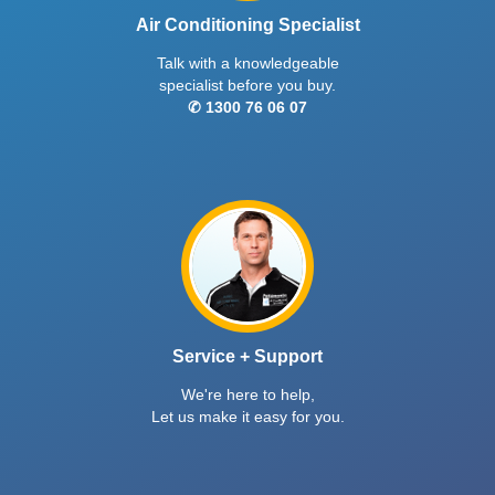
Air Conditioning Specialist
Talk with a knowledgeable
specialist before you buy.
✆ 1300 76 06 07
Service + Support
We're here to help,
Let us make it easy for you.