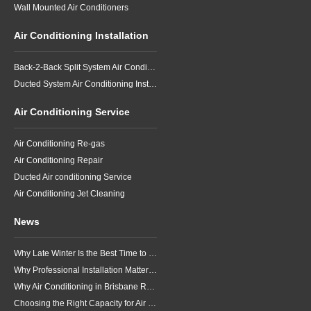
Wall Mounted Air Conditioners
Air Conditioning Installation
Back-2-Back Split System Air Conditioning Installation
Ducted System Air Conditioning Installation
Air Conditioning Service
Air Conditioning Re-gas
Air Conditioning Repair
Ducted Air conditioning Service
Air Conditioning Jet Cleaning
News
Why Late Winter Is the Best Time to Upgrade Your Air Conditioner in Brisbane
Why Professional Installation Matters for Air Conditioning in Brisbane
Why Air Conditioning in Brisbane Requires a Local Approach
Choosing the Right Capacity for Air Conditioning in Brisbane