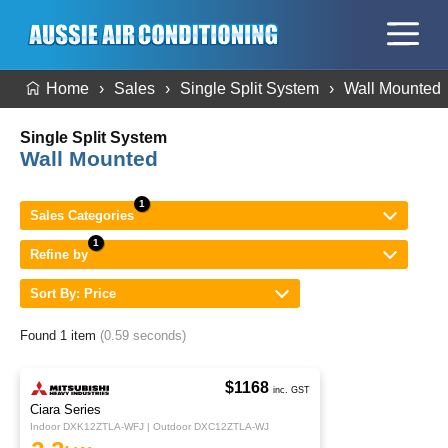
Home
Sales
Single Split System
Wall Mounted
Single Split System
Wall Mounted
Sales Categories
Refine by
Sort By: Price
Found 1 item
(0.59 seconds)
$1168
inc. GST
Ciara Series
Indoor DXK12ZTLA-WFJ | Outdoor DXC12ZTLA-WJ