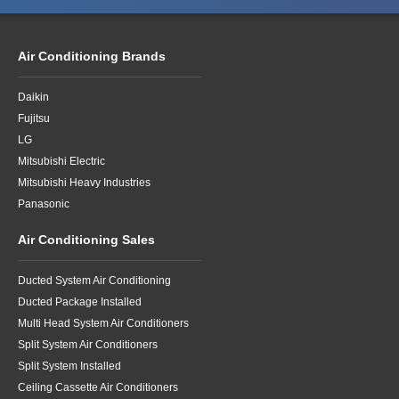
Air Conditioning Brands
Daikin
Fujitsu
LG
Mitsubishi Electric
Mitsubishi Heavy Industries
Panasonic
Air Conditioning Sales
Ducted System Air Conditioning
Ducted Package Installed
Multi Head System Air Conditioners
Split System Air Conditioners
Split System Installed
Ceiling Cassette Air Conditioners