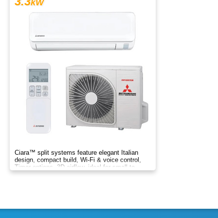
3.3
kW
Ciara™ split systems feature elegant Italian
design, compact build, Wi-Fi & voice control,
Timer options, 3D airflow, ideal for small to
medium spaces.