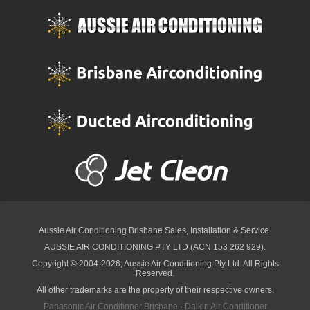
Aussie Air Conditioning Brisbane
Sales, Installation & Service.
AUSSIE AIR CONDITIONING PTY LTD (ACN 153 262 929).
Copyright © 2004-2026, Aussie Air Conditioning Pty Ltd. All Rights
Reserved.
All other trademarks are the property of their respective owners.
Panasonic Air Conditioner Brisbane
·
Daikin Air Conditioner