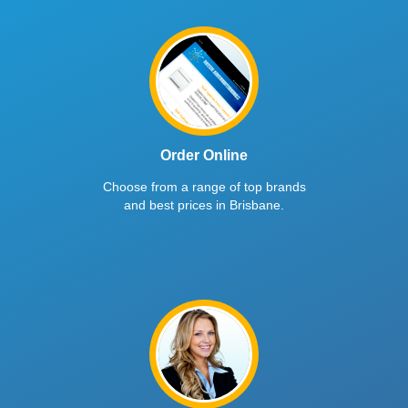
Order Online
Choose from a range of top brands
and best prices in Brisbane.