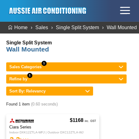
Home
Sales
Single Split System
Wall Mounted
Single Split System
Wall Mounted
Sales Categories
Refine by
Sort By: Relevancy
Found 1 item
(0.60 seconds)
$1168
inc. GST
Ciara Series
Indoor DXK12ZTLA-WFJ | Outdoor DXC12ZTLA-WJ