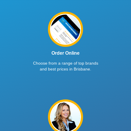
Order Online
Choose from a range of top brands
and best prices in Brisbane.