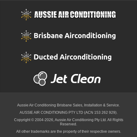
Aussie Air Conditioning Brisbane
Sales, Installation & Service.
AUSSIE AIR CONDITIONING PTY LTD (ACN 153 262 929).
Copyright © 2004-2026, Aussie Air Conditioning Pty Ltd. All Rights
Reserved.
All other trademarks are the property of their respective owners.