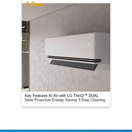
4.8
kW
Key Features AI Air with LG ThinQ™ DUAL
Vane Proactive Energy Saving 3-Step Cleaning
One-click scheduled cleaning