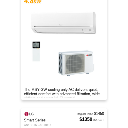
4.8
kW
The MSY-GW cooling-only AC delivers quiet,
efficient comfort with advanced filtration, wide
airflow, and smart Wi-Fi control.
$1450
Regular Price
$1350
Smart Series
inc. GST
AS18S1N - AS181U