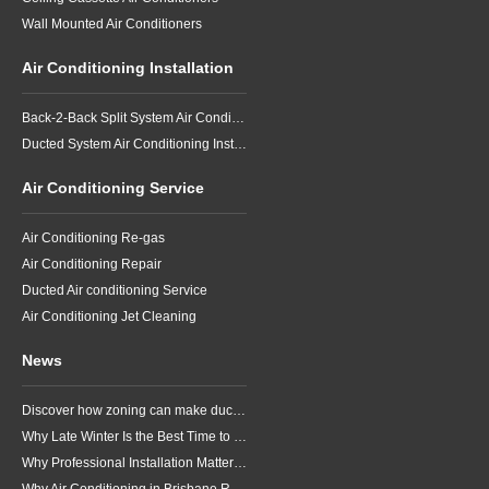
Wall Mounted Air Conditioners
Air Conditioning Installation
Back-2-Back Split System Air Conditioning Installation
Ducted System Air Conditioning Installation
Air Conditioning Service
Air Conditioning Re-gas
Air Conditioning Repair
Ducted Air conditioning Service
Air Conditioning Jet Cleaning
News
Discover how zoning can make ducted air conditioning in Brisbane more comfortable, efficient and better suited to the way your household lives.
Why Late Winter Is the Best Time to Upgrade Your Air Conditioner in Brisbane
Why Professional Installation Matters for Air Conditioning in Brisbane