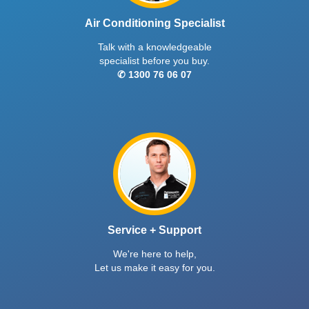
Air Conditioning Specialist
Talk with a knowledgeable
specialist before you buy.
✆ 1300 76 06 07
Service + Support
We're here to help,
Let us make it easy for you.