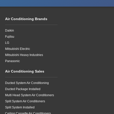
Air Conditioning Brands
Daikin
Fujitsu
LG
Mitsubishi Electric
Mitsubishi Heavy Industries
Panasonic
Air Conditioning Sales
Ducted System Air Conditioning
Ducted Package Installed
Multi Head System Air Conditioners
Split System Air Conditioners
Split System Installed
Ceiling Cassette Air Conditioners