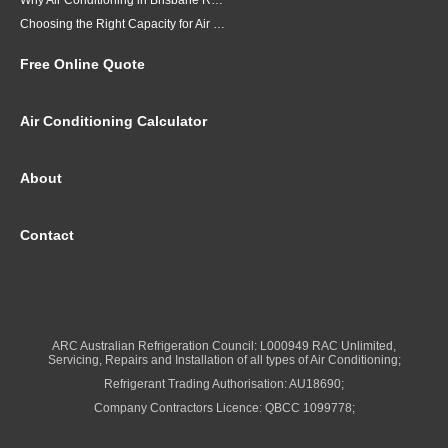
Why Air Conditioning in Brisbane Requires a Local Approach
Choosing the Right Capacity for Air Conditioning in Brisbane
Free Online Quote
Air Conditioning Calculator
About
Contact
ARC Australian Refrigeration Council: L000949 RAC Unlimited,
Servicing, Repairs and Installation of all types of Air Conditioning;
Refrigerant Trading Authorisation: AU18690;
Company Contractors Licence: QBCC 1099778;