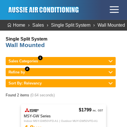
Home
Sales
Single Split System
Wall Mounted
Single Split System
Wall Mounted
Sales Categories
Refine by
Sort By: Relevancy
Found 2 items
(0.64 seconds)
$1799
inc. GST
MSY-GW Series
Indoor MSY-GW50VFD-A1 | Outdoor MUY-GW50VFD-A1