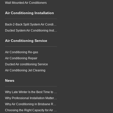
Wall Mounted Air Conditioners
Air Conditioning Installation
Back-2-Back Split System Air Conditioning Installation
Ducted System Air Conditioning Installation
Air Conditioning Service
Air Conditioning Re-gas
Air Conditioning Repair
Ducted Air conditioning Service
Air Conditioning Jet Cleaning
News
Why Late Winter Is the Best Time to Upgrade Your Air Conditioner in Brisbane
Why Professional Installation Matters for Air Conditioning in Brisbane
Why Air Conditioning in Brisbane Requires a Local Approach
Choosing the Right Capacity for Air Conditioning in Brisbane