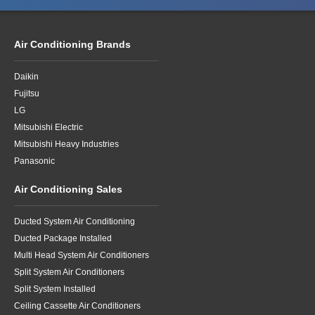
Air Conditioning Brands
Daikin
Fujitsu
LG
Mitsubishi Electric
Mitsubishi Heavy Industries
Panasonic
Air Conditioning Sales
Ducted System Air Conditioning
Ducted Package Installed
Multi Head System Air Conditioners
Split System Air Conditioners
Split System Installed
Ceiling Cassette Air Conditioners