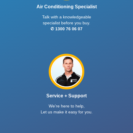
Air Conditioning Specialist
Talk with a knowledgeable
specialist before you buy.
✆ 1300 76 06 07
Service + Support
We're here to help,
Let us make it easy for you.