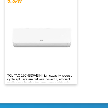
5.3
kW
TCL TAC-18CHSD/VEIH high-capacity reverse
cycle split system delivers powerful, efficient
cooling and heating for large rooms with quiet
inverter tech and smart