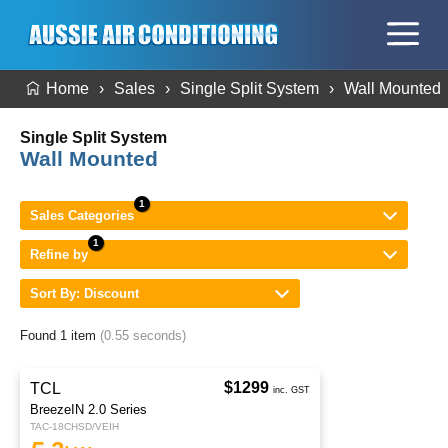
Home
Sales
Single Split System
Wall Mounted
Single Split System
Wall Mounted
Sales Categories
Refine by
Sort By: Discount
Found 1 item
(0.55 seconds)
$1299
TCL
inc. GST
BreezeIN 2.0 Series
TAC-18CHSD/VEIH