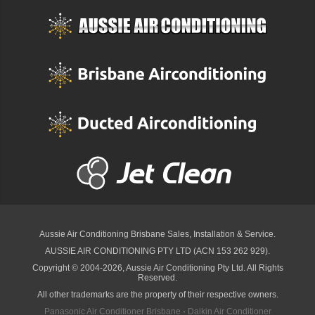
Aussie Air Conditioning Brisbane
Sales, Installation & Service.
AUSSIE AIR CONDITIONING PTY LTD (ACN 153 262 929).
Copyright © 2004-2026, Aussie Air Conditioning Pty Ltd. All Rights
Reserved.
All other trademarks are the property of their respective owners.
Panasonic Air Conditioner Brisbane
·
Daikin Air Conditioner