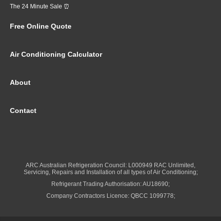
The 24 Minute Sale ⏰
Free Online Quote
Air Conditioning Calculator
About
Contact
ARC Australian Refrigeration Council: L000949 RAC Unlimited,
Servicing, Repairs and Installation of all types of Air Conditioning;
Refrigerant Trading Authorisation: AU18690;
Company Contractors Licence: QBCC 1099778;