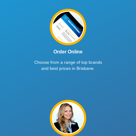
Order Online
Choose from a range of top brands
and best prices in Brisbane.