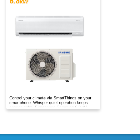
6.8
kW
Control your climate via SmartThings on your
smartphone. Whisper-quiet operation keeps
spaces calm. Experience Samsung 6.8kW
Wind-Free comfort.