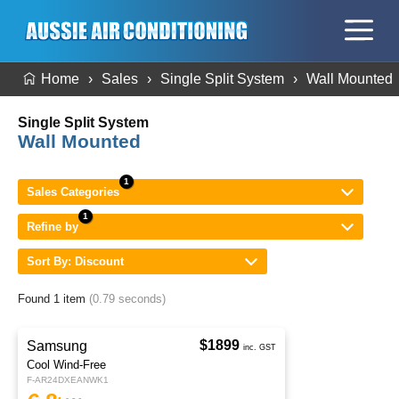
Home
Sales
Single Split System
Wall Mounted
Single Split System
Wall Mounted
Sales Categories
Refine by
Sort By: Discount
Found 1 item
(0.79 seconds)
$1899
Samsung
inc. GST
Cool Wind-Free
F-AR24DXEANWK1