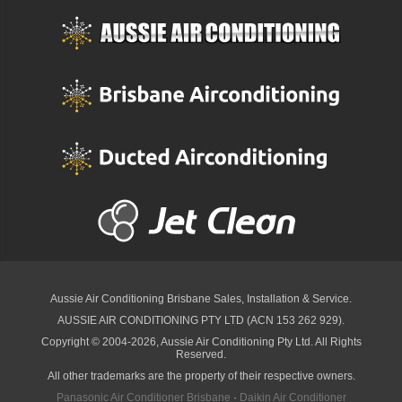
Aussie Air Conditioning Brisbane
Sales, Installation & Service.
AUSSIE AIR CONDITIONING PTY LTD (ACN 153 262 929).
Copyright © 2004-2026, Aussie Air Conditioning Pty Ltd. All Rights
Reserved.
All other trademarks are the property of their respective owners.
Panasonic Air Conditioner Brisbane
·
Daikin Air Conditioner