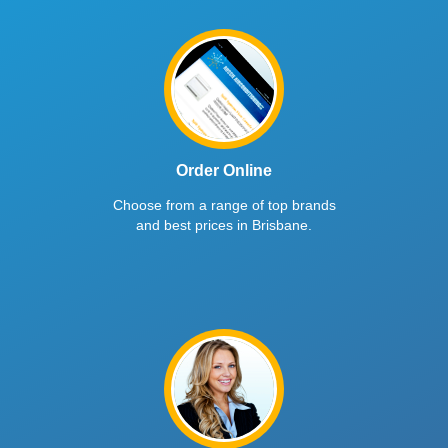
Order Online
Choose from a range of top brands
and best prices in Brisbane.