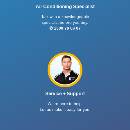
Air Conditioning Specialist
Talk with a knowledgeable
specialist before you buy.
✆ 1300 76 06 07
Service + Support
We're here to help,
Let us make it easy for you.