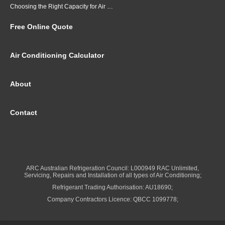
Choosing the Right Capacity for Air Conditioning in Brisbane
Free Online Quote
Air Conditioning Calculator
About
Contact
ARC Australian Refrigeration Council: L000949 RAC Unlimited,
Servicing, Repairs and Installation of all types of Air Conditioning;
Refrigerant Trading Authorisation: AU18690;
Company Contractors Licence: QBCC 1099778;