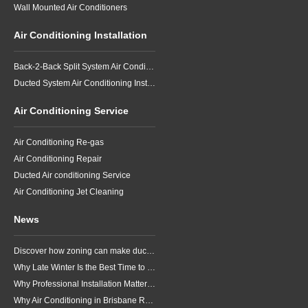
Wall Mounted Air Conditioners
Air Conditioning Installation
Back-2-Back Split System Air Conditioning Installation
Ducted System Air Conditioning Installation
Air Conditioning Service
Air Conditioning Re-gas
Air Conditioning Repair
Ducted Air conditioning Service
Air Conditioning Jet Cleaning
News
Discover how zoning can make ducted air conditioning in Brisbane more comfortable, efficient and better suited to the way your household lives.
Why Late Winter Is the Best Time to Upgrade Your Air Conditioner in Brisbane
Why Professional Installation Matters for Air Conditioning in Brisbane
Why Air Conditioning in Brisbane Requires a Local Approach