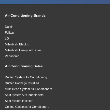
Air Conditioning Brands
Daikin
Fujitsu
LG
Mitsubishi Electric
Mitsubishi Heavy Industries
Panasonic
Air Conditioning Sales
Ducted System Air Conditioning
Ducted Package Installed
Multi Head System Air Conditioners
Split System Air Conditioners
Split System Installed
Ceiling Cassette Air Conditioners