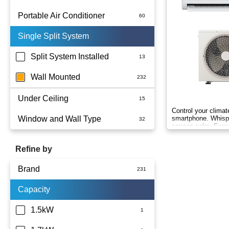
Portable Air Conditioner
Single Split System
Battery
Split System Installed
Wall Mounted
Under Ceiling
Control your clima
Window and Wall Type
smartphone. Whispe
spaces calm. Exp
Wind-Free comfort.
Refine by
Brand
Capacity
Actron Air
Carrier
1.5kW