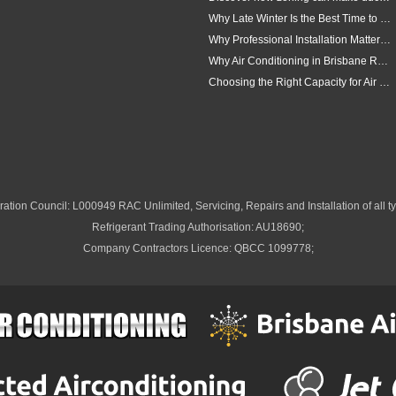
Why Late Winter Is the Best Time to Upgrade Your Air Conditioner in Brisbane
Why Professional Installation Matters for Air Conditioning in Brisbane
Why Air Conditioning in Brisbane Requires a Local Approach
Choosing the Right Capacity for Air Conditioning in Brisbane
ation Council: L000949 RAC Unlimited, Servicing, Repairs and Installation of all ty
Refrigerant Trading Authorisation: AU18690;
Company Contractors Licence: QBCC 1099778;