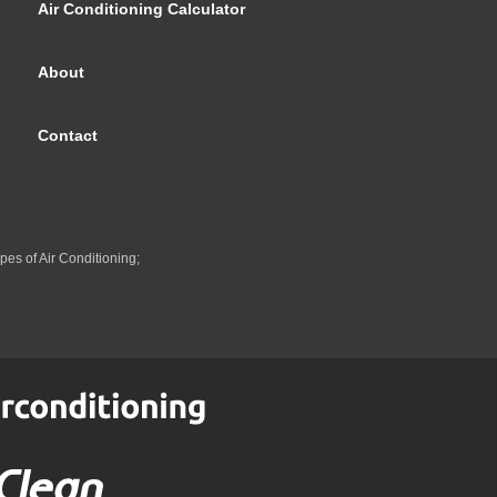
Air Conditioning Calculator
About
Contact
pes of Air Conditioning;