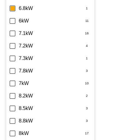
6.8kW
6kW
7.1kW
7.2kW
7.3kW
7.8kW
7kW
8.2kW
8.5kW
8.8kW
8kW