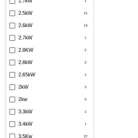
Dimplex
1.7kW
Fujitsu
2.5kW
Haier
2.6kW
Kelvinator
2.7kW
LG
2.8KW
Midea
2.8kW
Mitsubishi Electric
2.65kW
Mitsubishi Heavy Industries
2kW
Panasonic
2kw
Rinnai
3.3kW
Samsung
3.4kW
Sharp
3.5Kw