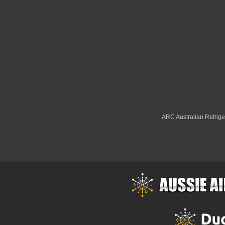
ARC Australian Refriger