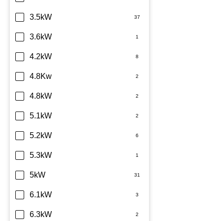
TCL
3.5kW
Teco
3.6kW
Toshiba
4.2kW
Westinghouse
4.8Kw
4.8kW
5.1kW
5.2kW
5.3kW
5kW
6.1kW
6.3kW