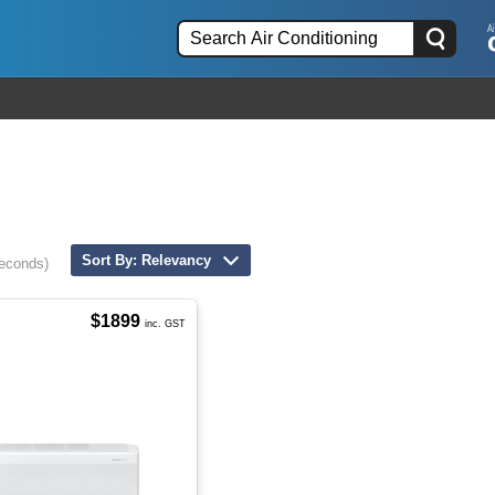
Sort By: Relevancy
seconds)
$1899
inc. GST