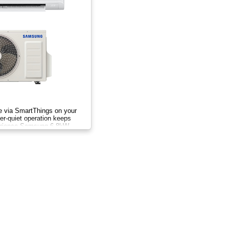
te via SmartThings on your
r-quiet operation keeps
erience Samsung 6.8kW