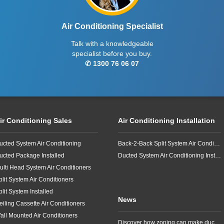
Air Conditioning Specialist
Talk with a knowledgeable
specialist before you buy.
✆ 1300 76 06 07
ir Conditioning Sales
Air Conditioning Installation
ucted System Air Conditioning
Back-2-Back Split System Air Conditioning Installation
ucted Package Installed
Ducted System Air Conditioning Installation
ulti Head System Air Conditioners
plit System Air Conditioners
plit System Installed
News
eiling Cassette Air Conditioners
all Mounted Air Conditioners
Discover how zoning can make ducted air conditioning in Brisbane more comfortable, efficient and better suited to the way your household lives.