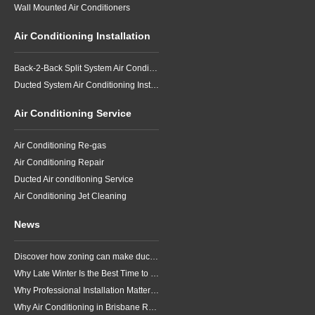
Wall Mounted Air Conditioners
Air Conditioning Installation
Back-2-Back Split System Air Conditioning Installation
Ducted System Air Conditioning Installation
Air Conditioning Service
Air Conditioning Re-gas
Air Conditioning Repair
Ducted Air conditioning Service
Air Conditioning Jet Cleaning
News
Discover how zoning can make ducted air conditioning in Brisbane more comfortable, efficient and better suited to the way your household lives.
Why Late Winter Is the Best Time to Upgrade Your Air Conditioner in Brisbane
Why Professional Installation Matters for Air Conditioning in Brisbane
Why Air Conditioning in Brisbane Requires a Local Approach