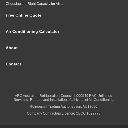
Choosing the Right Capacity for Air Conditioning in Brisbane
Free Online Quote
Air Conditioning Calculator
About
Contact
ARC Australian Refrigeration Council: L000949 RAC Unlimited,
Servicing, Repairs and Installation of all types of Air Conditioning;
Refrigerant Trading Authorisation: AU18690;
Company Contractors Licence: QBCC 1099778;