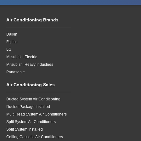
Air Conditioning Brands
Daikin
Fujitsu
LG
Mitsubishi Electric
Mitsubishi Heavy Industries
Panasonic
Air Conditioning Sales
Ducted System Air Conditioning
Ducted Package Installed
Multi Head System Air Conditioners
Split System Air Conditioners
Split System Installed
Ceiling Cassette Air Conditioners