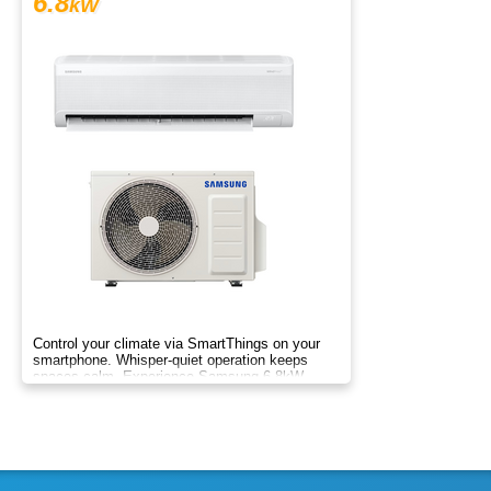
6.8
kW
Control your climate via SmartThings on your
smartphone. Whisper-quiet operation keeps
spaces calm. Experience Samsung 6.8kW
Wind-Free comfort.