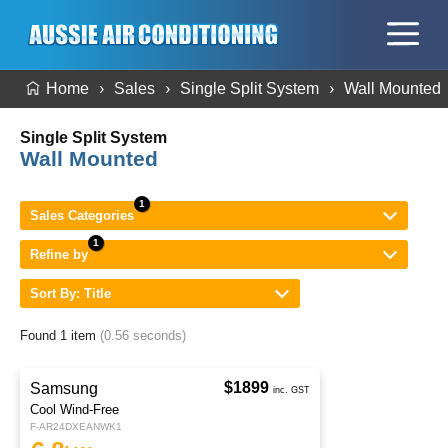
Home
Sales
Single Split System
Wall Mounted
Single Split System
Wall Mounted
Sales Categories
Refine by
Sort By: Title
Found 1 item
(0.56 seconds)
$1899
Samsung
inc. GST
Cool Wind-Free
F-AR24DXEANWK1