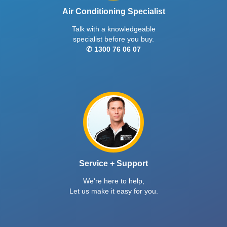
Air Conditioning Specialist
Talk with a knowledgeable
specialist before you buy.
✆ 1300 76 06 07
Service + Support
We're here to help,
Let us make it easy for you.