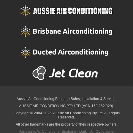
Aussie Air Conditioning Brisbane
Sales, Installation & Service.
AUSSIE AIR CONDITIONING PTY LTD (ACN 153 262 929).
Copyright © 2004-2026, Aussie Air Conditioning Pty Ltd. All Rights
Reserved.
All other trademarks are the property of their respective owners.
Panasonic Air Conditioner Brisbane
·
Daikin Air Conditioner