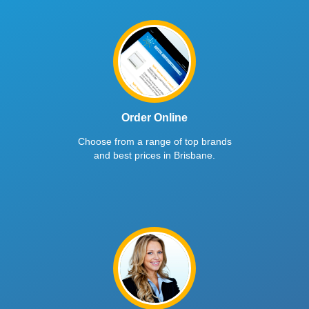
Order Online
Choose from a range of top brands
and best prices in Brisbane.