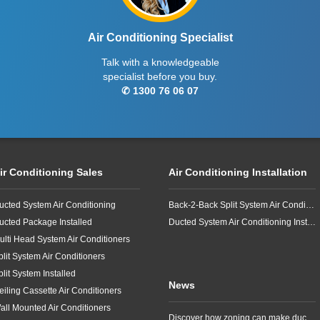
Air Conditioning Specialist
Talk with a knowledgeable
specialist before you buy.
✆ 1300 76 06 07
ir Conditioning Sales
Air Conditioning Installation
ucted System Air Conditioning
Back-2-Back Split System Air Conditioning Installation
ucted Package Installed
Ducted System Air Conditioning Installation
ulti Head System Air Conditioners
plit System Air Conditioners
plit System Installed
News
eiling Cassette Air Conditioners
all Mounted Air Conditioners
Discover how zoning can make ducted air conditioning in Brisbane more comfortable, efficient and better suited to the way your household lives.