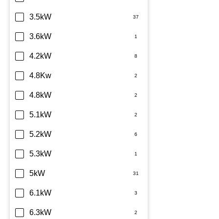
TCL
3.5kW
Teco
3.6kW
Toshiba
4.2kW
Westinghouse
4.8Kw
4.8kW
5.1kW
5.2kW
5.3kW
5kW
6.1kW
6.3kW