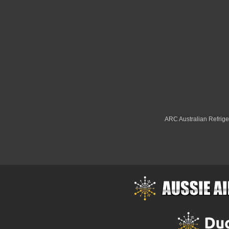
ARC Australian Refriger