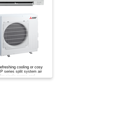
efreshing cooling or cosy
 series split system air
l for single rooms and
year.