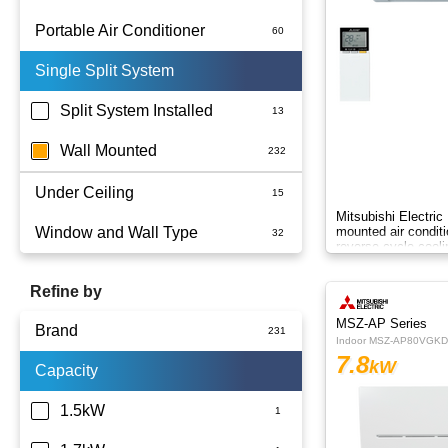
Portable Air Conditioner
Single Split System
Battery
Split System Installed
Wall Mounted
Under Ceiling
Mitsubishi Electri
Window and Wall Type
mounted air conditio
reverse-cycle cooli
comfort.
Refine by
MSZ-AP Series
Brand
Indoor MSZ-AP80VGKD
7.8
kW
Capacity
Actron Air
Carrier
1.5kW