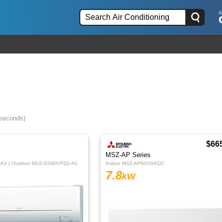
 seconds)
$66
MSZ-AP Series
-A1 | Outdoor MUZ-GS80VFD2-A1
Indoor MSZ-AP80VGKD2
7.8
kW