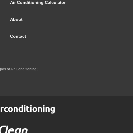
Air Conditioning Calculator
About
Contact
pes of Air Conditioning;