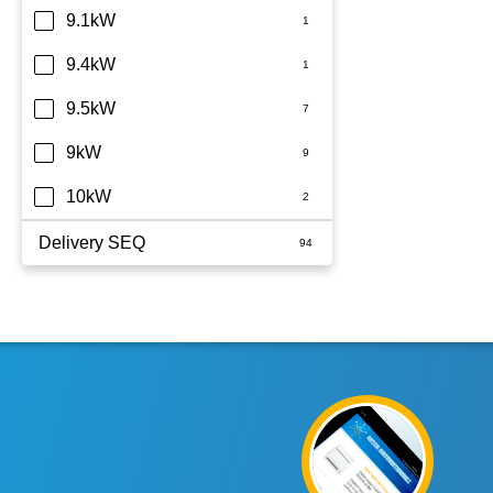
9.1kW
9.4kW
9.5kW
9kW
10kW
Delivery SEQ
60