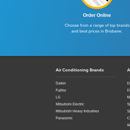
Order Online
Choose from a range of top brands
and best prices in Brisbane.
Air Conditioning Brands
A
Daikin
D
Fujitsu
D
LG
M
Mitsubishi Electric
S
Mitsubishi Heavy Industries
S
Panasonic
C
W