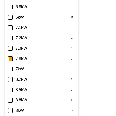
6.8kW
6kW
7.1kW
7.2kW
7.3kW
7.8kW
7kW
8.2kW
8.5kW
8.8kW
8kW