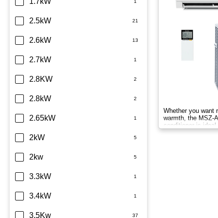
Dimplex
1.7kW
Fujitsu
2.5kW
Haier
2.6kW
Kelvinator
2.7kW
LG
2.8KW
Midea
2.8kW
Whether you want r
Mitsubishi Electric
2.65kW
warmth, the MSZ-AP
conditioner is idea
compact homes all 
Mitsubishi Heavy Industries
2kW
Panasonic
2kw
Rinnai
3.3kW
Samsung
3.4kW
Sharp
3.5Kw