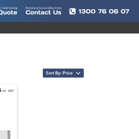
Sort By: Price
5
inc. GST