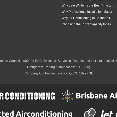
Why Late Winter Is the Best Time to Upgrade Your Air Conditioner in Brisbane
Why Professional Installation Matters for Air Conditioning in Brisbane
Why Air Conditioning in Brisbane Requires a Local Approach
Choosing the Right Capacity for Air Conditioning in Brisbane
ation Council: L000949 RAC Unlimited, Servicing, Repairs and Installation of all ty
Refrigerant Trading Authorisation: AU18690;
Company Contractors Licence: QBCC 1099778;