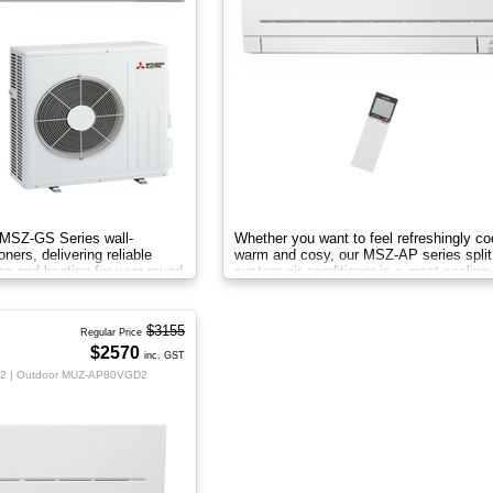
c MSZ-GS Series wall-
Whether you want to feel refreshingly co
ners, delivering reliable
warm and cosy, our MSZ-AP series split
ng and heating for year-round
system air conditioner is a great cooling
heating solution.
$3155
Regular Price
$2570
inc. GST
2 | Outdoor MUZ-AP80VGD2