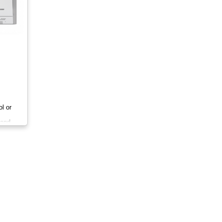
ol or
 and