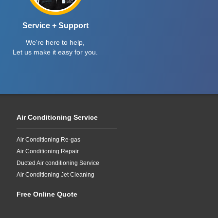
Service + Support
We're here to help,
Let us make it easy for you.
Air Conditioning Service
Air Conditioning Re-gas
Air Conditioning Repair
Ducted Air conditioning Service
Air Conditioning Jet Cleaning
Free Online Quote