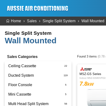
Home
Sales
Single Split System
Wall Mounted
Single Split System
Wall Mounted
Sales Categories
Found 3 items
(0.78
Ceiling Cassette
MSZ-GS Series
Ducted System
Indoor MSZ-GS80VFD2
7.8
kW
Floor Console
Ducted Package Installed
Mini Cassette
Multi Head Split System