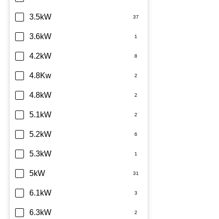
TCL
3.5kW
Teco
3.6kW
Toshiba
4.2kW
Westinghouse
4.8Kw
4.8kW
5.1kW
5.2kW
5.3kW
5kW
6.1kW
6.3kW