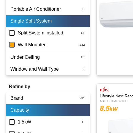
Portable Air Conditioner
Single Split System
Battery
Split System Installed
Wall Mounted
Under Ceiling
Window and Wall Type
Refine by
Lifestyle Next Ran
Brand
ASTH30KMTD-NXT
8.5
kW
Capacity
Actron Air
Carrier
1.5kW