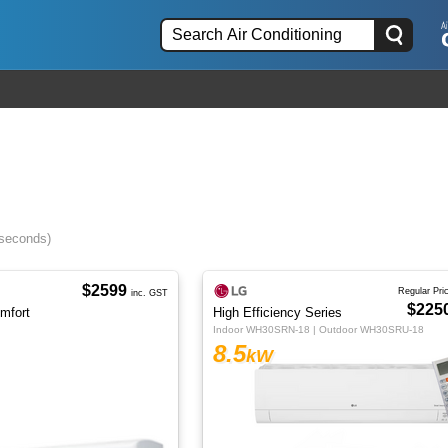
 seconds)
$2599
Regular Pri
inc. GST
$225
omfort
High Efficiency Series
Indoor WH30SRN-18 | Outdoor WH30SRU-18
8.5
kW