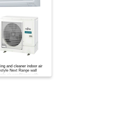
ing and cleaner indoor air
festyle Next Range wall
le air conditioner with
er system