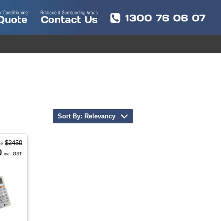
Sort By: Relevancy
$2450
ce
0
inc. GST