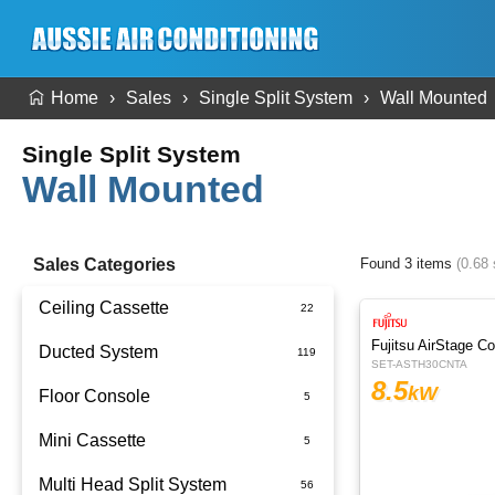
Home
Sales
Single Split System
Wall Mounted
Single Split System
Wall Mounted
Sales Categories
Found 3 items
(0.68
Ceiling Cassette
Fujitsu AirStage C
Ducted System
SET-ASTH30CNTA
8.5
kW
Floor Console
Ducted Package Installed
Mini Cassette
Multi Head Split System