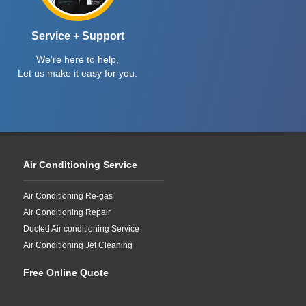
Service + Support
We're here to help,
Let us make it easy for you.
Air Conditioning Service
Air Conditioning Re-gas
Air Conditioning Repair
Ducted Air conditioning Service
Air Conditioning Jet Cleaning
Free Online Quote