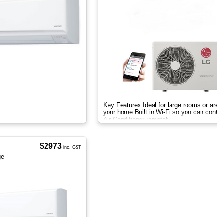
Key Features Ideal for large rooms or ar
your home Built in Wi-Fi so you can cont
Air Conditioner remotely
$2973
inc. GST
ge