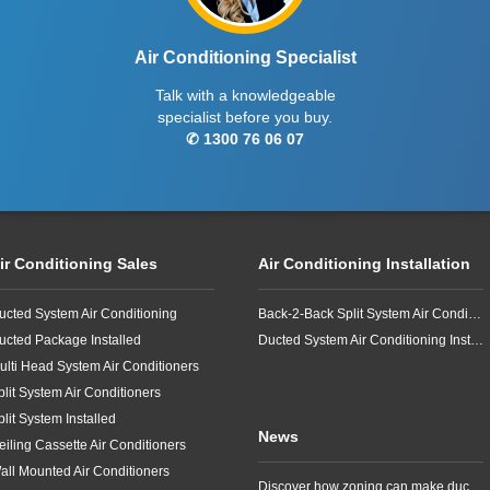
Air Conditioning Specialist
Talk with a knowledgeable
specialist before you buy.
✆ 1300 76 06 07
ir Conditioning Sales
Air Conditioning Installation
ucted System Air Conditioning
Back-2-Back Split System Air Conditioning Installation
ucted Package Installed
Ducted System Air Conditioning Installation
ulti Head System Air Conditioners
plit System Air Conditioners
plit System Installed
News
eiling Cassette Air Conditioners
all Mounted Air Conditioners
Discover how zoning can make ducted air conditioning in Brisbane more comfortable, efficient and better suited to the way your household lives.