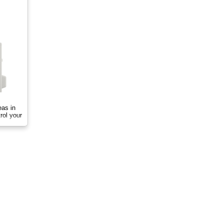
eas in
rol your