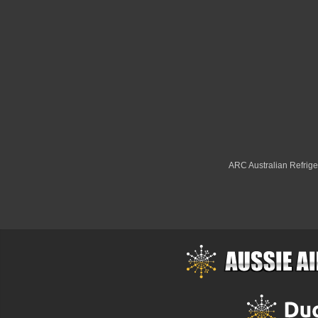
ARC Australian Refriger