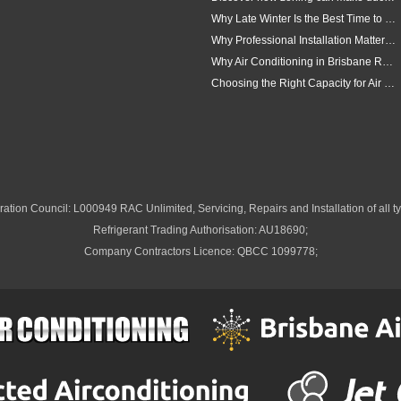
Why Late Winter Is the Best Time to Upgrade Your Air Conditioner in Brisbane
Why Professional Installation Matters for Air Conditioning in Brisbane
Why Air Conditioning in Brisbane Requires a Local Approach
Choosing the Right Capacity for Air Conditioning in Brisbane
ation Council: L000949 RAC Unlimited, Servicing, Repairs and Installation of all ty
Refrigerant Trading Authorisation: AU18690;
Company Contractors Licence: QBCC 1099778;