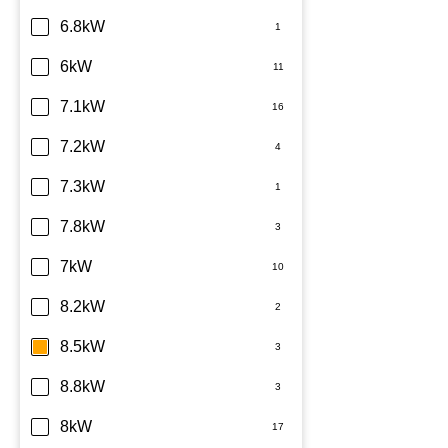
6.8kW
6kW
7.1kW
7.2kW
7.3kW
7.8kW
7kW
8.2kW
8.5kW
8.8kW
8kW