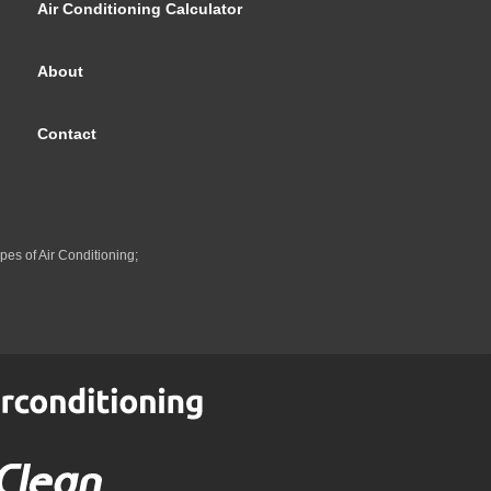
Air Conditioning Calculator
About
Contact
pes of Air Conditioning;