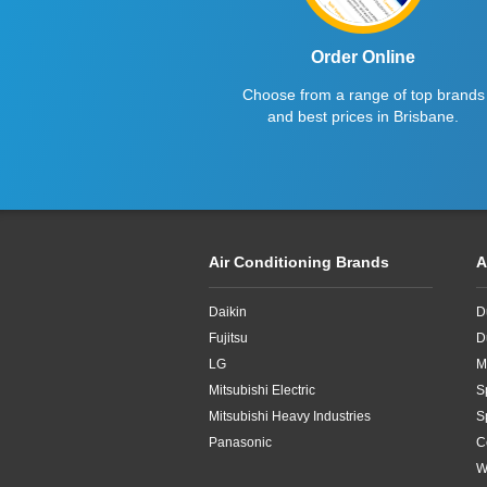
Order Online
Choose from a range of top brands
and best prices in Brisbane.
Air Conditioning Brands
A
Daikin
D
Fujitsu
D
LG
M
Mitsubishi Electric
S
Mitsubishi Heavy Industries
S
Panasonic
C
W