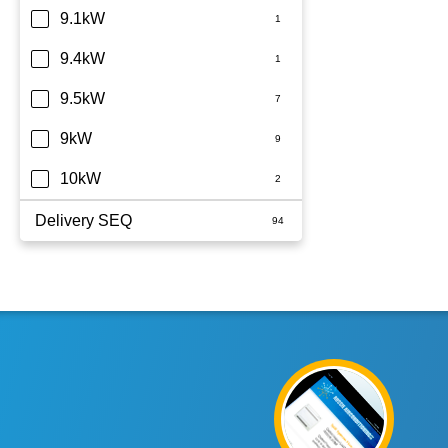
9.1kW
9.4kW
9.5kW
9kW
10kW
Delivery SEQ
60