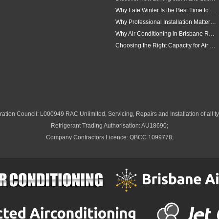
Why Late Winter Is the Best Time to Upgrade Your Air Conditioner in Brisbane
Why Professional Installation Matters for Air Conditioning in Brisbane
Why Air Conditioning in Brisbane Requires a Local Approach
Choosing the Right Capacity for Air Conditioning in Brisbane
ation Council: L000949 RAC Unlimited, Servicing, Repairs and Installation of all ty
Refrigerant Trading Authorisation: AU18690;
Company Contractors Licence: QBCC 1099778;