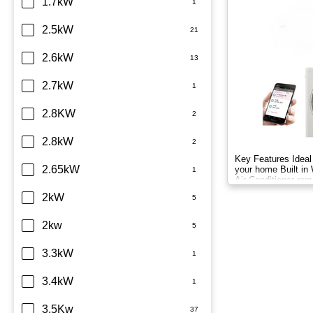
Dimplex
1.7kW
Fujitsu
2.5kW
Haier
2.6kW
Kelvinator
2.7kW
LG
2.8KW
Midea
2.8kW
Key Features Ideal 
Mitsubishi Electric
2.65kW
your home Built in 
Air Conditioner rem
Mitsubishi Heavy Industries
2kW
Panasonic
2kw
Rinnai
3.3kW
Samsung
3.4kW
Sharp
3.5Kw