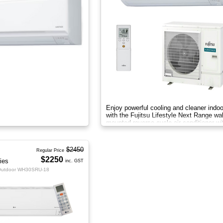
Enjoy powerful cooling and cleaner indoo
with the Fujitsu Lifestyle Next Range wal
mounted reverse cycle air conditioner wi
Apple-Catechin filter system
$2450
Regular Price
$2250
ies
inc. GST
Outdoor WH30SRU-18