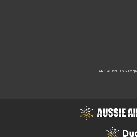
ARC Australian Refriger