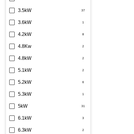
TCL
3.5kW
Teco
3.6kW
Toshiba
4.2kW
Westinghouse
4.8Kw
4.8kW
5.1kW
5.2kW
5.3kW
5kW
6.1kW
6.3kW