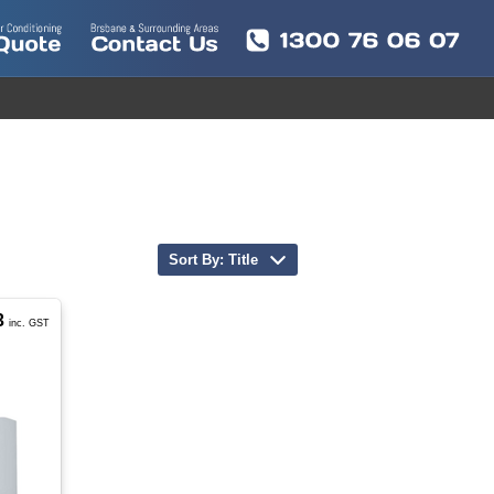
Sort By: Title
3
inc. GST