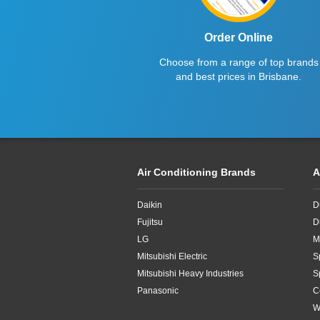
Order Online
Choose from a range of top brands
and best prices in Brisbane.
Air Conditioning Brands
A
Daikin
D
Fujitsu
D
LG
M
Mitsubishi Electric
S
Mitsubishi Heavy Industries
S
Panasonic
C
W