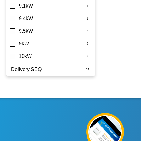
9.1kW
9.4kW
9.5kW
9kW
10kW
Delivery SEQ
60