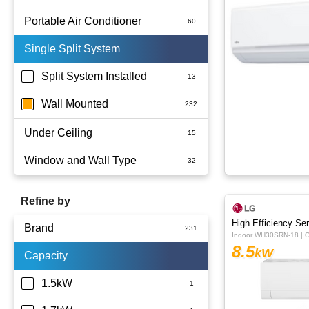
Portable Air Conditioner
Single Split System
Battery
Split System Installed
Wall Mounted
Under Ceiling
Window and Wall Type
Refine by
High Efficiency Ser
Brand
Indoor WH30SRN-18 | 
8.5
kW
Capacity
Actron Air
Carrier
1.5kW