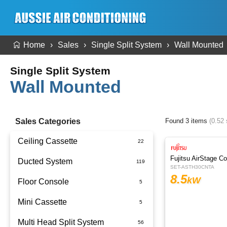
Home
Sales
Single Split System
Wall Mounted
Single Split System
Wall Mounted
Sales Categories
Found 3 items
(0.52
Ceiling Cassette
Fujitsu AirStage C
Ducted System
SET-ASTH30CNTA
8.5
kW
Floor Console
Ducted Package Installed
Mini Cassette
Multi Head Split System