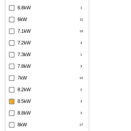
6.8kW
6kW
7.1kW
7.2kW
7.3kW
7.8kW
7kW
8.2kW
8.5kW
8.8kW
8kW