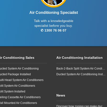
Air Conditioning Specialist
Talk with a knowledgeable
specialist before you buy.
✆ 1300 76 06 07
ir Conditioning Sales
Air Conditioning Installation
ucted System Air Conditioning
Back-2-Back Split System Air Conditioning Installation
ucted Package Installed
Ducted System Air Conditioning Installation
ulti Head System Air Conditioners
plit System Air Conditioners
plit System Installed
News
eiling Cassette Air Conditioners
all Mounted Air Conditioners
Discover how zoning can make ducted air conditioning in Brisbane more comfortable, efficient and better suited to the way your household lives.