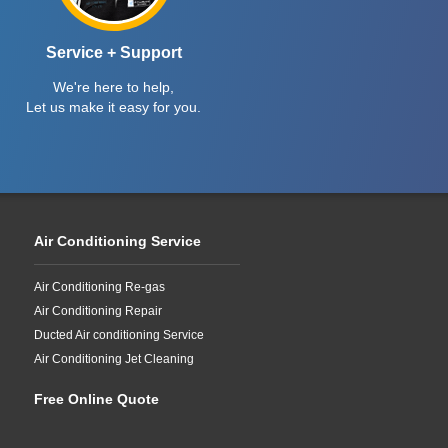
Service + Support
We're here to help,
Let us make it easy for you.
Air Conditioning Service
Air Conditioning Re-gas
Air Conditioning Repair
Ducted Air conditioning Service
Air Conditioning Jet Cleaning
Free Online Quote