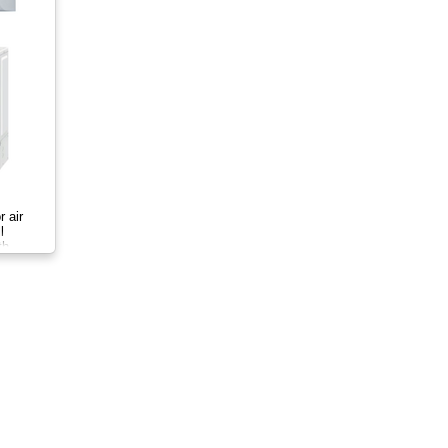
r air
l
th