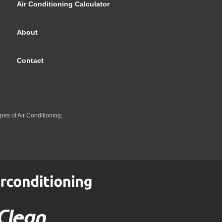
Air Conditioning Calculator
About
Contact
pes of Air Conditioning;