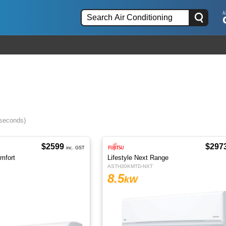
 seconds)
$2599
$297
inc. GST
omfort
Lifestyle Next Range
ASTH30KMTD-NXT
8.5
kW