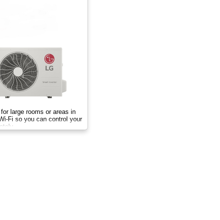
for large rooms or areas in
Wi-Fi so you can control your
otely