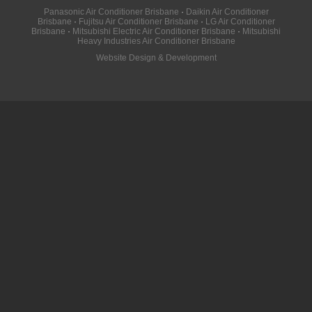
Panasonic Air Conditioner Brisbane
·
Daikin Air Conditioner
Brisbane
·
Fujitsu Air Conditioner Brisbane
·
LG Air Conditioner
Brisbane
·
Mitsubishi Electric Air Conditioner Brisbane
·
Mitsubishi
Heavy Industries Air Conditioner Brisbane
Website Design & Development