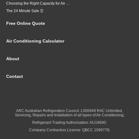
Choosing the Right Capacity for Air Conditioning in Brisbane
The 24 Minute Sale ⏰
Free Online Quote
Air Conditioning Calculator
About
Contact
ARC Australian Refrigeration Council: L000949 RAC Unlimited,
Servicing, Repairs and Installation of all types of Air Conditioning;
Refrigerant Trading Authorisation: AU18690;
Company Contractors Licence: QBCC 1099778;