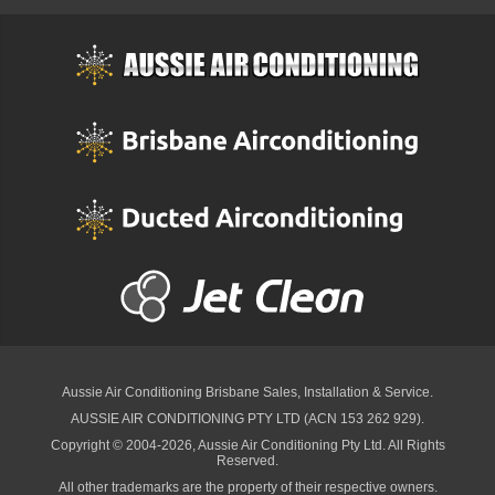
Aussie Air Conditioning Brisbane
Sales, Installation & Service.
AUSSIE AIR CONDITIONING PTY LTD (ACN 153 262 929).
Copyright © 2004-2026, Aussie Air Conditioning Pty Ltd. All Rights
Reserved.
All other trademarks are the property of their respective owners.