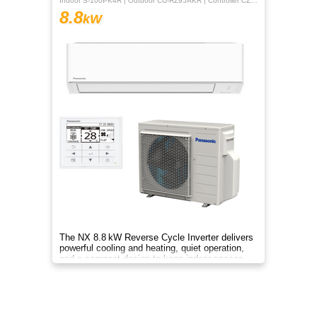
Indoor S-100PK4R | Outdoor CU-RZ95AKR | Controller CZ-RTC5B
8.8
kW
The NX 8.8 kW Reverse Cycle Inverter delivers
powerful cooling and heating, quiet operation,
and a compact design to keep indoor spaces
comfortable year‑round.