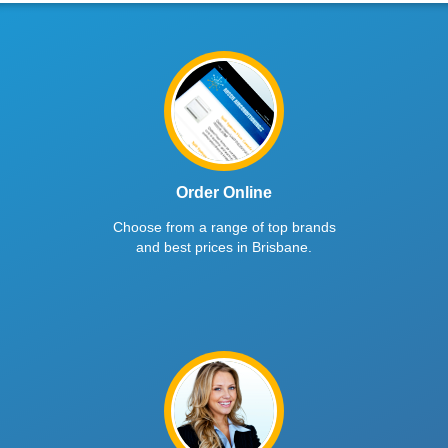
Order Online
Choose from a range of top brands
and best prices in Brisbane.