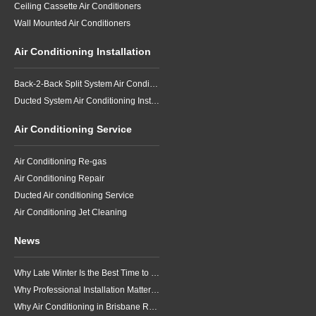
Ceiling Cassette Air Conditioners
Wall Mounted Air Conditioners
Air Conditioning Installation
Back-2-Back Split System Air Conditioning Installation
Ducted System Air Conditioning Installation
Air Conditioning Service
Air Conditioning Re-gas
Air Conditioning Repair
Ducted Air conditioning Service
Air Conditioning Jet Cleaning
News
Why Late Winter Is the Best Time to Upgrade Your Air Conditioner in Brisbane
Why Professional Installation Matters for Air Conditioning in Brisbane
Why Air Conditioning in Brisbane Requires a Local Approach