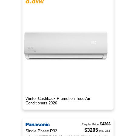
8.8
kW
Winter Cashback Promotion Teco Air
Conditioners 2026
$4365
Regular Price
$3205
Single Phase R32
inc. GST