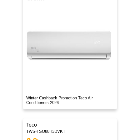
Winter Cashback Promotion Teco Air
Conditioners 2026
Teco
TWS-TSO88H3DVKT