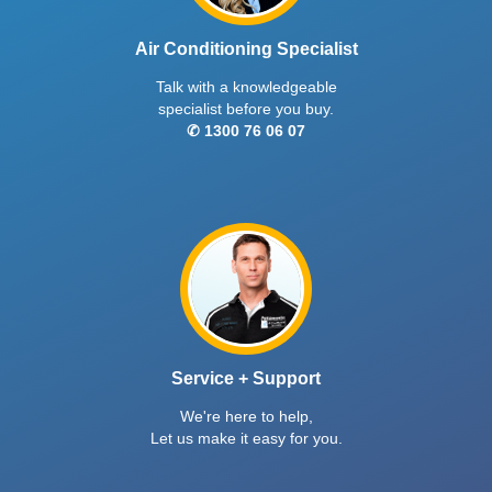
Air Conditioning Specialist
Talk with a knowledgeable
specialist before you buy.
✆ 1300 76 06 07
Service + Support
We're here to help,
Let us make it easy for you.