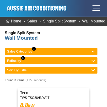
Home
Sales
Single Split System
Wall Mounted
Single Split System
Wall Mounted
Sales Categories
Refine by
Sort By: Title
Found 3 items
(1.27 seconds)
Teco
TWS-TSO88H3DVJT
8.8
kW