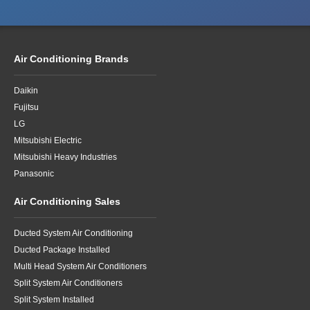
Air Conditioning Brands
Daikin
Fujitsu
LG
Mitsubishi Electric
Mitsubishi Heavy Industries
Panasonic
Air Conditioning Sales
Ducted System Air Conditioning
Ducted Package Installed
Multi Head System Air Conditioners
Split System Air Conditioners
Split System Installed