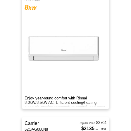
HSNRJX80
8
kW
Enjoy year-round comfort with Rinnai
8.0kW/8.5kW AC. Efficient cooling/heating,
clean air, precise temperature control, and easy
smart operation.
$3704
Carrier
Regular Price
$2135
52QAG080N8
inc. GST