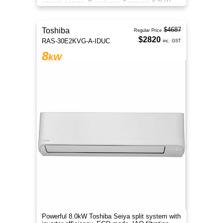
spaces serene. Experience Samsung 8.0kW
Wind-Free comfort.
$4687
Toshiba
Regular Price
$2820
RAS-30E2KVG-A-IDUC
inc. GST
8
kW
Powerful 8.0kW Toshiba Seiya split system with