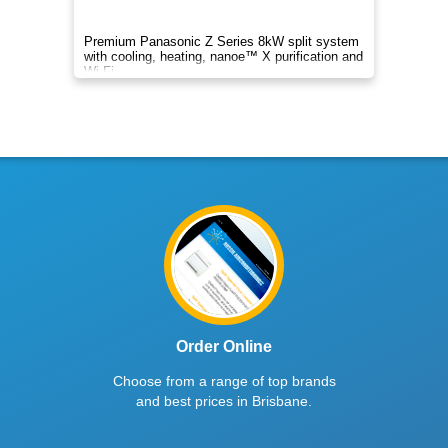
Premium Panasonic Z Series 8kW split system
with cooling, heating, nanoe™ X purification and
Wi-Fi.
Order Online
Choose from a range of top brands
and best prices in Brisbane.