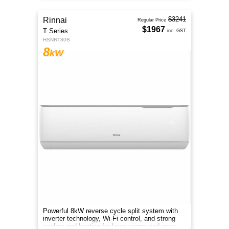
$3241
Rinnai
Regular Price
$1967
T Series
inc. GST
HSNRT80B
8
kW
Powerful 8kW reverse cycle split system with
inverter technology, Wi-Fi control, and strong
cooling and heating for large rooms and open