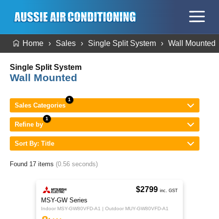
Home
Sales
Single Split System
Wall Mounted
Single Split System
Wall Mounted
Sales Categories
Refine by
Sort By: Title
Found 17 items
(0.56 seconds)
$2799
inc. GST
MSY-GW Series
Indoor MSY-GW80VFD-A1 | Outdoor MUY-GW80VFD-A1