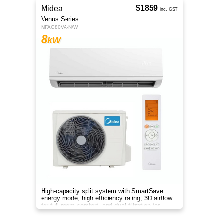
$1859
Midea
inc. GST
Venus Series
MFAG80VA-N/W
8
kW
High-capacity split system with SmartSave
energy mode, high efficiency rating, 3D airflow
for full-room comfort, and dual filtration for
cleaner air.