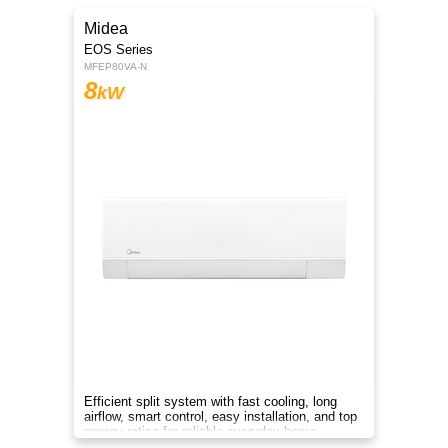
Midea
EOS Series
MFEP80VA-N
8
kW
Efficient split system with fast cooling, long
airflow, smart control, easy installation, and top
energy rating for reliable everyday home
comfort.