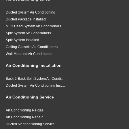
Ducted System Air Conditioning
Ducted Package Installed
Multi Head System Air Conditioners
Split System Air Conditioners
Split System Installed
Ceiling Cassette Air Conditioners
Wall Mounted Air Conditioners
Air Conditioning Installation
Back-2-Back Split System Air Conditioning Installation
Ducted System Air Conditioning Installation
Air Conditioning Service
Air Conditioning Re-gas
Air Conditioning Repair
Ducted Air conditioning Service