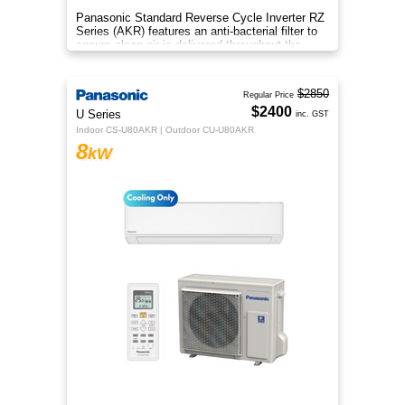
Panasonic Standard Reverse Cycle Inverter RZ
Series (AKR) features an anti-bacterial filter to
ensure clean air is delivered throughout the
space.
$2850
Regular Price
$2400
U Series
inc. GST
Indoor CS-U80AKR | Outdoor CU-U80AKR
8
kW