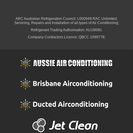
ARC Australian Refrigeration Council: L000949 RAC Unlimited,
Servicing, Repairs and Installation of all types of Air Conditioning;
Refrigerant Trading Authorisation: AU18690;
Company Contractors Licence: QBCC 1099778;