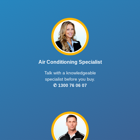
Air Conditioning Specialist
Talk with a knowledgeable
specialist before you buy.
✆ 1300 76 06 07