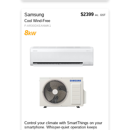
areas.
$2399
Samsung
inc. GST
Cool Wind-Free
F-AR30DXEANWK1
8
kW
Control your climate with SmartThings on your
smartphone. Whisper-quiet operation keeps