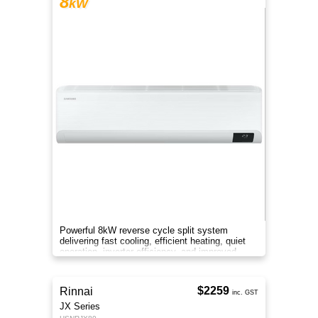
8
kW
Powerful 8kW reverse cycle split system
delivering fast cooling, efficient heating, quiet
operation, inverter efficiency, and improved
indoor air comfort.
$2259
Rinnai
inc. GST
JX Series