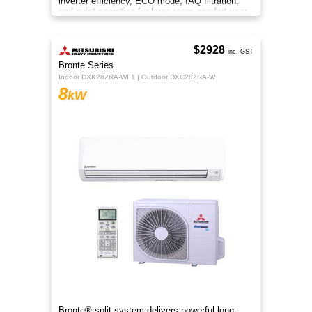
inverter efficiency, ECO mode, IAQ filtration,
and quiet operation for large-room comfort year-
round.
$2928
inc. GST
Bronte Series
Indoor DXK28ZRA-WF1 | Outdoor DXC28ZRA-W
8
kW
Bronte® split system delivers powerful long-