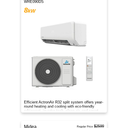
WRE090DS
8
kW
Efficient ActronAir R32 split system offers year-
round heating and cooling with eco-friendly
refrigerant, inverter tech, clean air, and smart
control.
$2599
Midea
Regular Price