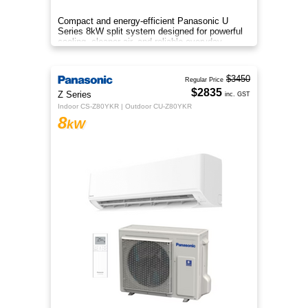
Compact and energy-efficient Panasonic U
Series 8kW split system designed for powerful
cooling, cleaner air, and reliable everyday
comfort.
$3450
Regular Price
$2835
Z Series
inc. GST
Indoor CS-Z80YKR | Outdoor CU-Z80YKR
8
kW