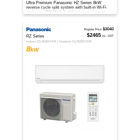
Ultra Premium Panasonic HZ Series 8kW
reverse cycle split system with built-in Wi-Fi
and nanoe™X Mark II delivering stronger air
purification than ever before
$3040
Regular Price
$2465
RZ Series
inc. GST
Indoor CS-RZ80YKR | Outdoor CU-RZ80YKR
8
kW