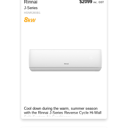
$2099
Rinnai
inc. GST
J-Series
HSNRJ80B1
8
kW
Cool down during the warm, summer season
with the Rinnai J-Series Reverse Cycle Hi-Wall
Split System Air Conditioner.