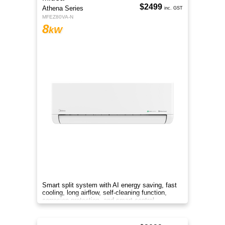
$2499
Athena Series
inc. GST
MFEZ80VA-N
8
kW
Smart split system with AI energy saving, fast
cooling, long airflow, self-cleaning function,
corrosion protection, and smart control
anywhere.