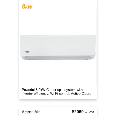
8
kW
Powerful 8.0kW Carrier split system with
inverter efficiency, Wi-Fi control, Active Clean,
and smart airflow for large-room comfort year-
round.
$2069
Actron Air
inc. GST