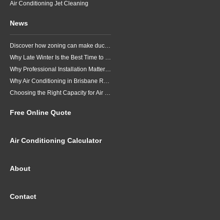
Air Conditioning Jet Cleaning
News
Discover how zoning can make ducted air conditioning in Brisbane more comfortable, efficient and better suited to the way your household lives.
Why Late Winter Is the Best Time to Upgrade Your Air Conditioner in Brisbane
Why Professional Installation Matters for Air Conditioning in Brisbane
Why Air Conditioning in Brisbane Requires a Local Approach
Choosing the Right Capacity for Air Conditioning in Brisbane
Free Online Quote
Air Conditioning Calculator
About
Contact