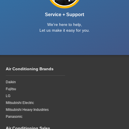
Service + Support
We're here to help,
Let us make it easy for you.
Air Conditioning Brands
Daikin
Fujitsu
LG
Mitsubishi Electric
Mitsubishi Heavy Industries
Panasonic
Air Conditioning Sales