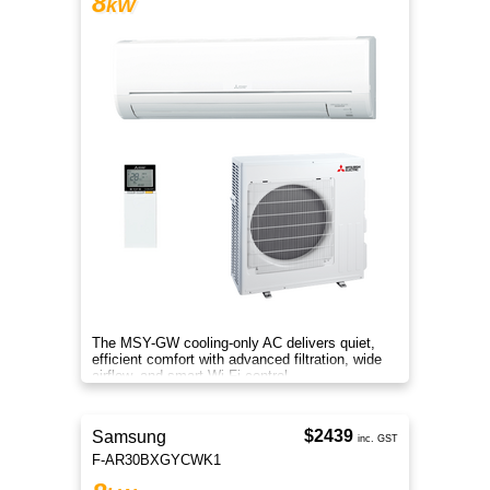
8
kW
The MSY-GW cooling-only AC delivers quiet,
efficient comfort with advanced filtration, wide
airflow, and smart Wi-Fi control.
$2439
Samsung
inc. GST
F-AR30BXGYCWK1