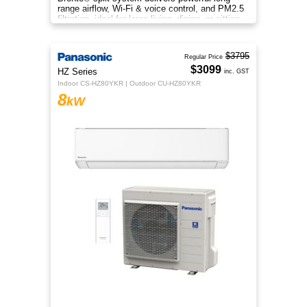
range airflow, Wi-Fi & voice control, and PM2.5
filtration, ideal for large living, dining, or sitting
rooms.
$3795
Regular Price
$3099
HZ Series
inc. GST
Indoor CS-HZ80YKR | Outdoor CU-HZ80YKR
8
kW